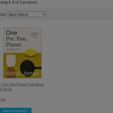
aying
1-1
of
1
products
t by
: Pot Pan Planet Hardback
k Book
.99
ADD TO BASKET