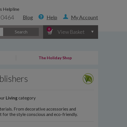
s Helpline
 0464
Blog
Help
My Account
0
View Basket
Search
The Holiday Shop
blishers
our
Living
category
erials. From decorative accessories and
 for the style conscious and eco-friendly.