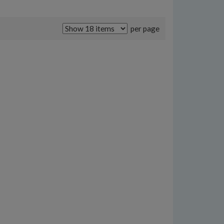
per page