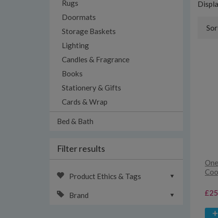
Rugs
Displ
Doormats
Sor
Storage Baskets
Lighting
Candles & Fragrance
Books
Stationery & Gifts
Cards & Wrap
Bed & Bath
Filter results
One
Coo
Product Ethics & Tags
£25
Brand