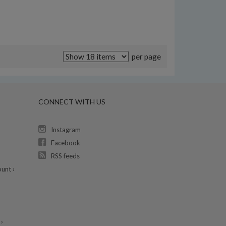
per page
CONNECT WITH US
Instagram
Facebook
RSS feeds
unt ›
›