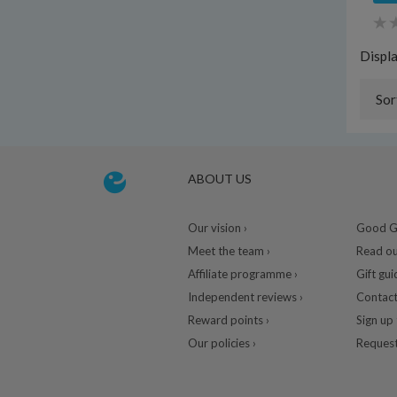
Displ
Sor
ABOUT US
Our vision ›
Good Gu
Meet the team ›
Read ou
Affiliate programme ›
Gift gui
Independent reviews ›
Contact
Reward points ›
Sign up 
Our policies ›
Request