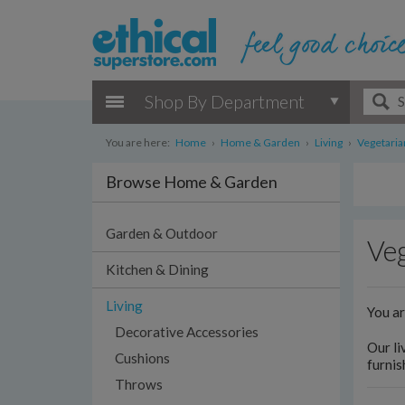
Shop By Department
You are here:
Home
›
Home & Garden
›
Living
›
Vegetaria
Browse Home & Garden
Garden & Outdoor
Veg
Kitchen & Dining
Living
You a
Decorative Accessories
Our li
Cushions
furnis
Throws