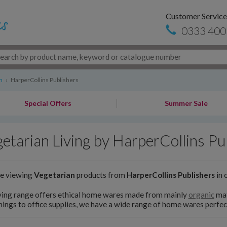
Customer Service
0333 400
n
›
HarperCollins Publishers
Special Offers
Summer Sale
etarian Living by HarperCollins Pu
re viewing
Vegetarian
products from
HarperCollins Publishers
in 
ving range offers ethical home wares made from mainly
organic
mat
hings to office supplies, we have a wide range of home wares perfect