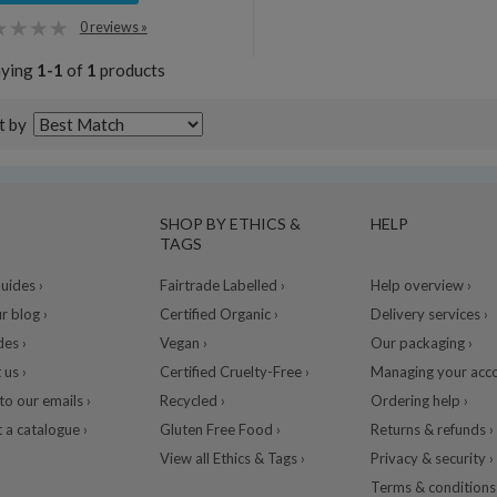
0 reviews »
aying
1-1
of
1
products
t by
SHOP BY ETHICS &
HELP
TAGS
ides ›
Fairtrade Labelled ›
Help overview ›
r blog ›
Certified Organic ›
Delivery services ›
des ›
Vegan ›
Our packaging ›
 us ›
Certified Cruelty-Free ›
Managing your acco
to our emails ›
Recycled ›
Ordering help ›
 a catalogue ›
Gluten Free Food ›
Returns & refunds ›
View all Ethics & Tags ›
Privacy & security ›
Terms & conditions 