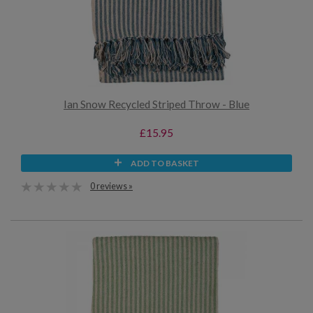
Ian Snow Recycled Striped Throw - Blue
£15.95
ADD TO BASKET
0 reviews »