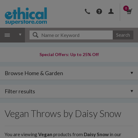
0
Search
Special Offers: Up to 25% Off
Browse Home & Garden
Filter results
Vegan Throws by Daisy Snow
You are viewing
Vegan
products from
Daisy Snow
in our