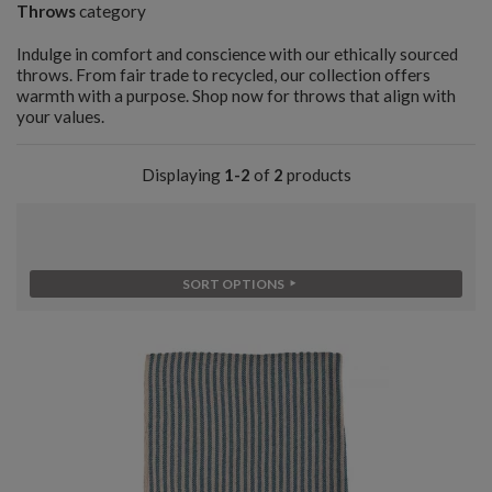
Throws
category
Indulge in comfort and conscience with our ethically sourced
throws. From fair trade to recycled, our collection offers
warmth with a purpose. Shop now for throws that align with
your values.
Displaying
1-2
of
2
products
SORT OPTIONS