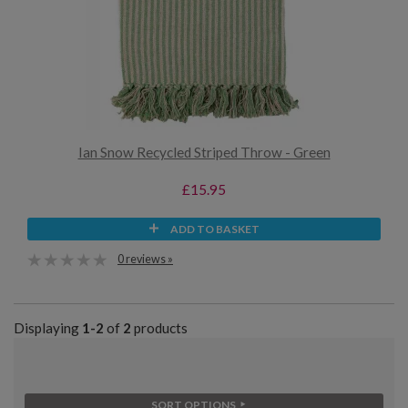
Ian Snow Recycled Striped Throw - Green
£15.95
ADD TO BASKET
0 reviews »
Displaying
1-2
of
2
products
SORT OPTIONS