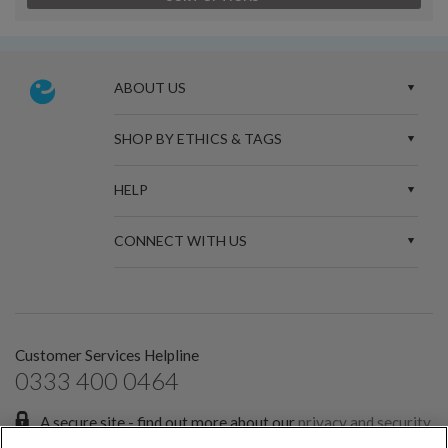
ABOUT US
SHOP BY ETHICS & TAGS
HELP
CONNECT WITH US
Customer Services Helpline
0333 400 0464
A secure site - find out more about our
privacy and security
policies.