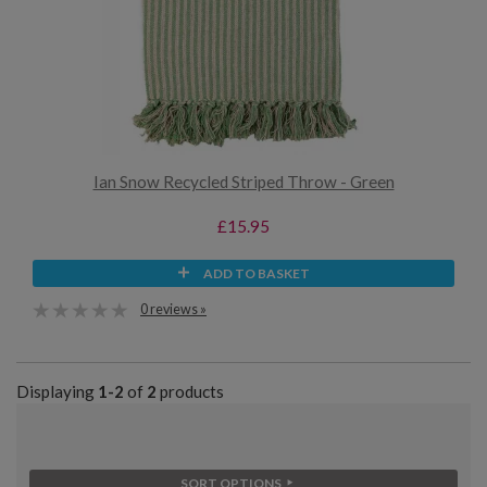
Ian Snow Recycled Striped Throw - Green
£15.95
ADD TO BASKET
0 reviews »
Displaying
1-2
of
2
products
SORT OPTIONS