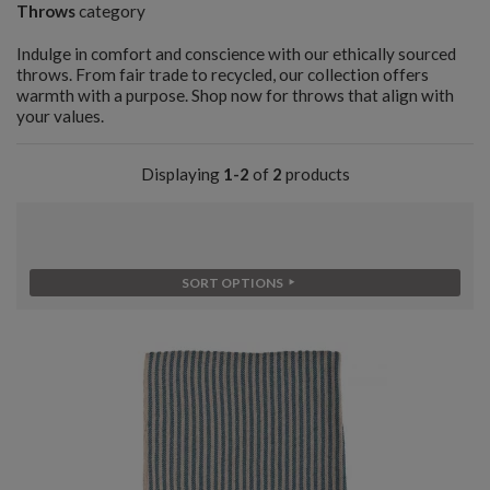
Throws
category
Indulge in comfort and conscience with our ethically sourced
throws. From fair trade to recycled, our collection offers
warmth with a purpose. Shop now for throws that align with
your values.
Displaying
1-2
of
2
products
SORT OPTIONS