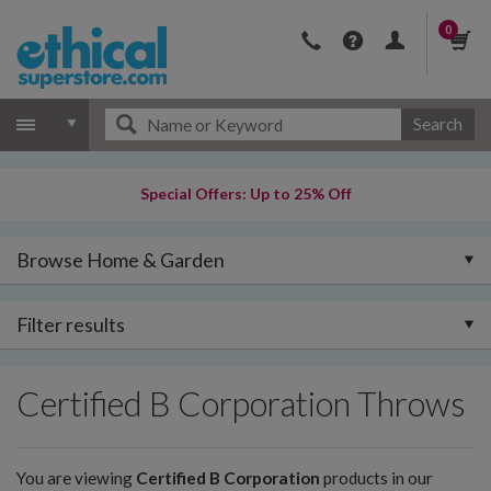
0
Search
Special Offers: Up to 25% Off
Browse Home & Garden
Filter results
Certified B Corporation Throws
You are viewing
Certified B Corporation
products in our