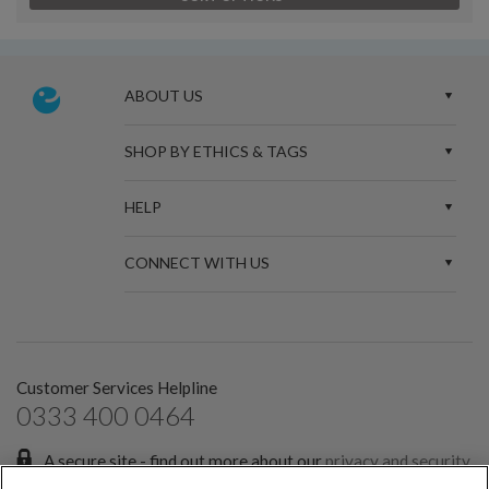
ABOUT US
SHOP BY ETHICS & TAGS
HELP
CONNECT WITH US
Customer Services Helpline
0333 400 0464
A secure site - find out more about our
privacy and security
policies.