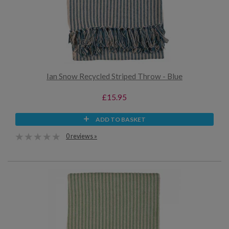
Ian Snow Recycled Striped Throw - Blue
£15.95
ADD TO BASKET
0 reviews »