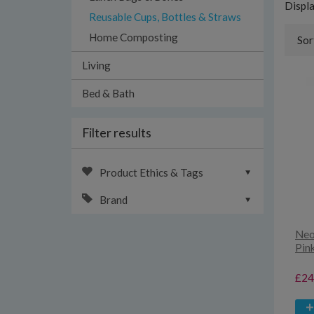
Displ
Reusable Cups, Bottles & Straws
Home Composting
Sor
Living
Bed & Bath
Filter results
Product Ethics & Tags
Brand
Neo
Pin
£24