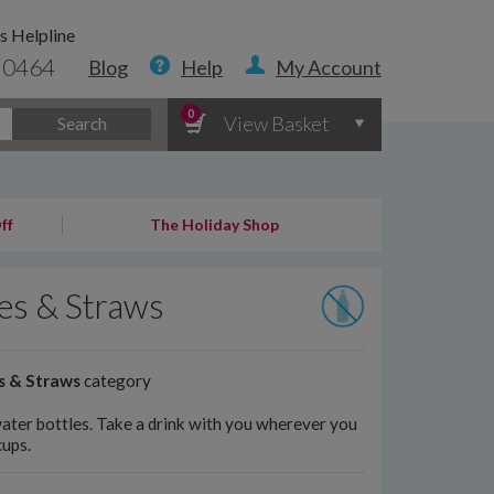
s Helpline
 0464
Blog
Help
My Account
0
View Basket
Search
ff
The Holiday Shop
les & Straws
s & Straws
category
water bottles. Take a drink with you wherever you
cups.