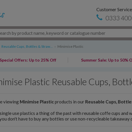
Customer Service
0333 400
Reusable Cups, Bottles & Straw...
›
Minimise Plastic
Special Offers: Up to 25% Off
Summer Sale: Up to 50% O
imise Plastic Reusable Cups, Bott
re viewing
Minimise Plastic
products in our
Reusable Cups, Bottle
ingle use plastics a thing of the past with reusable coffe cups and 
you don't have to buy any bottles or use non-recycleable takeaway 