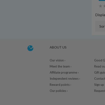
Displ
Sor
ABOUT US
Our vision ›
Good Gu
Meet the team ›
Read ou
Affiliate programme ›
Gift gui
Independent reviews ›
Contact
Reward points ›
Sign up 
Our policies ›
Request