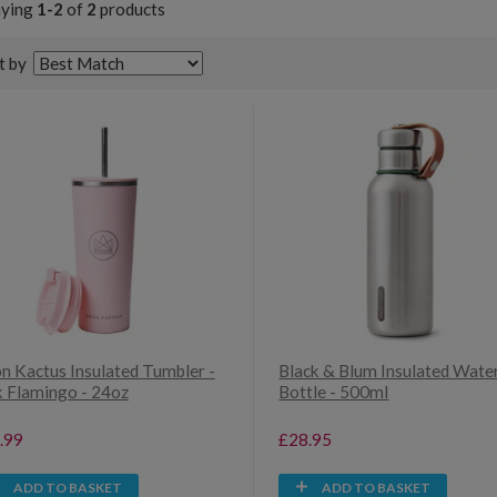
aying
1-2
of
2
products
t by
n Kactus Insulated Tumbler -
Black & Blum Insulated Wate
k Flamingo - 24oz
Bottle - 500ml
.99
£28.95
ADD TO BASKET
ADD TO BASKET