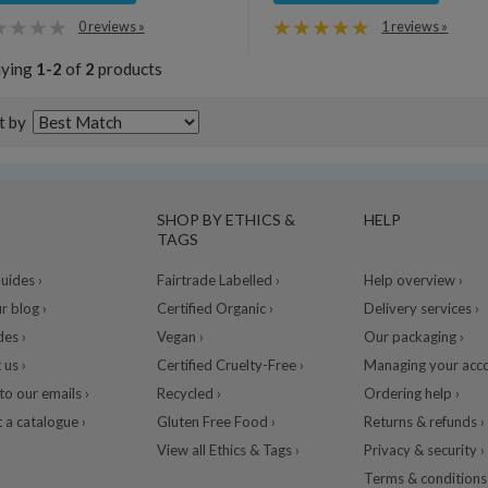
0 reviews »
1 reviews »
aying
1-2
of
2
products
t by
SHOP BY ETHICS &
HELP
TAGS
ides ›
Fairtrade Labelled ›
Help overview ›
r blog ›
Certified Organic ›
Delivery services ›
des ›
Vegan ›
Our packaging ›
 us ›
Certified Cruelty-Free ›
Managing your acco
to our emails ›
Recycled ›
Ordering help ›
 a catalogue ›
Gluten Free Food ›
Returns & refunds ›
View all Ethics & Tags ›
Privacy & security ›
Terms & conditions 