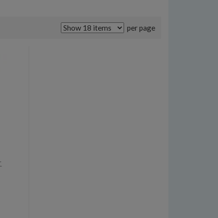
per page
r