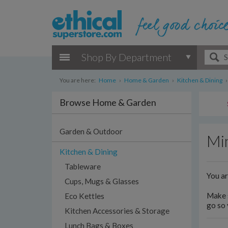
Shop By Department
You are here:
Home
›
Home & Garden
›
Kitchen & Dining
›
Browse Home & Garden
Garden & Outdoor
Min
Kitchen & Dining
Tableware
You a
Cups, Mugs & Glasses
Make s
Eco Kettles
go so 
Kitchen Accessories & Storage
Lunch Bags & Boxes