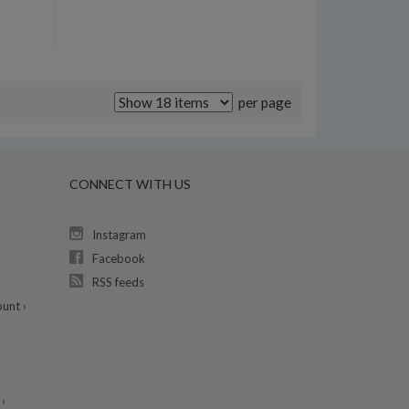
per page
CONNECT WITH US
Instagram
Facebook
RSS feeds
unt ›
›