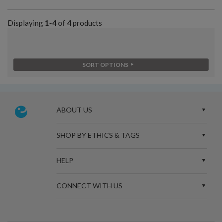
Displaying
1-4
of
4
products
SORT OPTIONS
ABOUT US
SHOP BY ETHICS & TAGS
HELP
CONNECT WITH US