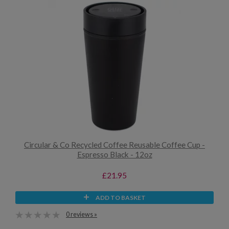
Circular & Co Recycled Coffee Reusable Coffee Cup -
Espresso Black - 12oz
£21.95
ADD TO BASKET
0 reviews »