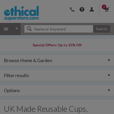
0
Search
Special Offers: Up to 25% Off
Browse Home & Garden
Filter results
Options
UK Made Reusable Cups,