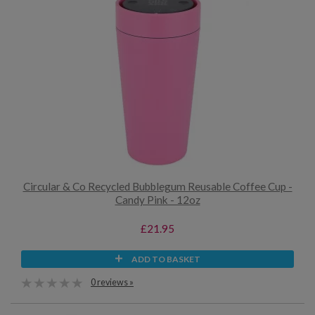
Circular & Co Recycled Bubblegum Reusable Coffee Cup -
Candy Pink - 12oz
£21.95
ADD TO BASKET
0 reviews »