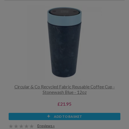
Circular & Co Recycled Fabric Reusable Coffee Cup -
Stonewash Blue - 12oz
£21.95
ADD TO BASKET
0 reviews »