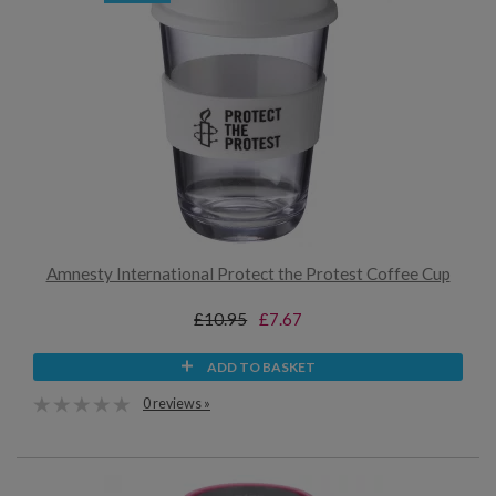
Amnesty International Protect the Protest Coffee Cup
£10.95
£7.67
ADD TO BASKET
0 reviews »