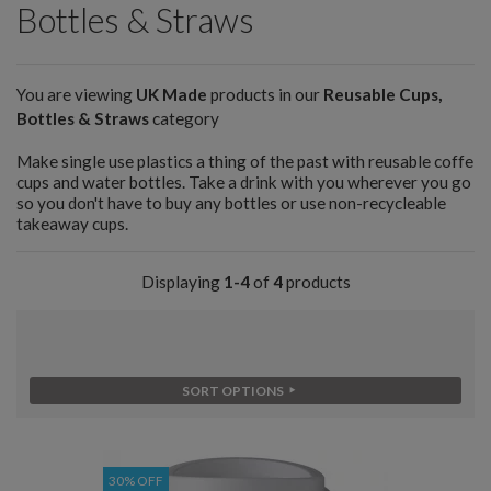
Bottles & Straws
You are viewing
UK Made
products in our
Reusable Cups,
Bottles & Straws
category
Make single use plastics a thing of the past with reusable coffe
cups and water bottles. Take a drink with you wherever you go
so you don't have to buy any bottles or use non-recycleable
takeaway cups.
Displaying
1-4
of
4
products
SORT OPTIONS
30% OFF