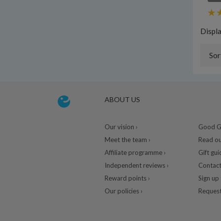
Displ
Sor
ABOUT US
Our vision ›
Good Gu
Meet the team ›
Read ou
Affiliate programme ›
Gift gui
Independent reviews ›
Contact
Reward points ›
Sign up 
Our policies ›
Request