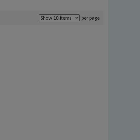
per page