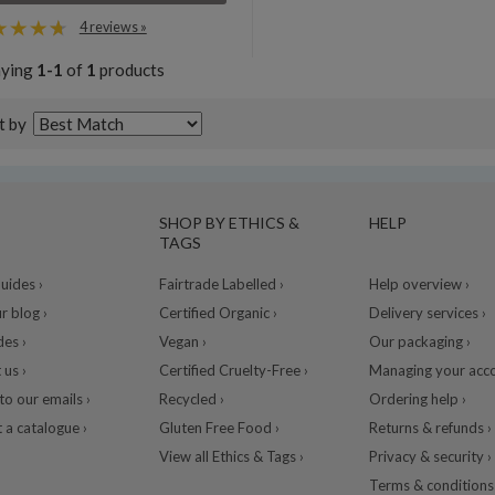
4 reviews »
aying
1-1
of
1
products
t by
SHOP BY ETHICS &
HELP
TAGS
ides ›
Fairtrade Labelled ›
Help overview ›
r blog ›
Certified Organic ›
Delivery services ›
des ›
Vegan ›
Our packaging ›
 us ›
Certified Cruelty-Free ›
Managing your acco
to our emails ›
Recycled ›
Ordering help ›
 a catalogue ›
Gluten Free Food ›
Returns & refunds ›
View all Ethics & Tags ›
Privacy & security ›
Terms & conditions 