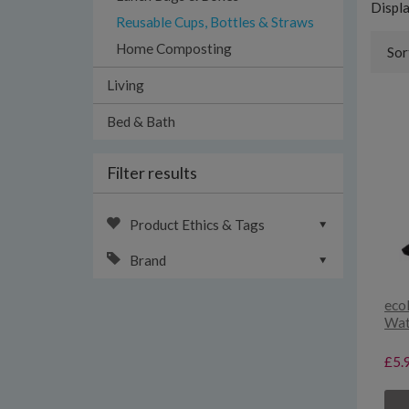
Displ
Reusable Cups, Bottles & Straws
Home Composting
Sor
Living
Bed & Bath
Filter results
Product Ethics & Tags
Brand
eco
Wate
£5.