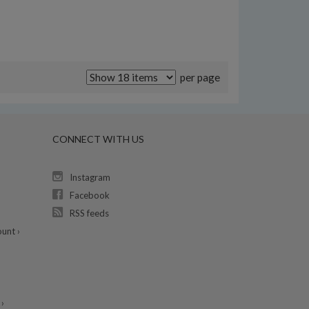
per page
CONNECT WITH US
Instagram
Facebook
RSS feeds
unt ›
›