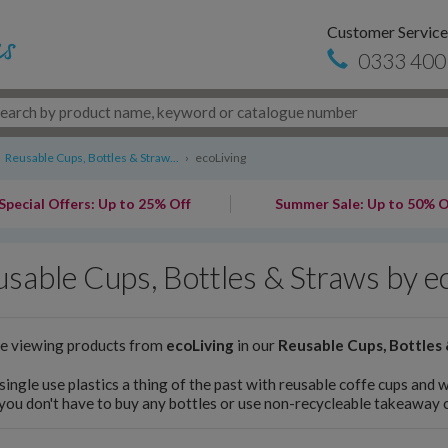
Customer Service
0333 400
Reusable Cups, Bottles & Straw...
›
ecoLiving
Special Offers: Up to 25% Off
Summer Sale: Up to 50% O
sable Cups, Bottles & Straws by e
re viewing products from
ecoLiving
in our
Reusable Cups, Bottles
ingle use plastics a thing of the past with reusable coffe cups and 
you don't have to buy any bottles or use non-recycleable takeaway 