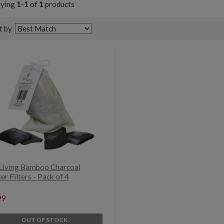
aying
1-1
of
1
products
t by
Living Bamboo Charcoal
r Filters - Pack of 4
99
OUT OF STOCK