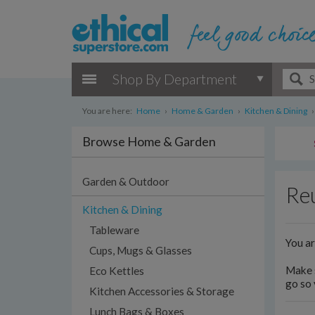
Shop By Department
You are here:
Home
›
Home & Garden
›
Kitchen & Dining
›
Browse Home & Garden
Garden & Outdoor
Reu
Kitchen & Dining
Tableware
You a
Cups, Mugs & Glasses
Make s
Eco Kettles
go so 
Kitchen Accessories & Storage
Lunch Bags & Boxes