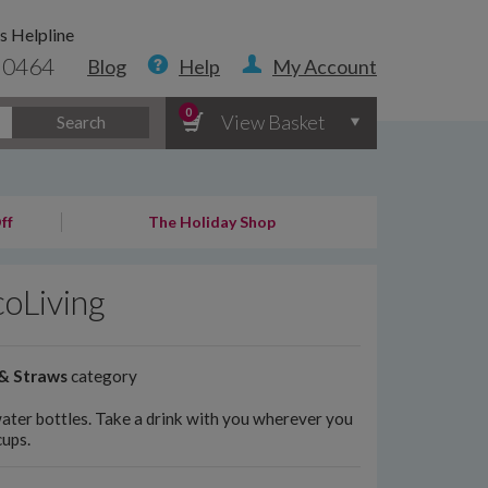
s Helpline
 0464
Blog
Help
My Account
0
View Basket
Search
ff
The Holiday Shop
coLiving
 & Straws
category
water bottles. Take a drink with you wherever you
cups.