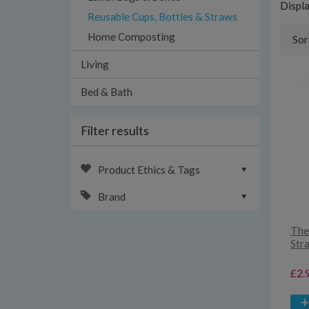
Displ
Reusable Cups, Bottles & Straws
Home Composting
Sor
Living
Bed & Bath
Filter results
Product Ethics & Tags
Brand
The
Str
£2.