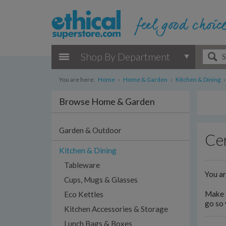
Shop By Department
You are here:
Home
›
Home & Garden
›
Kitchen & Dining
›
Browse Home & Garden
Garden & Outdoor
Cer
Kitchen & Dining
Tableware
You a
Cups, Mugs & Glasses
Make s
Eco Kettles
go so 
Kitchen Accessories & Storage
Lunch Bags & Boxes