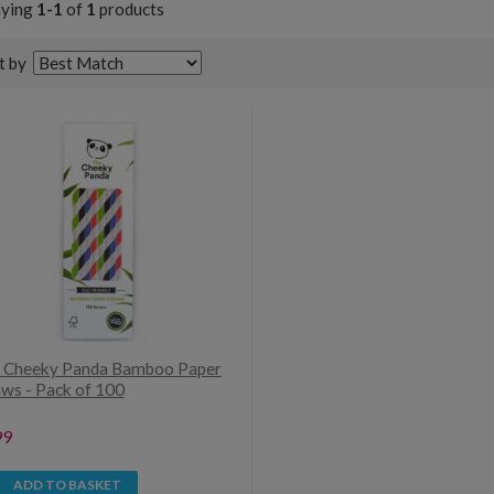
aying
1-1
of
1
products
t by
 Cheeky Panda Bamboo Paper
aws - Pack of 100
99
ADD TO BASKET