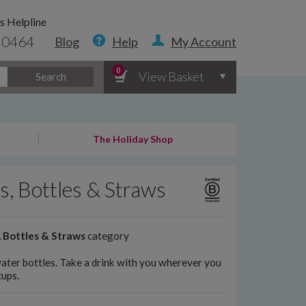
s Helpline
 0464
Blog
Help
My Account
0
View Basket
Search
The Holiday Shop
s, Bottles & Straws
 Bottles & Straws
category
water bottles. Take a drink with you wherever you
cups.