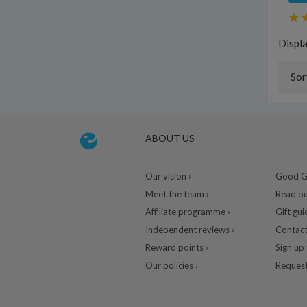
Displ
Sor
ABOUT US
Our vision ›
Good Gu
Meet the team ›
Read ou
Affiliate programme ›
Gift gui
Independent reviews ›
Contact
Reward points ›
Sign up 
Our policies ›
Request