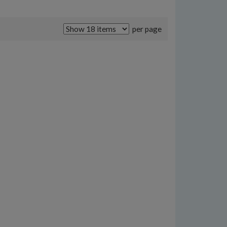
per page