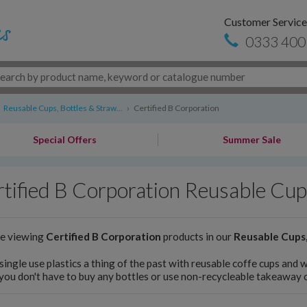
Customer Service
0333 400
Reusable Cups, Bottles & Straw...
›
Certified B Corporation
Special Offers
Summer Sale
tified B Corporation Reusable Cup
re viewing
Certified B Corporation
products in our
Reusable Cups,
ingle use plastics a thing of the past with reusable coffe cups and 
you don't have to buy any bottles or use non-recycleable takeaway 