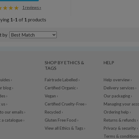
1 reviews »
aying
1-1
of
1
products
t by
SHOP BY ETHICS &
HELP
TAGS
ides ›
Fairtrade Labelled ›
Help overview ›
r blog ›
Certified Organic ›
Delivery services ›
des ›
Vegan ›
Our packaging ›
 us ›
Certified Cruelty-Free ›
Managing your acco
to our emails ›
Recycled ›
Ordering help ›
 a catalogue ›
Gluten Free Food ›
Returns & refunds ›
View all Ethics & Tags ›
Privacy & security ›
Terms & conditions 