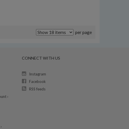
per page
CONNECT WITH US
Instagram
Facebook
RSS feeds
unt ›
›