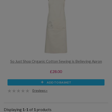
So Just Shop Organic Cotton Sewing is Believing Apron
£28.00
ADD TO BASKET
0 reviews »
Displaying
1-1
of
1
products