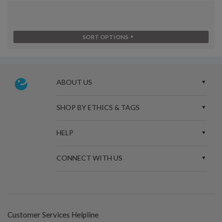
SORT OPTIONS
ABOUT US
SHOP BY ETHICS & TAGS
HELP
CONNECT WITH US
Customer Services Helpline