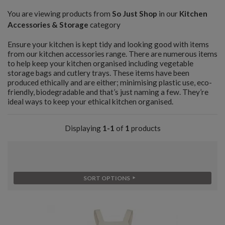
You are viewing products from
So Just Shop
in our
Kitchen
Accessories & Storage
category
Ensure your kitchen is kept tidy and looking good with items
from our kitchen accessories range. There are numerous items
to help keep your kitchen organised including vegetable
storage bags and cutlery trays. These items have been
produced ethically and are either; minimising plastic use, eco-
friendly, biodegradable and that’s just naming a few. They’re
ideal ways to keep your ethical kitchen organised.
Displaying
1-1
of
1
products
SORT OPTIONS