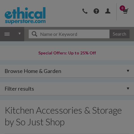
0
Search
Special Offers: Up to 25% Off
Browse Home & Garden
Filter results
Kitchen Accessories & Storage
by So Just Shop