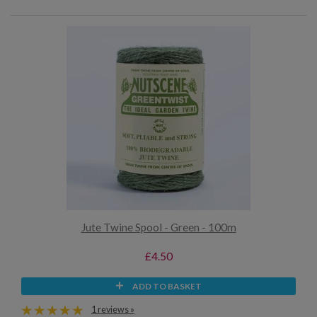
Jute Twine Spool - Green - 100m
£4.50
ADD TO BASKET
1 reviews »