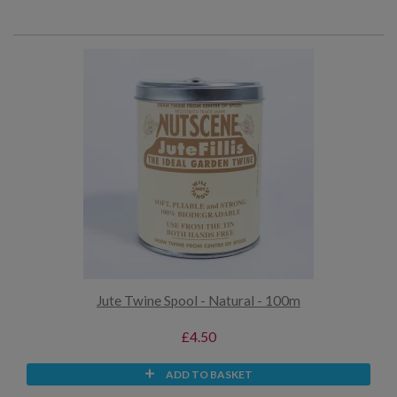
Jute Twine Spool - Natural - 100m
£4.50
ADD TO BASKET