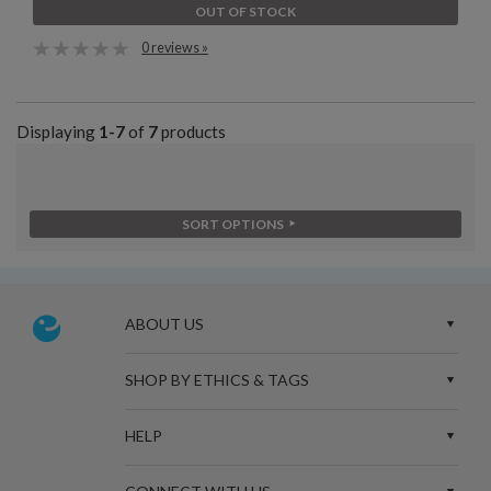
OUT OF STOCK
0 reviews »
Displaying
1-7
of
7
products
SORT OPTIONS
ABOUT US
SHOP BY ETHICS & TAGS
HELP