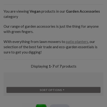
You are viewing
Vegan
products in our
Garden Accessories
category
Our range of garden accessories is just the thing for anyone
with green fingers.
With everything from lawn mowers to
patio planters
, our
selection of the best fair trade and eco-garden essentials is
sure to get you digging!
Displaying
1-7
of
7
products
SORT OPTIONS