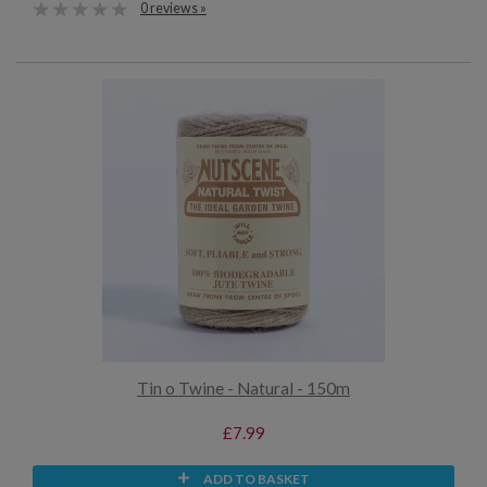
0 reviews »
Tin o Twine - Natural - 150m
£7.99
ADD TO BASKET