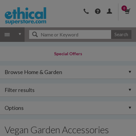
0
Search
Special Offers
Browse Home & Garden
Filter results
Options
Vegan Garden Accessories