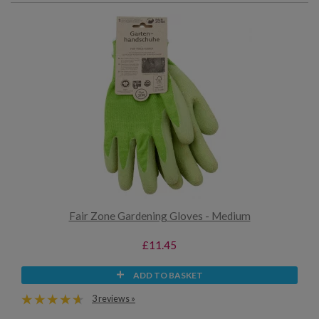
Fair Zone Gardening Gloves - Medium
£11.45
ADD TO BASKET
3 reviews »