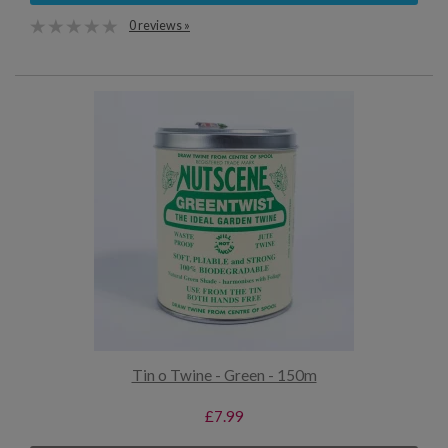
0 reviews »
Tin o Twine - Green - 150m
£7.99