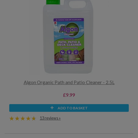
Algon Organic Path and Patio Cleaner - 2.5L
£9.99
ADD TO BASKET
13 reviews »