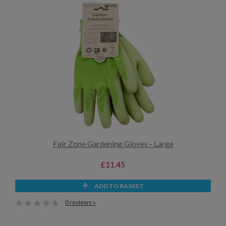
Fair Zone Gardening Gloves - Large
£11.45
ADD TO BASKET
0 reviews »