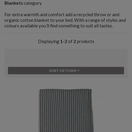
Blankets
category
For extra warmth and comfort add a recycled throw or and
organic cotton blanket to your bed. With a range of styles and
colours available you’ll find something to suit all tastes.
Displaying
1-2
of
2
products
SORT OPTIONS