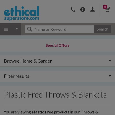
0
Search
Special Offers
Browse Home & Garden
Filter results
Plastic Free Throws & Blankets
You are viewing
Plastic Free
products in our
Throws &