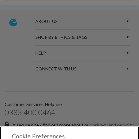
ABOUT US
SHOP BY ETHICS & TAGS
HELP
CONNECT WITH US
Customer Services Helpline
0333 400 0464
A secure site - find out more about our
privacy and security
policies.
Cookie Preferences