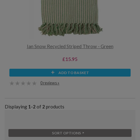
Ian Snow Recycled Striped Throw - Green
£15.95
ADD TO BASKET
0 reviews »
Displaying
1-2
of
2
products
SORT OPTIONS