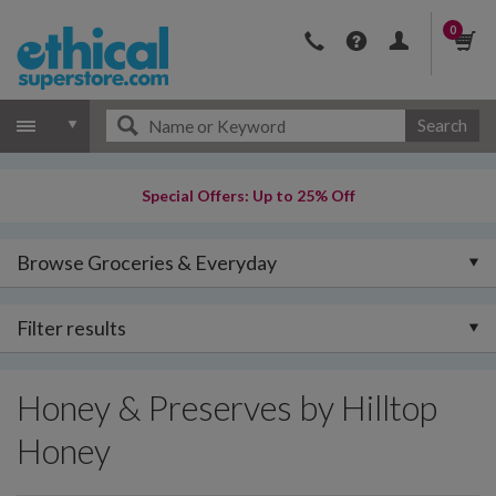
0
Search
Special Offers: Up to 25% Off
Browse Groceries & Everyday
Filter results
Honey & Preserves by Hilltop
Honey