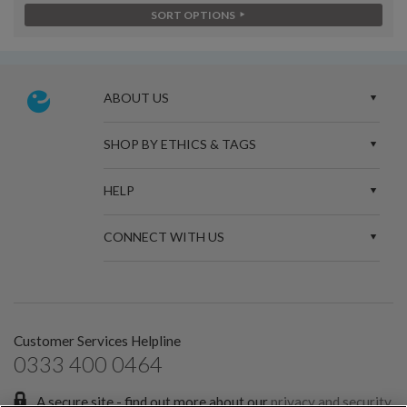
SORT OPTIONS
ABOUT US
SHOP BY ETHICS & TAGS
HELP
CONNECT WITH US
Customer Services Helpline
0333 400 0464
A secure site - find out more about our
privacy and security