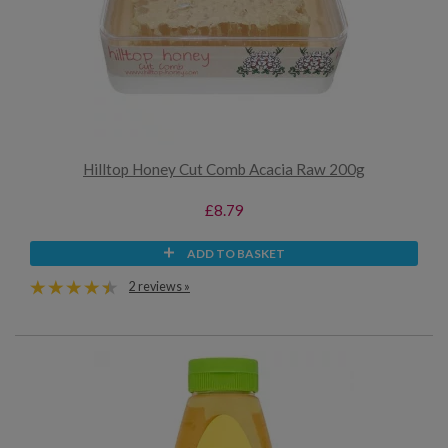
Hilltop Honey Cut Comb Acacia Raw 200g
£8.79
ADD TO BASKET
2 reviews »