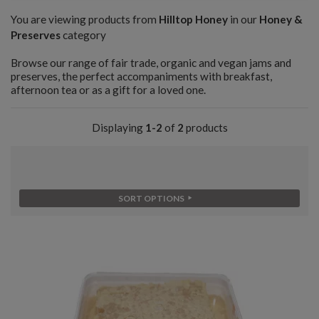
You are viewing products from
Hilltop Honey
in our
Honey &
Preserves
category
Browse our range of fair trade, organic and vegan jams and
preserves, the perfect accompaniments with breakfast,
afternoon tea or as a gift for a loved one.
Displaying
1-2
of
2
products
SORT OPTIONS