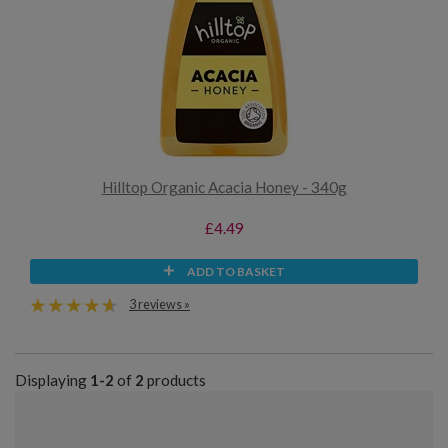
Hilltop Organic Acacia Honey - 340g
£4.49
ADD TO BASKET
3 reviews »
Displaying
1-2
of
2
products