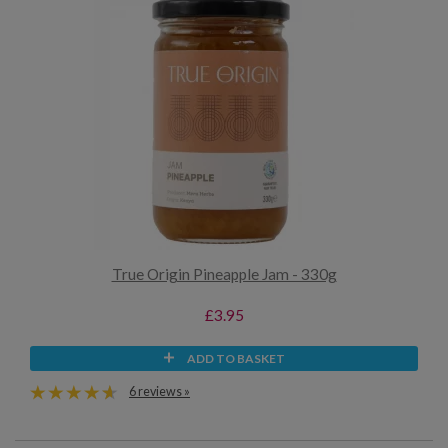
True Origin Pineapple Jam - 330g
£3.95
ADD TO BASKET
6 reviews »