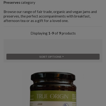
Preserves
category
Browse our range of fair trade, organic and vegan jams and
preserves, the perfect accompaniments with breakfast,
afternoon tea or as a gift for a loved one.
Displaying
1-9
of
9
products
SORT OPTIONS