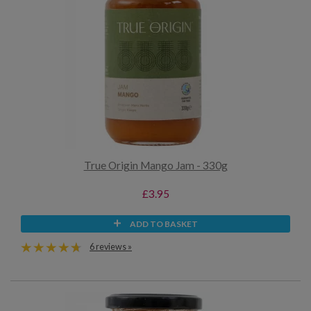
True Origin Mango Jam - 330g
£3.95
ADD TO BASKET
6 reviews »