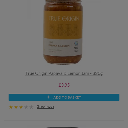
True Origin Papaya & Lemon Jam - 330g
£3.95
ADD TO BASKET
3 reviews »