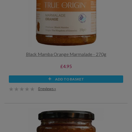
Black Mamba Orange Marmalade - 270g
£4.95
ADD TO BASKET
0 reviews »