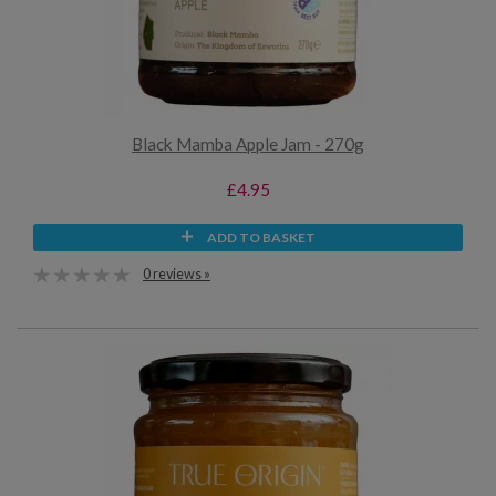
Black Mamba Apple Jam - 270g
£4.95
ADD TO BASKET
0 reviews »