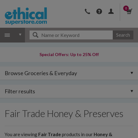
0
Search
Special Offers: Up to 25% Off
Browse Groceries & Everyday
Filter results
Fair Trade Honey & Preserves
You are viewing
Fair Trade
products in our
Honey &