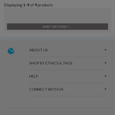
Displaying
1-9
of
9
products
SORT OPTIONS
ABOUT US
SHOP BY ETHICS & TAGS
HELP
CONNECT WITH US