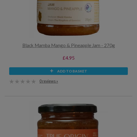
Black Mamba Mango & Pineapple Jam - 270g
£4.95
ADD TO BASKET
0 reviews »