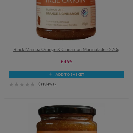
Black Mamba Orange & Cinnamon Marmalade - 270g
£4.95
ADD TO BASKET
0 reviews »