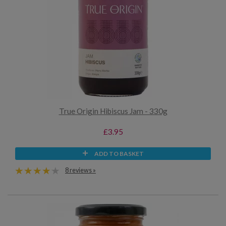
True Origin Hibiscus Jam - 330g
£3.95
ADD TO BASKET
8 reviews »