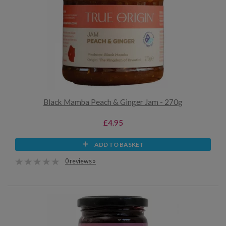
Black Mamba Peach & Ginger Jam - 270g
£4.95
ADD TO BASKET
0 reviews »