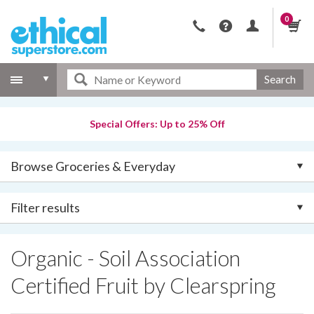
0
Search
Special Offers: Up to 25% Off
Browse Groceries & Everyday
Filter results
Organic - Soil Association
Certified Fruit by Clearspring