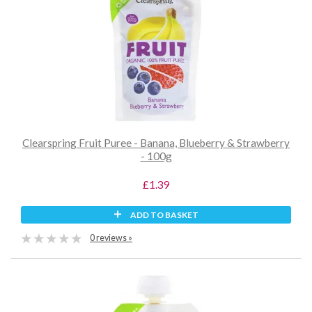
Clearspring Fruit Puree - Banana, Blueberry & Strawberry
- 100g
£1.39
ADD TO BASKET
0 reviews »