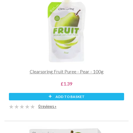
Clearspring Fruit Puree - Pear - 100g
£1.39
ADD TO BASKET
0 reviews »