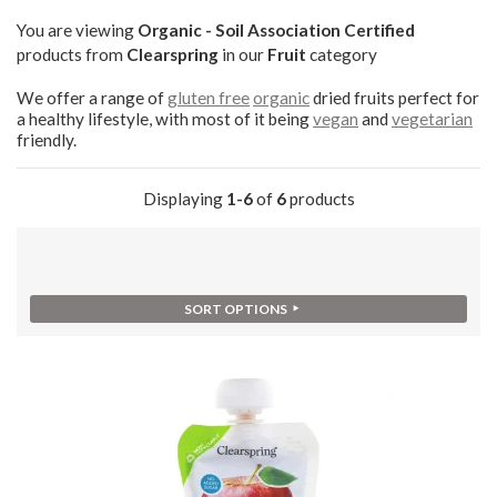
You are viewing
Organic - Soil Association Certified
products from
Clearspring
in our
Fruit
category
We offer a range of
gluten free
organic
dried fruits perfect for
a healthy lifestyle, with most of it being
vegan
and
vegetarian
friendly.
Displaying
1-6
of
6
products
SORT OPTIONS