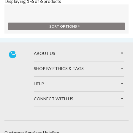
Displaying
1-6
of
6
products
SORT OPTIONS
ABOUT US
SHOP BY ETHICS & TAGS
HELP
CONNECT WITH US
Customer Services Helpline