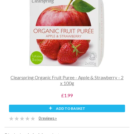
Clearspring Organic Fruit Puree - Apple & Strawberry - 2
x 100g
£1.99
ADD TO BASKET
0 reviews »