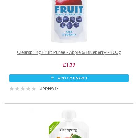
Clearspring Fruit Puree - Apple & Blueberry - 100g
£1.39
ADD TO BASKET
0 reviews »