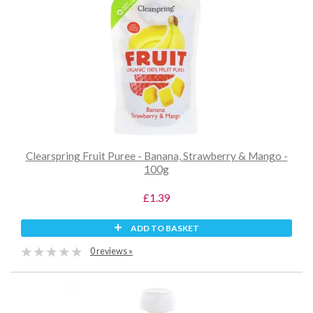
Clearspring Fruit Puree - Banana, Strawberry & Mango -
100g
£1.39
ADD TO BASKET
0 reviews »