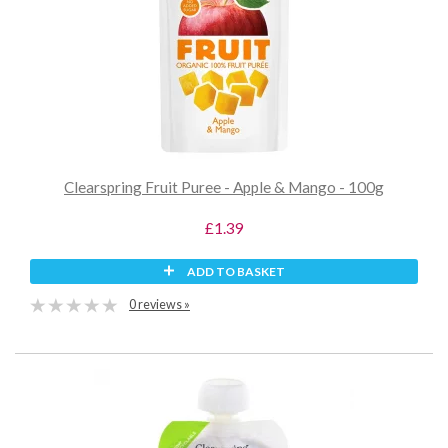
Clearspring Fruit Puree - Apple & Mango - 100g
£1.39
ADD TO BASKET
0 reviews »