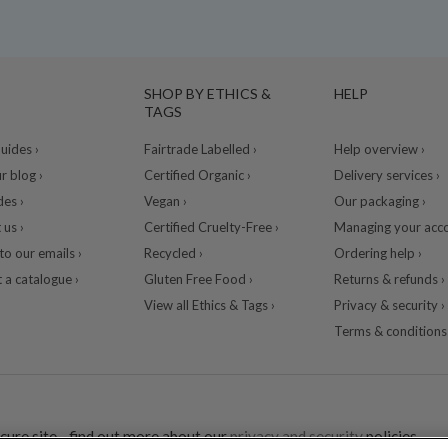
SHOP BY ETHICS &
HELP
TAGS
ides ›
Fairtrade Labelled ›
Help overview ›
r blog ›
Certified Organic ›
Delivery services ›
des ›
Vegan ›
Our packaging ›
 us ›
Certified Cruelty-Free ›
Managing your acco
to our emails ›
Recycled ›
Ordering help ›
 a catalogue ›
Gluten Free Food ›
Returns & refunds ›
View all Ethics & Tags ›
Privacy & security ›
Terms & conditions 
cure site - find out more about our
privacy and security
policies.