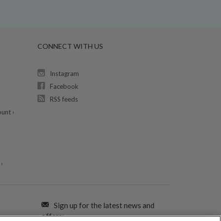
CONNECT WITH US
Instagram
Facebook
RSS feeds
unt ›
›
Sign up for the latest news and
offers: