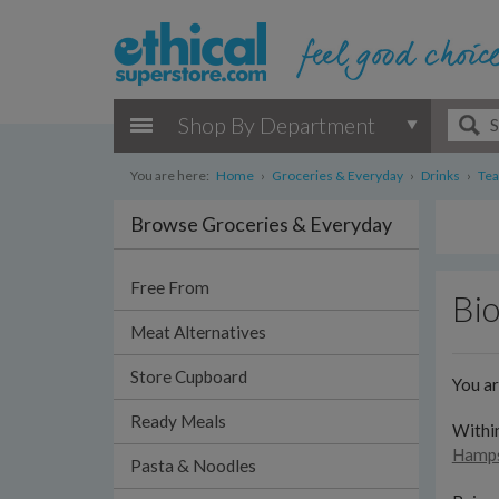
Shop By Department
You are here:
Home
›
Groceries & Everyday
›
Drinks
›
Tea
Browse Groceries & Everyday
Free From
Bi
Meat Alternatives
Store Cupboard
You a
Ready Meals
Withi
Hamps
Pasta & Noodles