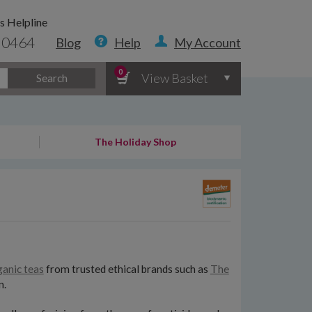
s Helpline
 0464
Blog
Help
My Account
0
View Basket
Search
The Holiday Shop
ganic teas
from trusted ethical brands such as
The
n.