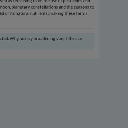
 well as refraining from the use of pesticides and
 moon, planetary constellations and the seasons to
ed of its natural nutrients, making these farms
ected. Why not try broadening your filters or