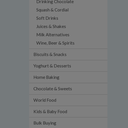
Drinking Chocolate
Squash & Cordial
Soft Drinks
Juices & Shakes
Milk Alternatives
Wine, Beer & Spirits
Biscuits & Snacks
Yoghurt & Desserts
Home Baking
Chocolate & Sweets
World Food
Kids & Baby Food
Bulk Buying