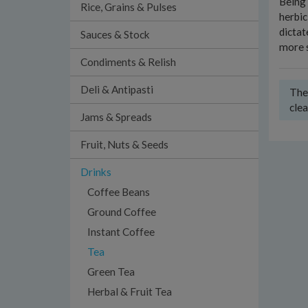
Being 
Rice, Grains & Pulses
herbic
dictat
Sauces & Stock
more s
Condiments & Relish
Deli & Antipasti
Ther
clea
Jams & Spreads
Fruit, Nuts & Seeds
Drinks
Coffee Beans
Ground Coffee
Instant Coffee
Tea
Green Tea
Herbal & Fruit Tea