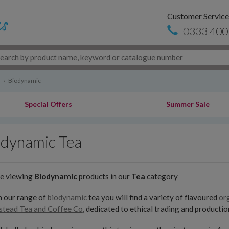
Customer Service
0333 400
›
Biodynamic
Special Offers
Summer Sale
odynamic Tea
re viewing
Biodynamic
products in our
Tea
category
n our range of
biodynamic
tea you will find a variety of flavoured
or
tead Tea and Coffee Co
, dedicated to ethical trading and productio