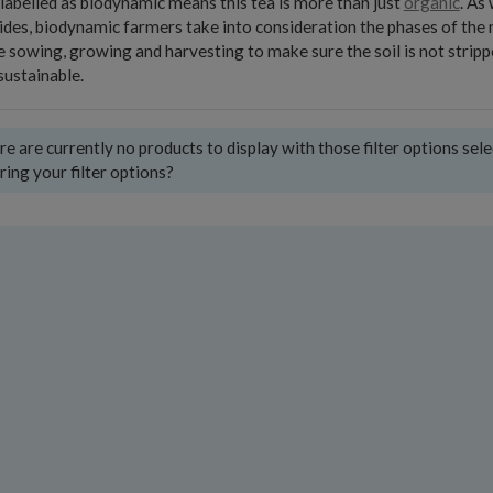
labelled as biodynamic means this tea is more than just
organic
. As
ides, biodynamic farmers take into consideration the phases of the
e sowing, growing and harvesting to make sure the soil is not stripp
ustainable.
e are currently no products to display with those filter options sel
ring your filter options?