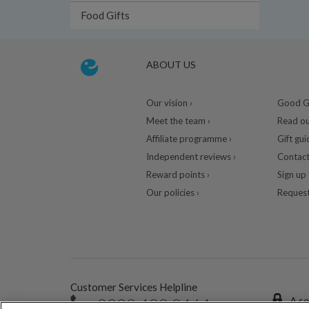
Food Gifts
ABOUT US
Our vision ›
Good Gu
Meet the team ›
Read ou
Affiliate programme ›
Gift gui
Independent reviews ›
Contact
Reward points ›
Sign up 
Our policies ›
Request
Customer Services Helpline
0333 400 0464
A se