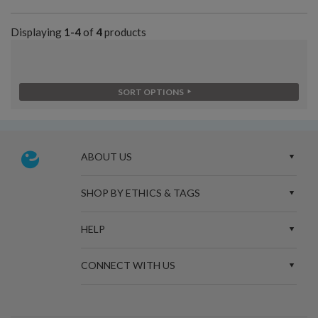
Displaying
1-4
of
4
products
SORT OPTIONS
ABOUT US
SHOP BY ETHICS & TAGS
HELP
CONNECT WITH US