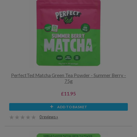
PerfectTed Matcha Green Tea Powder - Summer Berry -
75g
£11.95
ADD TO BASKET
0 reviews »