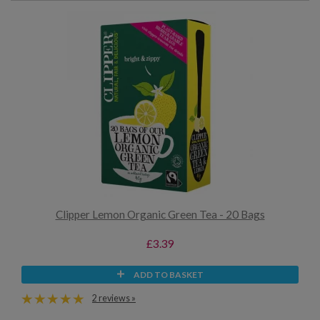
Clipper Lemon Organic Green Tea - 20 Bags
£3.39
ADD TO BASKET
2 reviews »