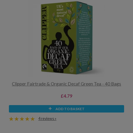
Clipper Fairtrade & Organic Decaf Green Tea - 40 Bags
£4.79
ADD TO BASKET
4 reviews »