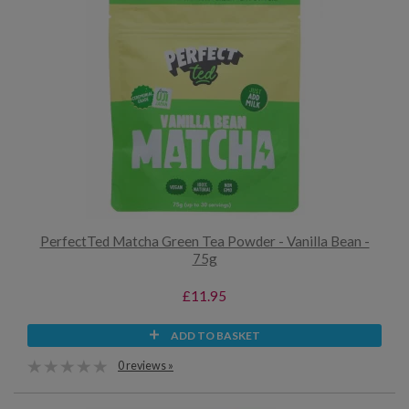
PerfectTed Matcha Green Tea Powder - Vanilla Bean -
75g
£11.95
ADD TO BASKET
0 reviews »