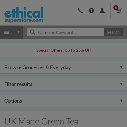
0
Search
Special Offers: Up to 25% Off
Browse Groceries & Everyday
Filter results
Options
UK Made Green Tea