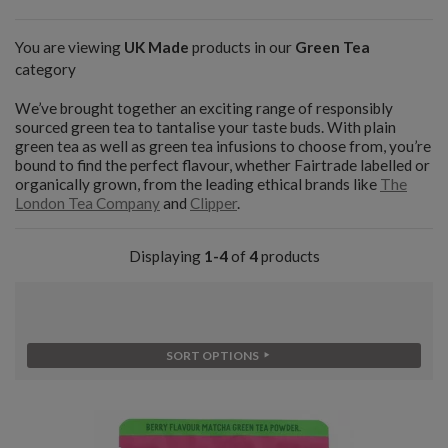
You are viewing
UK Made
products in our
Green Tea
category
We’ve brought together an exciting range of responsibly
sourced green tea to tantalise your taste buds. With plain
green tea as well as green tea infusions to choose from, you’re
bound to find the perfect flavour, whether Fairtrade labelled or
organically grown, from the leading ethical brands like
The
London Tea Company
and
Clipper
.
Displaying
1-4
of
4
products
SORT OPTIONS