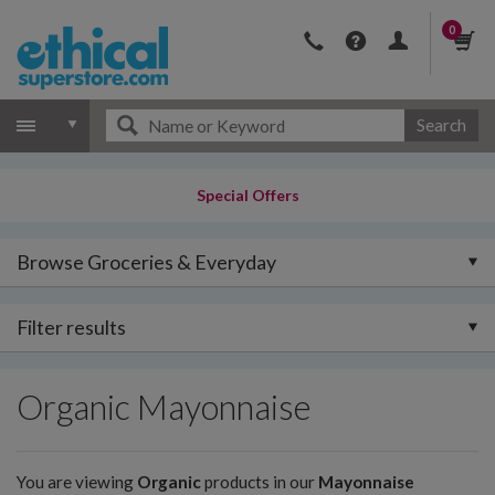
0
Search
Special Offers
Browse Groceries & Everyday
Filter results
Organic Mayonnaise
You are viewing
Organic
products in our
Mayonnaise