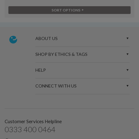
SORT OPTIONS
ABOUT US
SHOP BY ETHICS & TAGS
HELP
CONNECT WITH US
Customer Services Helpline
0333 400 0464