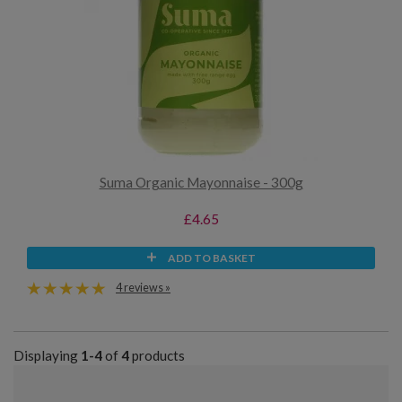
Suma Organic Mayonnaise - 300g
£4.65
ADD TO BASKET
4 reviews »
Displaying
1-4
of
4
products