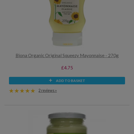
Biona Organic Original Squeezy Mayonnaise - 270g
£4.75
ADD TO BASKET
2 reviews »