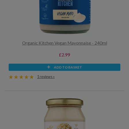
Organic Kitchen Vegan Mayonnaise - 240ml
£2.99
ADD TO BASKET
1 reviews »