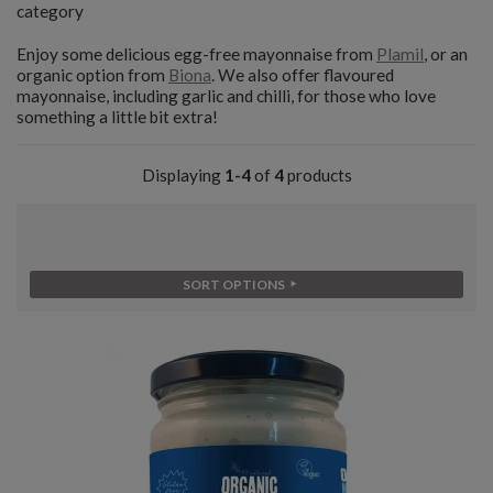
category
Enjoy some delicious egg-free mayonnaise from
Plamil
, or an
organic option from
Biona
. We also offer flavoured
mayonnaise, including garlic and chilli, for those who love
something a little bit extra!
Displaying
1-4
of
4
products
SORT OPTIONS