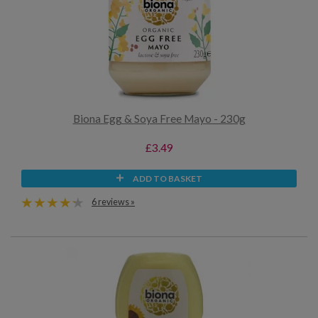
Biona Egg & Soya Free Mayo - 230g
£3.49
ADD TO BASKET
6 reviews »