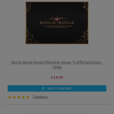
Booja Booja Award Winning Vegan Truffle Selection -
184g
£14.99
ADD TO BASKET
2 reviews »