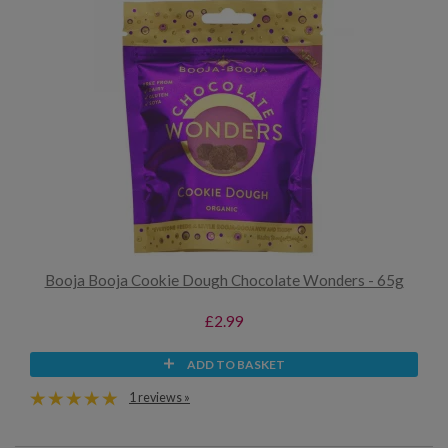
Booja Booja Cookie Dough Chocolate Wonders - 65g
£2.99
ADD TO BASKET
1 reviews »