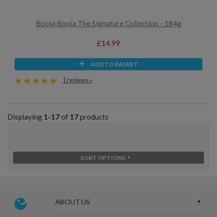
Booja Booja The Signature Collection - 184g
£14.99
ADD TO BASKET
1 reviews »
Displaying
1-17
of
17
products
SORT OPTIONS
ABOUT US