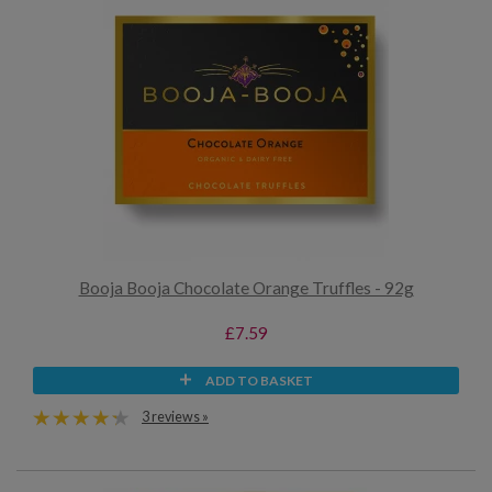
Booja Booja Chocolate Orange Truffles - 92g
£7.59
ADD TO BASKET
3 reviews »