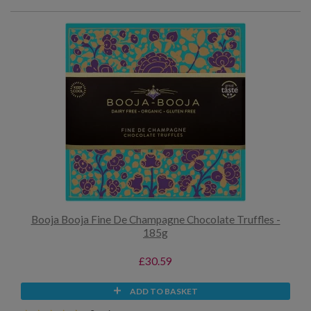
Booja Booja Fine De Champagne Chocolate Truffles -
185g
£30.59
ADD TO BASKET