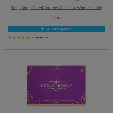
Booja Booja Salted Caramel Chocolate Wonders - 65g
£2.99
ADD TO BASKET
2 reviews »