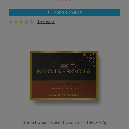
ADD TO BASKET
1 reviews »
Booja Booja Hazelnut Crunch Truffles - 92g