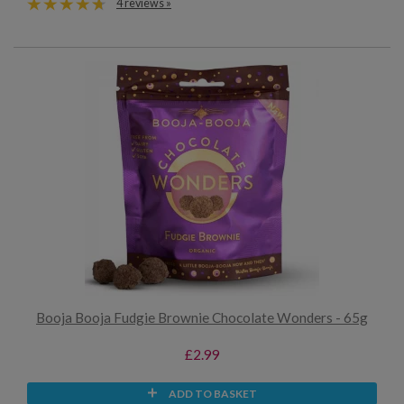
4 reviews »
Booja Booja Fudgie Brownie Chocolate Wonders - 65g
£2.99
ADD TO BASKET