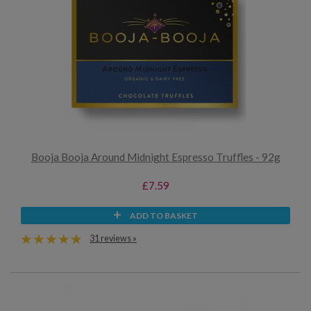
Booja Booja Around Midnight Espresso Truffles - 92g
£7.59
ADD TO BASKET
31 reviews »