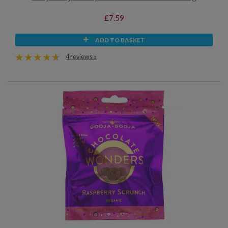
£7.59
ADD TO BASKET
4 reviews »