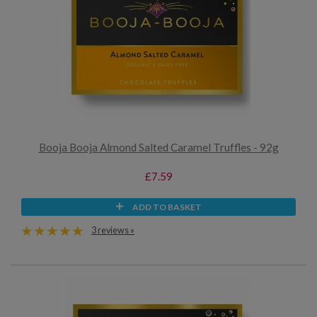
Booja Booja Almond Salted Caramel Truffles - 92g
£7.59
ADD TO BASKET
3 reviews »