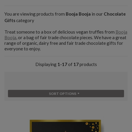
You are viewing products from
Booja Booja
in our
Chocolate
Gifts
category
Treat someone to a box of delicious vegan truffles from
Booja
Booja
, or a bag of fair trade chocolate pieces. We have a great
range of organic, dairy free and fair trade chocolate gifts for
everyone to enjoy.
Displaying
1-17
of
17
products
SORT OPTIONS