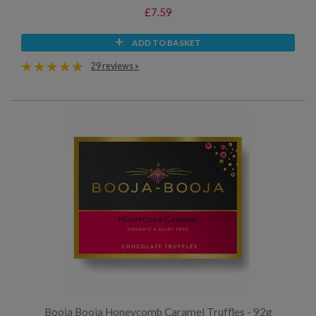
£7.59
ADD TO BASKET
29 reviews »
Booja Booja Honeycomb Caramel Truffles - 92g