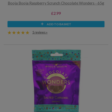
Booja Booja Raspberry Scrunch Chocolate Wonders - 65g
£2.99
ADD TO BASKET
1 reviews »