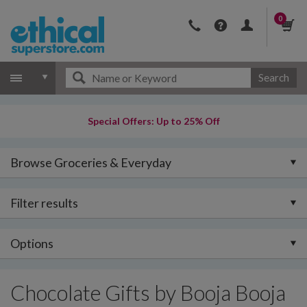
0
Search
Special Offers: Up to 25% Off
Browse Groceries & Everyday
Filter results
Options
Chocolate Gifts by Booja Booja