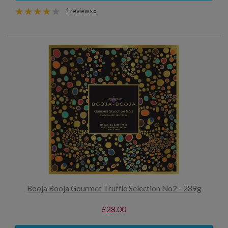
1 reviews »
Booja Booja Gourmet Truffle Selection No2 - 289g
£28.00