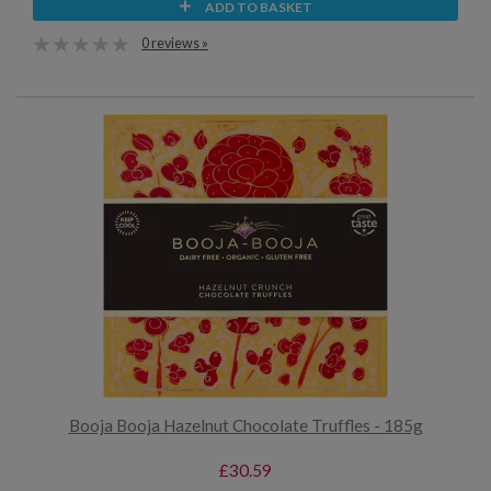
ADD TO BASKET
0 reviews »
Booja Booja Hazelnut Chocolate Truffles - 185g
£30.59