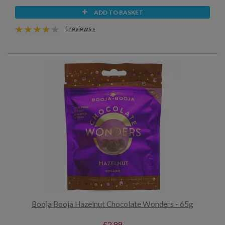
ADD TO BASKET
1 reviews »
Booja Booja Hazelnut Chocolate Wonders - 65g
£2.99