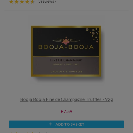
3 reviews »
Booja Booja Fine de Champagne Truffles - 92g
£7.59
ADD TO BASKET