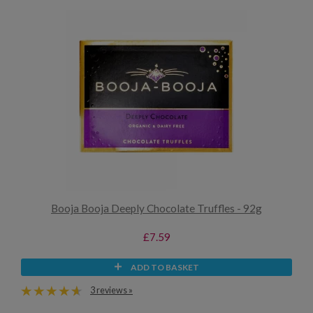
Booja Booja Deeply Chocolate Truffles - 92g
£7.59
ADD TO BASKET
3 reviews »