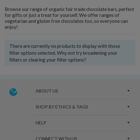
Browse our range of organic fair trade chocolate bars, perfect
for gifts or just a treat for yourself. We offer ranges of
vegetarian and gluten free chocolates too, so everyone can
enjoy!
There are currently no products to display with those
filter options selected. Why not try broadening your
filters or clearing your filter options?
ABOUT US
SHOP BY ETHICS & TAGS
HELP
CONNECT WITH US