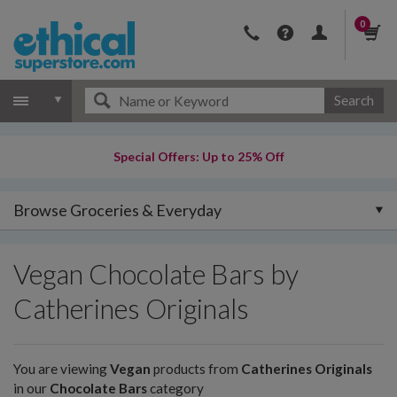
0
Search
Special Offers: Up to 25% Off
Browse Groceries & Everyday
Vegan Chocolate Bars by
Catherines Originals
You are viewing
Vegan
products from
Catherines Originals
in our
Chocolate Bars
category