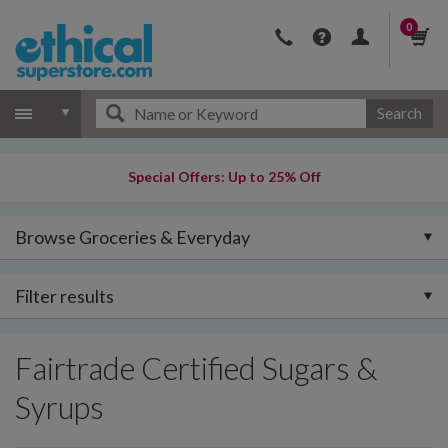
0
Search
Special Offers: Up to 25% Off
Browse Groceries & Everyday
Filter results
Fairtrade Certified Sugars &
Syrups