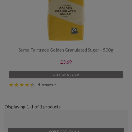
Suma Fairtrade Golden Granulated Sugar - 500g
£3.69
OUT OF STOCK
4 reviews »
Displaying
1-1
of
1
products
SORT OPTIONS