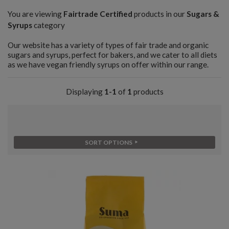
You are viewing
Fairtrade Certified
products in our
Sugars &
Syrups
category
Our website has a variety of types of fair trade and organic
sugars and syrups, perfect for bakers, and we cater to all diets
as we have vegan friendly syrups on offer within our range.
Displaying
1-1
of
1
products
SORT OPTIONS