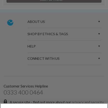
ABOUT US
SHOP BY ETHICS & TAGS
HELP
CONNECT WITH US
Customer Services Helpline
0333 400 0464
A secure site - find out more about our
privacy and security
policies.