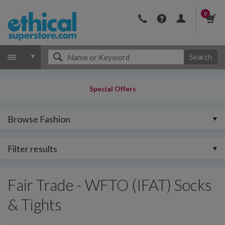
0
Search
Special Offers
Browse Fashion
Filter results
Fair Trade - WFTO (IFAT) Socks
& Tights