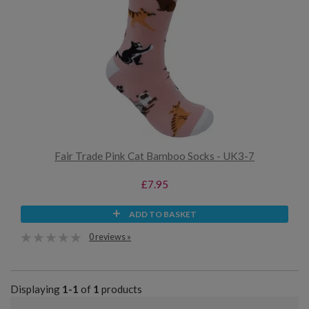
Fair Trade Pink Cat Bamboo Socks - UK3-7
£7.95
ADD TO BASKET
0 reviews »
Displaying
1-1
of
1
products