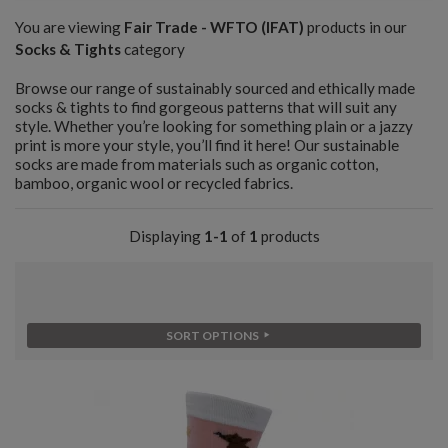
You are viewing
Fair Trade - WFTO (IFAT)
products in our
Socks & Tights
category
Browse our range of sustainably sourced and ethically made
socks & tights to find gorgeous patterns that will suit any
style. Whether you’re looking for something plain or a jazzy
print is more your style, you’ll find it here! Our sustainable
socks are made from materials such as organic cotton,
bamboo, organic wool or recycled fabrics.
Displaying
1-1
of
1
products
SORT OPTIONS