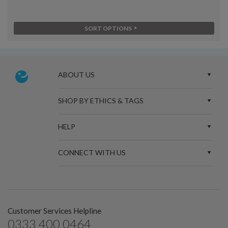
SORT OPTIONS
ABOUT US
SHOP BY ETHICS & TAGS
HELP
CONNECT WITH US
Customer Services Helpline
0333 400 0464