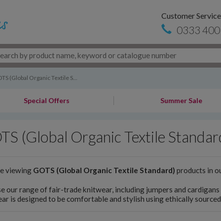
Customer Service
0333 400
TS (Global Organic Textile S...
Special Offers
Summer Sale
S (Global Organic Textile Standar
re viewing
GOTS (Global Organic Textile Standard)
products in o
 our range of fair-trade knitwear, including jumpers and cardigan
ar is designed to be comfortable and stylish using ethically sourced