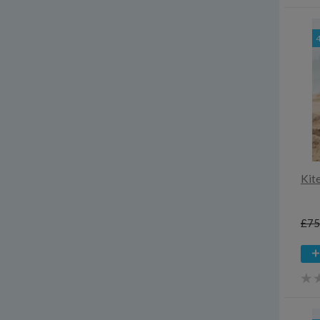
Kit
£75