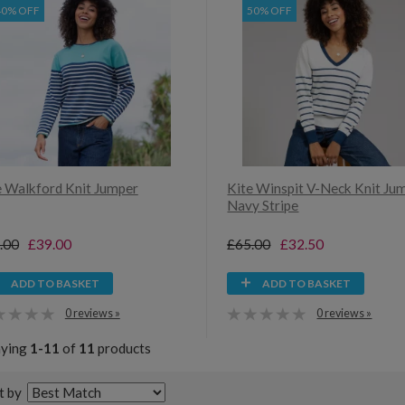
40% OFF
50% OFF
e Walkford Knit Jumper
Kite Winspit V-Neck Knit Ju
Navy Stripe
.00
£39.00
£65.00
£32.50
ADD TO BASKET
ADD TO BASKET
0 reviews »
0 reviews »
aying
1-11
of
11
products
t by