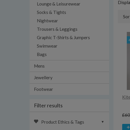
Displ
Lounge & Leisurewear
Socks & Tights
Sor
Nightwear
Trousers & Leggings
Graphic T-Shirts & Jumpers
Swimwear
Bags
Mens
Jewellery
Footwear
Kite
Filter results
£60
Product Ethics & Tags