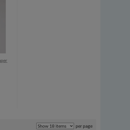
mper
per page