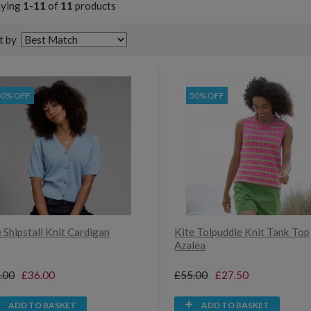
aying
1-11
of
11
products
t by
40% OFF
50% OFF
 Shipstall Knit Cardigan
Kite Tolpuddle Knit Tank Top
Azalea
.00
£36.00
£55.00
£27.50
ADD TO BASKET
ADD TO BASKET