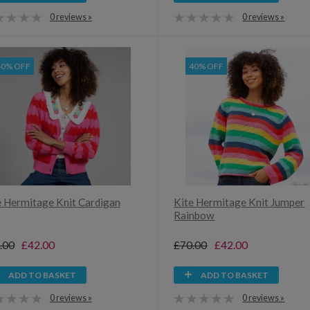
0 reviews »
0 reviews »
40% OFF
40% OFF
e Hermitage Knit Cardigan
Kite Hermitage Knit Jumper
Rainbow
.00
£42.00
£70.00
£42.00
ADD TO BASKET
ADD TO BASKET
0 reviews »
0 reviews »