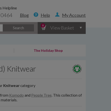
s Helpline
 0464
Blog
Help
My Account
0
View Basket
Search
The Holiday Shop
d) Knitwear
ur
Knitwear
category
s from
Komodo
and
People Tree
. This collection of
 materials.