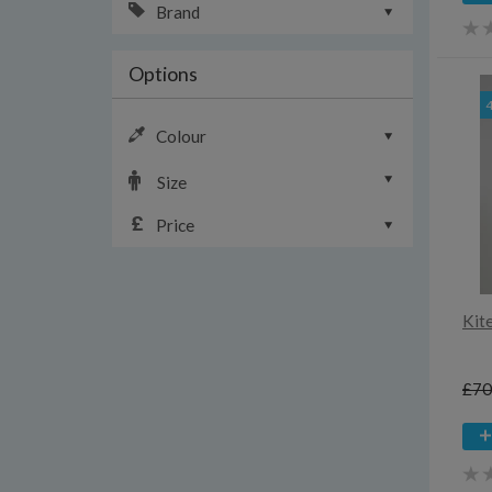
Brand
Options
Colour
Size
Price
Kit
£70