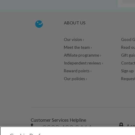
ABOUT US
Our vision ›
Good Gu
Meet the team ›
Read ou
Affiliate programme ›
Gift gui
Independent reviews ›
Contact
Reward points ›
Sign up 
Our policies ›
Request
Customer Services Helpline
0333 400 0464
A se