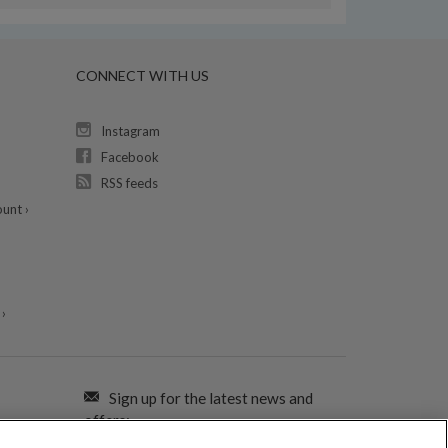
CONNECT WITH US
Instagram
Facebook
RSS feeds
unt ›
›
Sign up for the latest news and
offers: