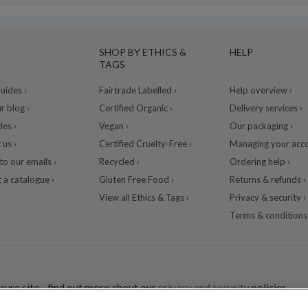
SHOP BY ETHICS &
HELP
TAGS
ides ›
Fairtrade Labelled ›
Help overview ›
r blog ›
Certified Organic ›
Delivery services ›
des ›
Vegan ›
Our packaging ›
 us ›
Certified Cruelty-Free ›
Managing your acco
to our emails ›
Recycled ›
Ordering help ›
 a catalogue ›
Gluten Free Food ›
Returns & refunds ›
View all Ethics & Tags ›
Privacy & security ›
Terms & conditions 
cure site - find out more about our
privacy and security
policies.