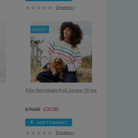
0 reviews »
50% OFF
Kite Hermitage Knit Jumper Stripe
£70.00
£35.00
ADD TO BASKET
0 reviews »