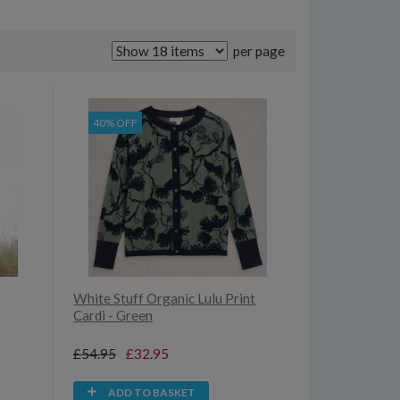
per page
40% OFF
White Stuff Organic Lulu Print
Cardi - Green
£54.95
£32.95
ADD TO BASKET