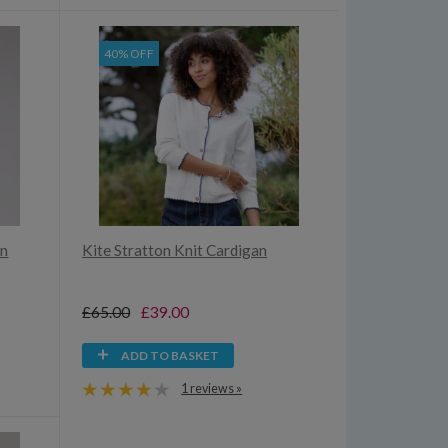
40% OFF
an
Kite Stratton Knit Cardigan
£65.00
£39.00
ADD TO BASKET
1 reviews »