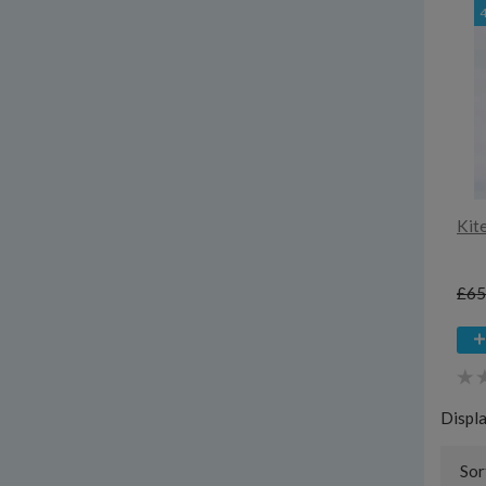
Kit
£65
Displ
Sor