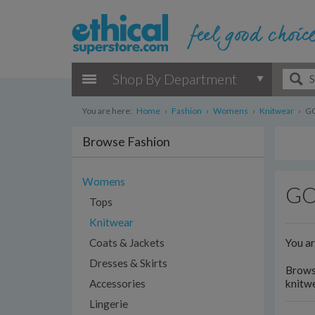
Shop By Department
You are here:
Home
›
Fashion
›
Womens
›
Knitwear
›
GO
Browse Fashion
Womens
GOT
Tops
Knitwear
You a
Coats & Jackets
Dresses & Skirts
Browse
Accessories
knitwe
Lingerie