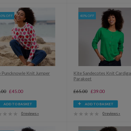
40% OFF
40% OFF
e Puncknowle Knit Jumper
Kite Sandecotes Knit Cardig
Parakeet
.00
£45.00
£65.00
£39.00
ADD TO BASKET
ADD TO BASKET
0 reviews »
0 reviews »