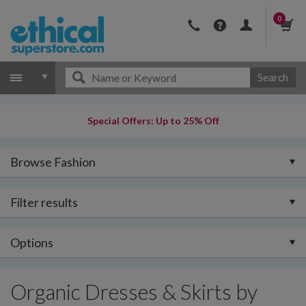
0
Search
Special Offers: Up to 25% Off
Browse Fashion
Filter results
Options
Organic Dresses & Skirts by