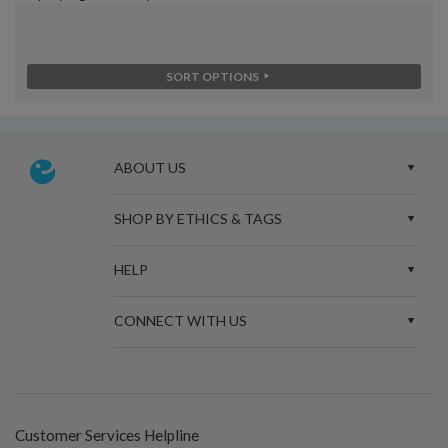
SORT OPTIONS
ABOUT US
SHOP BY ETHICS & TAGS
HELP
CONNECT WITH US
Customer Services Helpline