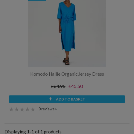
Komodo Hallie Organic Jersey Dress
£64.95
£45.50
ADD TO BASKET
0 reviews »
Displaying
1-1
of
1
products