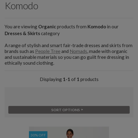
Komodo
You are viewing
Organic
products from
Komodo
in our
Dresses & Skirts
category
A range of stylish and smart fair-trade dresses and skirts from
brands such as
People Tree
and
Nomads
, made with organic
and sustainable materials so you can go guilt free dressing in
ethically sound clothing.
Displaying
1-1
of
1
products
SORT OPTIONS
30% OFF