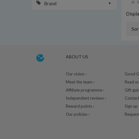
Brand
Displ
Sor
ABOUT US
Our vision ›
Good Gu
Meet the team ›
Read ou
Affiliate programme ›
Gift gui
Independent reviews ›
Contact
Reward points ›
Sign up 
Our policies ›
Request