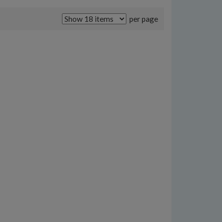
per page