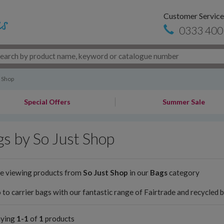
Customer Service
0333 400
t Shop
Special Offers
Summer Sale
s by So Just Shop
re viewing products from
So Just Shop
in our
Bags
category
 to carrier bags with our fantastic range of Fairtrade and recycled 
aying
1-1
of
1
products