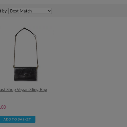
t by
Just Shop Vegan Sling Bag
.00
ADD TO BASKET