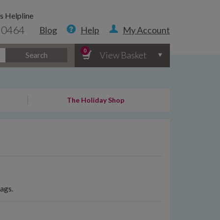
s Helpline
 0464
Blog
Help
My Account
0
View Basket
Search
The Holiday Shop
bags.