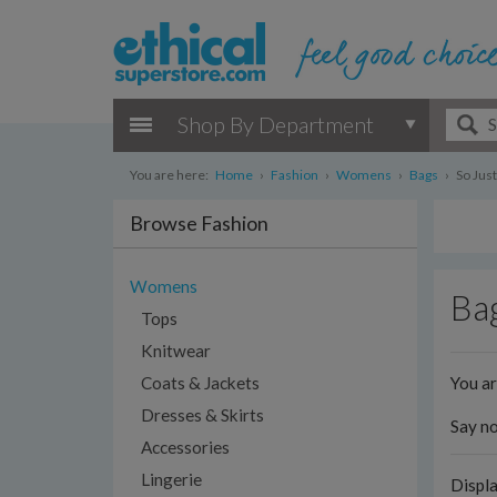
Shop By Department
You are here:
Home
›
Fashion
›
Womens
›
Bags
›
So Jus
Browse Fashion
Womens
Bag
Tops
Knitwear
You a
Coats & Jackets
Dresses & Skirts
Say no
Accessories
Lingerie
Displ