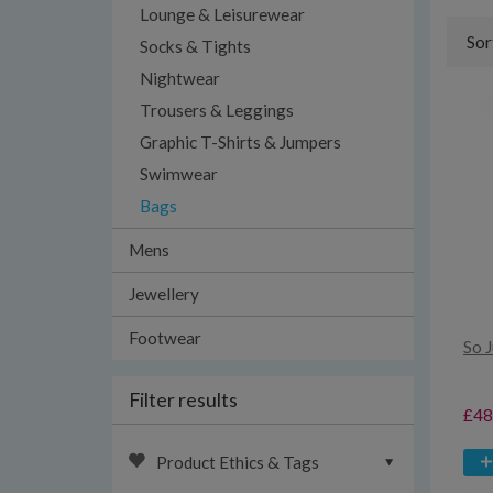
Lounge & Leisurewear
Sor
Socks & Tights
Nightwear
Trousers & Leggings
Graphic T-Shirts & Jumpers
Swimwear
Bags
Mens
Jewellery
Footwear
So 
Filter results
£48
Product Ethics & Tags