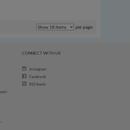
per page
CONNECT WITH US
Instagram
Facebook
RSS feeds
unt ›
›