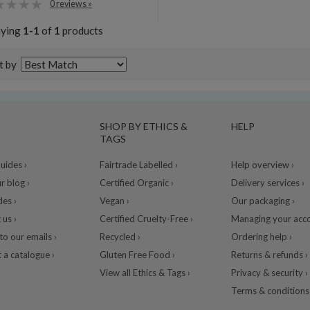
0 reviews »
aying
1-1
of
1
products
t by
SHOP BY ETHICS &
HELP
TAGS
ides ›
Fairtrade Labelled ›
Help overview ›
r blog ›
Certified Organic ›
Delivery services ›
des ›
Vegan ›
Our packaging ›
 us ›
Certified Cruelty-Free ›
Managing your acco
to our emails ›
Recycled ›
Ordering help ›
 a catalogue ›
Gluten Free Food ›
Returns & refunds ›
View all Ethics & Tags ›
Privacy & security ›
Terms & conditions 