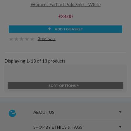
Womens Earhart Polo Shirt - White
£34.00
ADD TO BASKET
0 reviews »
Displaying
1-13
of
13
products
SORT OPTIONS
ABOUT US
SHOP BY ETHICS & TAGS