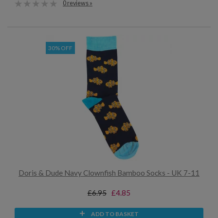
0 reviews »
30% OFF
Doris & Dude Navy Clownfish Bamboo Socks - UK 7-11
£6.95
£4.85
ADD TO BASKET