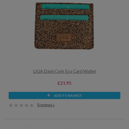
LIGA Dash Cork Eco Card Wallet
£21.95
ADD TO BASKET
0 reviews »