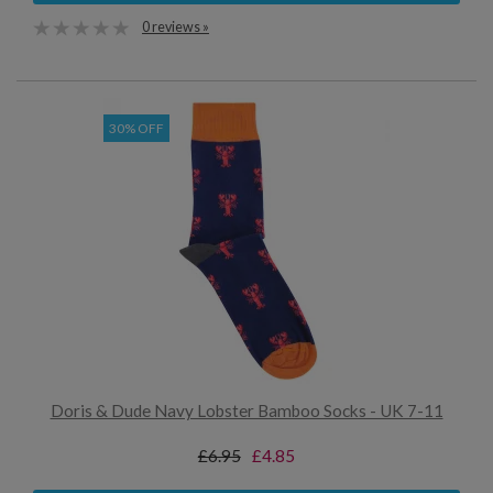
0 reviews »
30% OFF
Doris & Dude Navy Lobster Bamboo Socks - UK 7-11
£6.95
£4.85