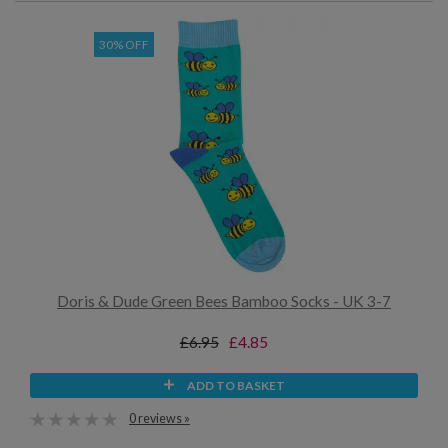
30% OFF
Doris & Dude Green Bees Bamboo Socks - UK 3-7
£6.95
£4.85
ADD TO BASKET
0 reviews »