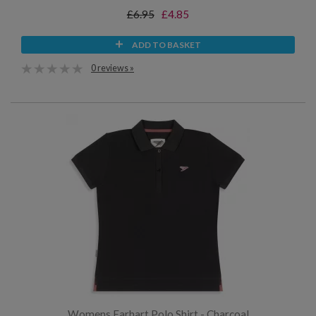
£6.95
£4.85
ADD TO BASKET
0 reviews »
Womens Earhart Polo Shirt - Charcoal