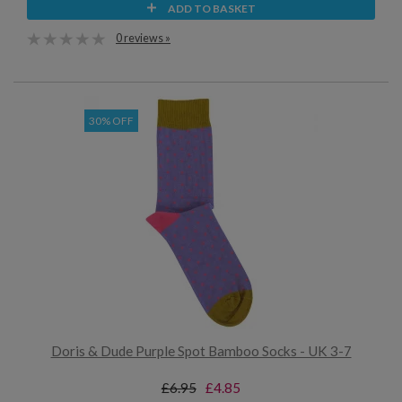
ADD TO BASKET
0 reviews »
30% OFF
Doris & Dude Purple Spot Bamboo Socks - UK 3-7
£6.95
£4.85