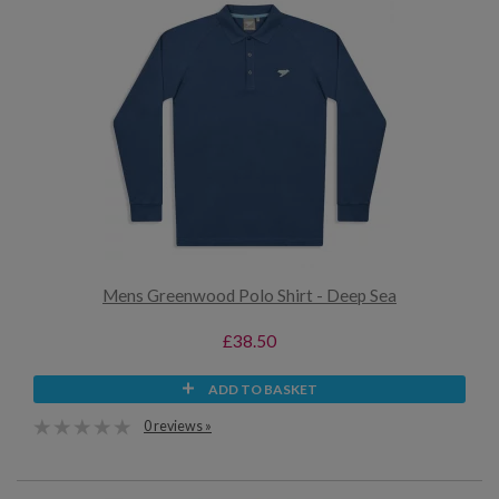
Mens Greenwood Polo Shirt - Deep Sea
£38.50
ADD TO BASKET
0 reviews »