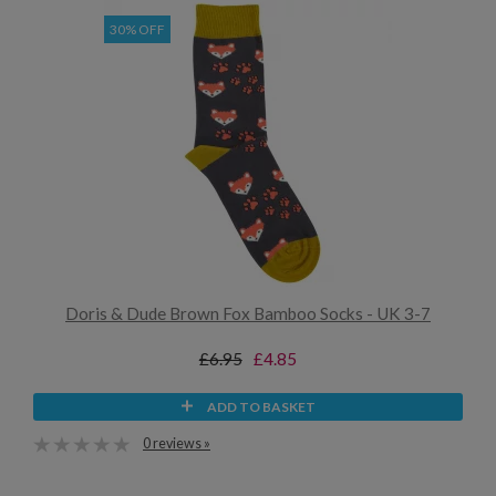
30% OFF
Doris & Dude Brown Fox Bamboo Socks - UK 3-7
£6.95
£4.85
ADD TO BASKET
0 reviews »