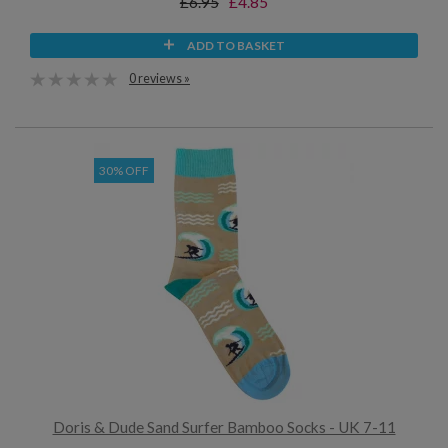
£6.95
£4.85
ADD TO BASKET
0 reviews »
30% OFF
Doris & Dude Sand Surfer Bamboo Socks - UK 7-11