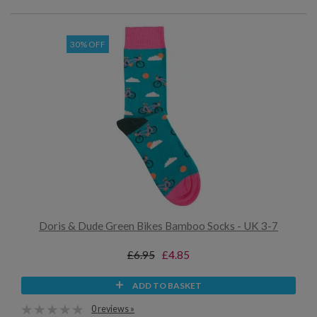
30% OFF
Doris & Dude Green Bikes Bamboo Socks - UK 3-7
£6.95
£4.85
ADD TO BASKET
0 reviews »