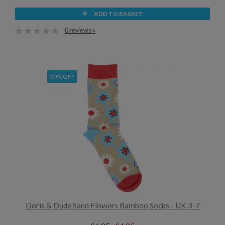
ADD TO BASKET
0 reviews »
30% OFF
Doris & Dude Sand Flowers Bamboo Socks - UK 3-7