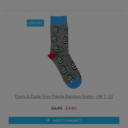
30% OFF
Doris & Dude Grey Panda Bamboo Socks - UK 7-11
£6.95
£4.85
ADD TO BASKET