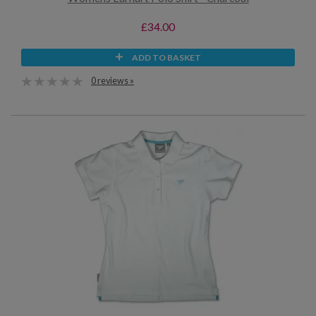
£34.00
ADD TO BASKET
0 reviews »