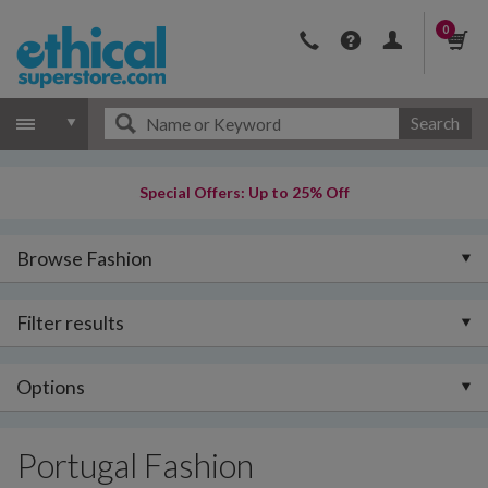
0
Search
Special Offers: Up to 25% Off
Browse Fashion
Filter results
Options
Portugal Fashion