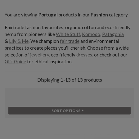
You are viewing
Portugal
products in our
Fashion
category
Fairtrade fashion favourites, organic cotton and eco-friendly
hemp from pioneers like
White Stuff
,
Komodo
,
Patagonia
&
Lily & Me
. We champion
fair trade
and environmental
practices to create pieces you'll cherish. Choose from a wide
selection of
jewellery
, eco friendly
dresses
, or check out our
Gift Guide
for ethical inspiration.
Displaying
1-13
of
13
products
SORT OPTIONS