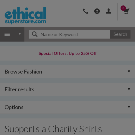
0
Search
Special Offers: Up to 25% Off
Browse Fashion
Filter results
Options
Supports a Charity Shirts