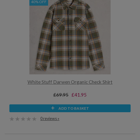
40% OFF
White Stuff Darwen Organic Check Shirt
£69.95
£41.95
ADD TO BASKET
0 reviews »