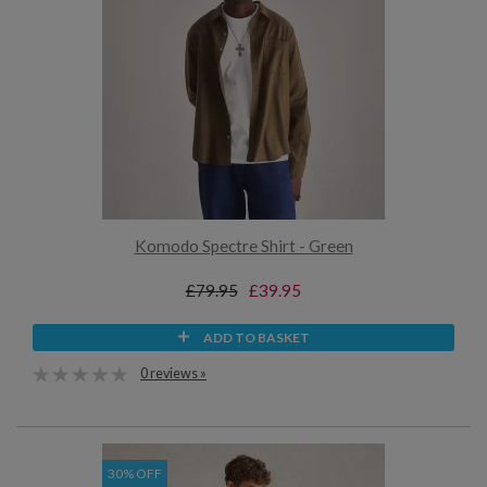
Komodo Spectre Shirt - Green
£79.95
£39.95
ADD TO BASKET
0 reviews »
30% OFF