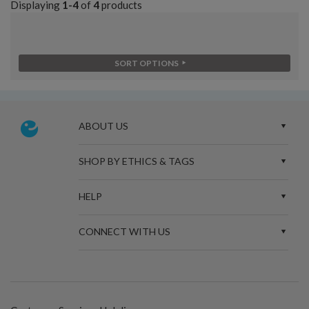
Displaying
1-4
of
4
products
SORT OPTIONS
ABOUT US
SHOP BY ETHICS & TAGS
HELP
CONNECT WITH US