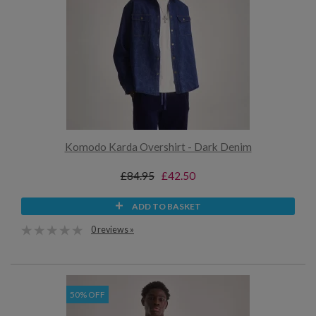
Komodo Karda Overshirt - Dark Denim
£84.95
£42.50
ADD TO BASKET
0 reviews »
50% OFF