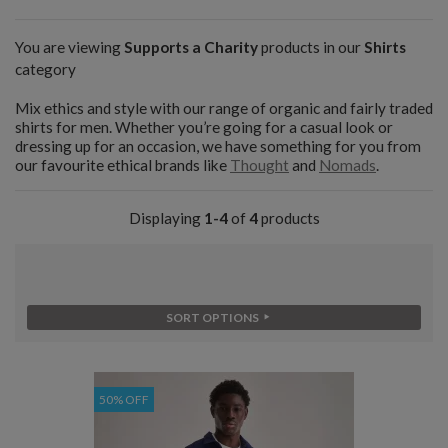
You are viewing
Supports a Charity
products in our
Shirts
category
Mix ethics and style with our range of organic and fairly traded
shirts for men. Whether you’re going for a casual look or
dressing up for an occasion, we have something for you from
our favourite ethical brands like
Thought
and
Nomads
.
Displaying
1-4
of
4
products
SORT OPTIONS
50% OFF