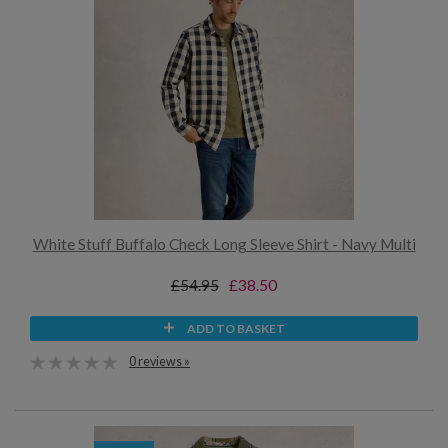
White Stuff Buffalo Check Long Sleeve Shirt - Navy Multi
£54.95
£38.50
ADD TO BASKET
0 reviews »