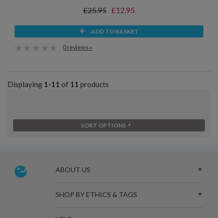
£25.95
£12.95
ADD TO BASKET
0 reviews »
Displaying
1-11
of
11
products
SORT OPTIONS
ABOUT US
SHOP BY ETHICS & TAGS