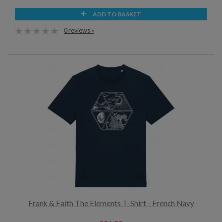
ADD TO BASKET
0 reviews »
Frank & Faith The Elements T-Shirt - French Navy