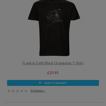
Frank & Faith Black Orangutan T-Shirt
£25.95
ADD TO BASKET
0 reviews »