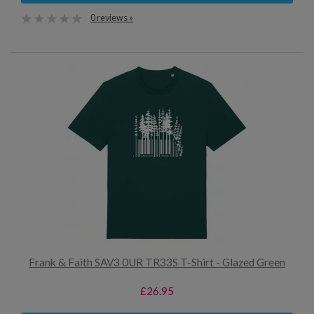
0 reviews »
Frank & Faith SAV3 0UR TR33S T-Shirt - Glazed Green
£26.95