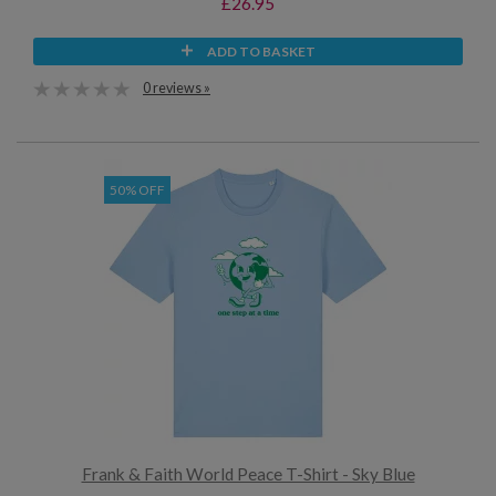
£26.95
ADD TO BASKET
0 reviews »
50% OFF
Frank & Faith World Peace T-Shirt - Sky Blue