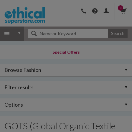
0
Search
Special Offers
Browse Fashion
Filter results
Options
GOTS (Global Organic Textile