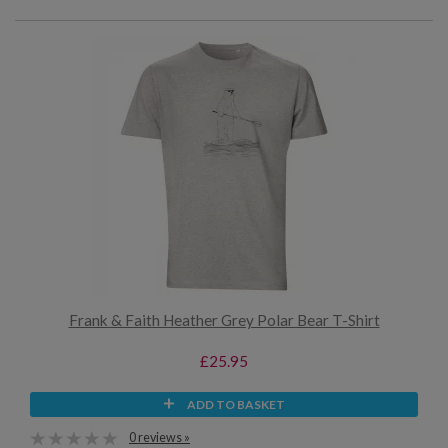
Frank & Faith Heather Grey Polar Bear T-Shirt
£25.95
ADD TO BASKET
0 reviews »