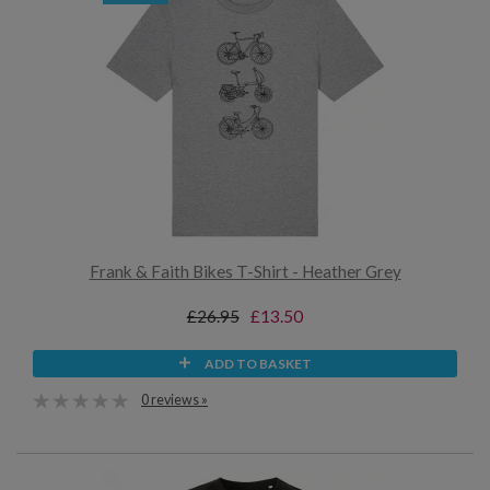
Frank & Faith Bikes T-Shirt - Heather Grey
£26.95
£13.50
ADD TO BASKET
0 reviews »