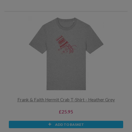
Frank & Faith Hermit Crab T-Shirt - Heather Grey
£25.95
ADD TO BASKET