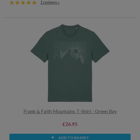
1 reviews »
Frank & Faith Mountains T-Shirt - Green Bay
£26.95
ADD TO BASKET