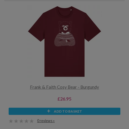
Frank & Faith Cosy Bear - Burgundy
£26.95
ADD TO BASKET
0 reviews »