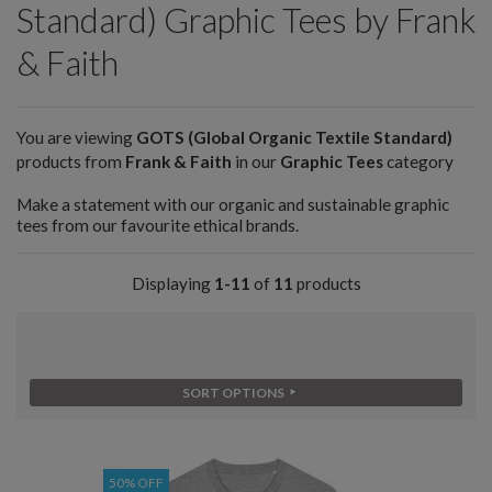
Standard) Graphic Tees by Frank
& Faith
You are viewing
GOTS (Global Organic Textile Standard)
products from
Frank & Faith
in our
Graphic Tees
category
Make a statement with our organic and sustainable graphic
tees from our favourite ethical brands.
Displaying
1-11
of
11
products
SORT OPTIONS
50% OFF