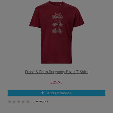
Frank & Faith Burgundy Bikes T-Shirt
£25.95
ADD TO BASKET
0 reviews »