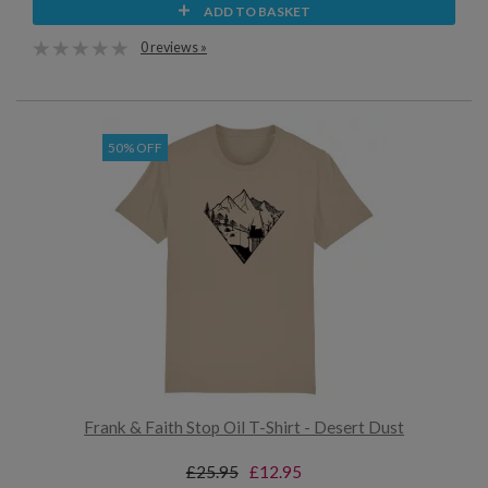
ADD TO BASKET
0 reviews »
50% OFF
Frank & Faith Stop Oil T-Shirt - Desert Dust
£25.95
£12.95