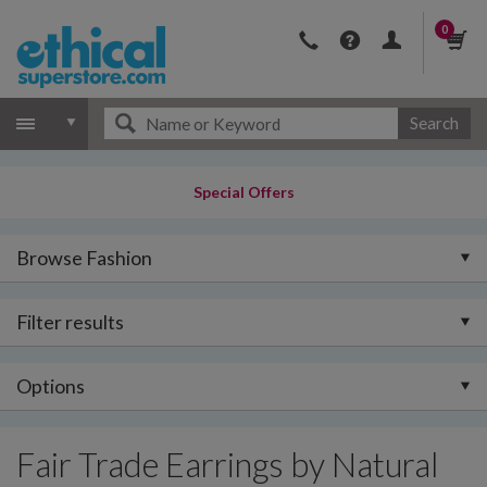
0
Search
Special Offers
Browse Fashion
Filter results
Options
Fair Trade Earrings by Natural