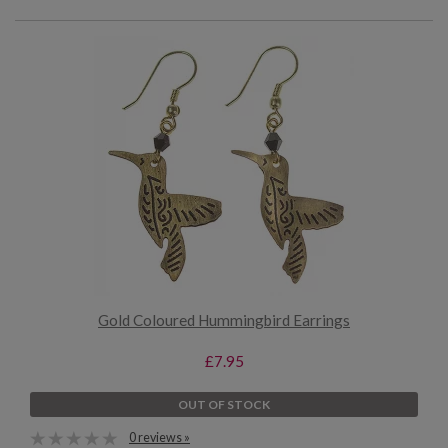
Gold Coloured Hummingbird Earrings
£7.95
OUT OF STOCK
0 reviews »