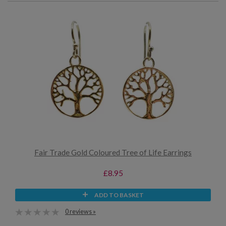
Fair Trade Gold Coloured Tree of Life Earrings
£8.95
ADD TO BASKET
0 reviews »