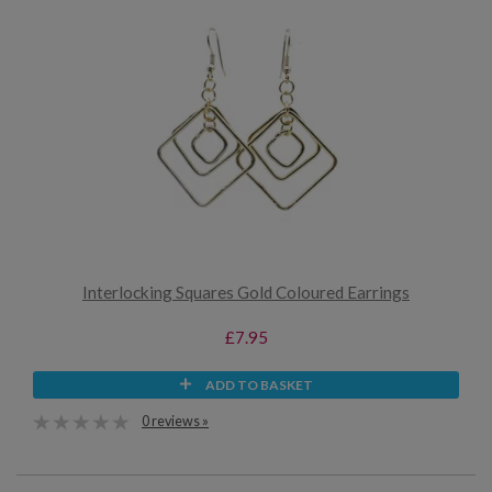
Interlocking Squares Gold Coloured Earrings
£7.95
ADD TO BASKET
0 reviews »