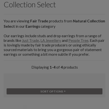
Collection Select
You are viewing
Fair Trade
products from
Natural Collection
Select
in our
Earrings
category
Our earrings include studs and drop earrings from a range of
brands like
Just Trade
,
LA Jewellery
and
People Tree
. Each pair
is lovingly made by fair trade producers or using ethically
sourced materials to bring you a gorgeous pair of statement
earrings or something a bit more subtle if you prefer.
Displaying
1-4
of
4
products
SORT OPTIONS