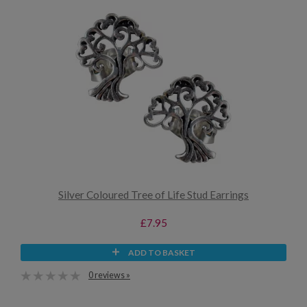
Silver Coloured Tree of Life Stud Earrings
£7.95
ADD TO BASKET
0 reviews »