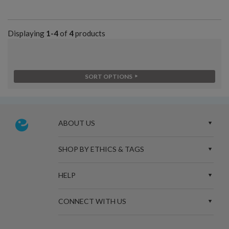
Displaying
1-4
of
4
products
SORT OPTIONS
ABOUT US
SHOP BY ETHICS & TAGS
HELP
CONNECT WITH US