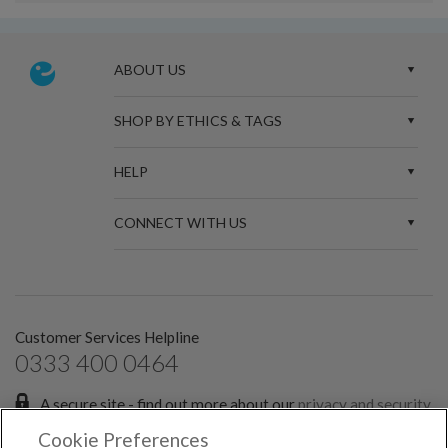
ABOUT US
SHOP BY ETHICS & TAGS
HELP
CONNECT WITH US
Customer Services Helpline
0333 400 0464
A secure site - find out more about our
privacy and security
policies.
Cookie Preferences