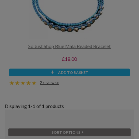
So Just Shop Blue Mala Beaded Bracelet
£18.00
ADD TO BASKET
2 reviews »
Displaying
1-1
of
1
products
SORT OPTIONS