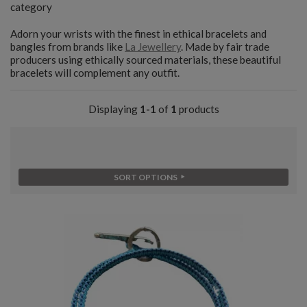
category
Adorn your wrists with the finest in ethical bracelets and
bangles from brands like
La Jewellery
. Made by fair trade
producers using ethically sourced materials, these beautiful
bracelets will complement any outfit.
Displaying
1-1
of
1
products
SORT OPTIONS