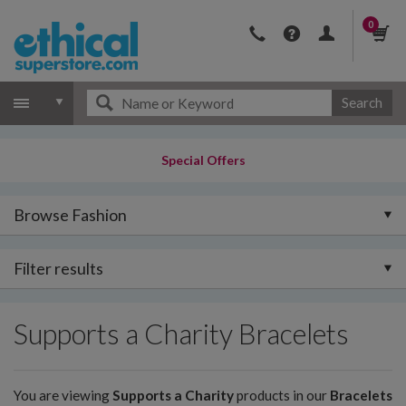
0
Search
Special Offers
Browse Fashion
Filter results
Supports a Charity Bracelets
You are viewing
Supports a Charity
products in our
Bracelets