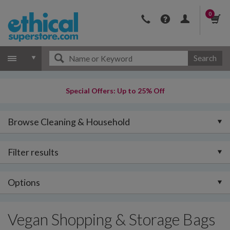
0
Search
Special Offers: Up to 25% Off
Browse Cleaning & Household
Filter results
Options
Vegan Shopping & Storage Bags