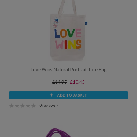
Love Wins Natural Portrait Tote Bag
£14.95
£10.45
ADD TO BASKET
0 reviews »