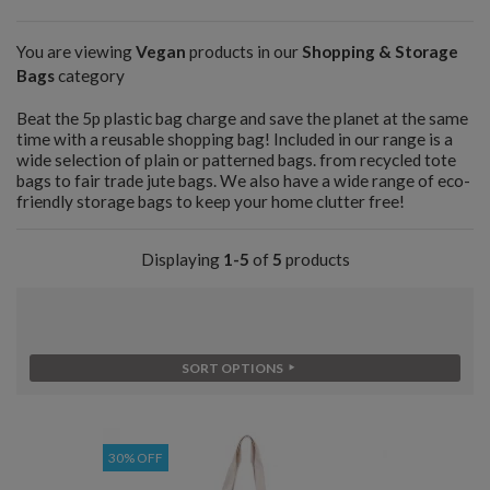
You are viewing
Vegan
products in our
Shopping & Storage
Bags
category
Beat the 5p plastic bag charge and save the planet at the same
time with a reusable shopping bag! Included in our range is a
wide selection of plain or patterned bags. from recycled tote
bags to fair trade jute bags. We also have a wide range of eco-
friendly storage bags to keep your home clutter free!
Displaying
1-5
of
5
products
SORT OPTIONS
30% OFF