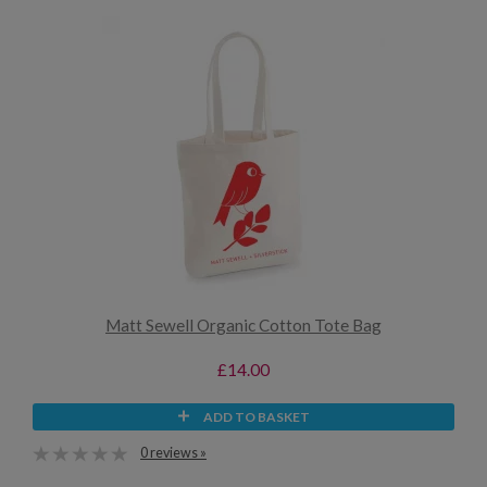
Matt Sewell Organic Cotton Tote Bag
£14.00
ADD TO BASKET
0 reviews »