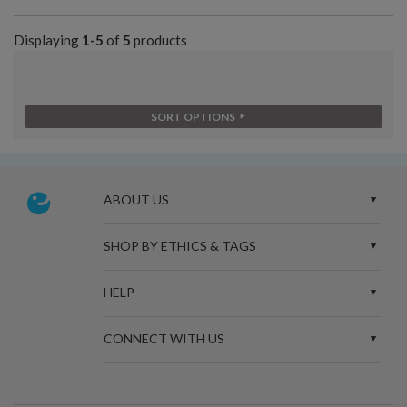
Displaying
1-5
of
5
products
SORT OPTIONS
ABOUT US
SHOP BY ETHICS & TAGS
HELP
CONNECT WITH US