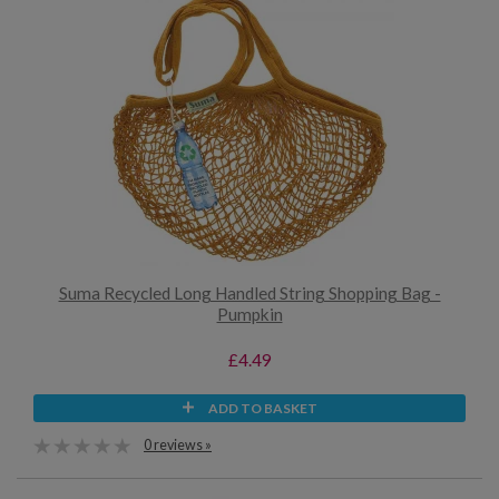
Suma Recycled Long Handled String Shopping Bag -
Pumpkin
£4.49
ADD TO BASKET
0 reviews »