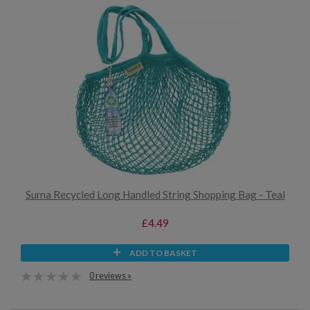
Suma Recycled Long Handled String Shopping Bag - Teal
£4.49
ADD TO BASKET
0 reviews »