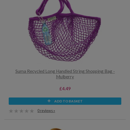
Suma Recycled Long Handled String Shopping Bag -
Mulberry
£4.49
ADD TO BASKET
0 reviews »