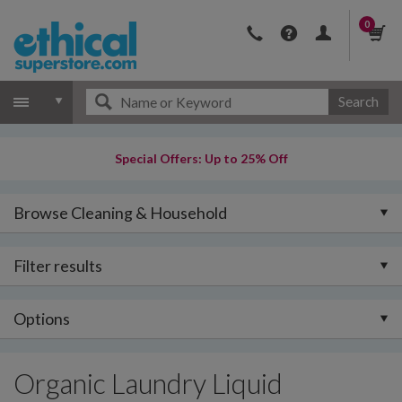
0
Search
Special Offers: Up to 25% Off
Browse Cleaning & Household
Filter results
Options
Organic Laundry Liquid