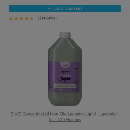
ADD TO BASKET
12 reviews »
Bio D Concentrated Non-Bio Laundry Liquid - Lavender -
5L - 125 Washes