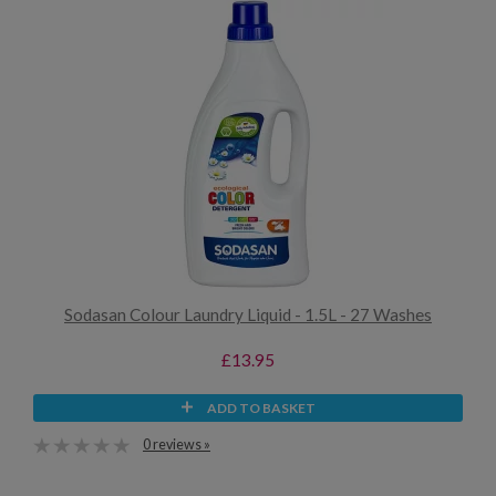
Sodasan Colour Laundry Liquid - 1.5L - 27 Washes
£13.95
ADD TO BASKET
0 reviews »