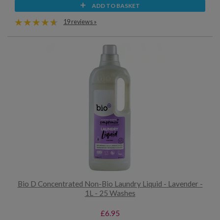
ADD TO BASKET
19 reviews »
Bio D Concentrated Non-Bio Laundry Liquid - Lavender -
1L - 25 Washes
£6.95