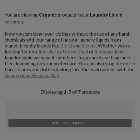
You are viewing
Organic
products in our
Laundry Liquid
category
Now you can clean your clothes without the use of any harsh
chemicals with our range of natural laundry liquids from
planet-friendly brands like
Bio D
and
Ecover
. Whether you’re
looking for non-bio,
allergy UK certified
or
biodegradable
laundry liquid we have it right here, fragranced and fragrance-
free depending on your preference. You can also stop the micro
fibres from your clothes leaking into the environment with the
Guppyfriend Washing Bag
.
Displaying
1-7
of
7
products
SORT OPTIONS