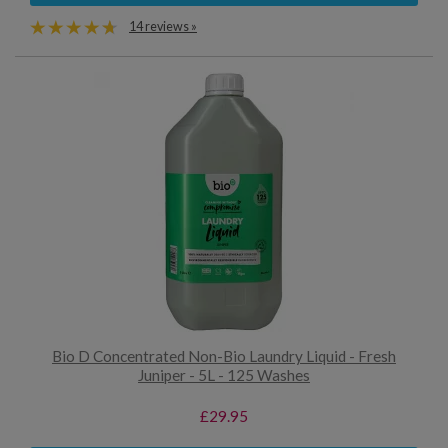
14 reviews »
Bio D Concentrated Non-Bio Laundry Liquid - Fresh
Juniper - 5L - 125 Washes
£29.95