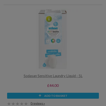
Sodasan Sensitive Laundry Liquid - 5L
£44.00
ADD TO BASKET
0 reviews »