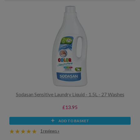
Sodasan Sensitive Laundry Liquid - 1.5L - 27 Washes
£13.95
ADD TO BASKET
1 reviews »