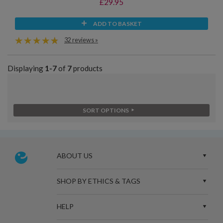
£29.95
ADD TO BASKET
32 reviews »
Displaying
1-7
of
7
products
SORT OPTIONS
ABOUT US
SHOP BY ETHICS & TAGS
HELP