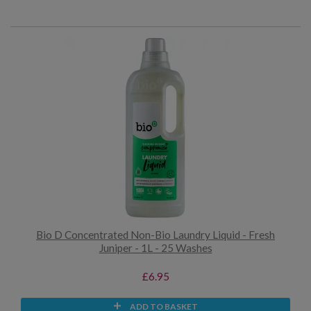
Bio D Concentrated Non-Bio Laundry Liquid - Fresh
Juniper - 1L - 25 Washes
£6.95
ADD TO BASKET