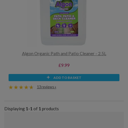
Algon Organic Path and Patio Cleaner - 2.5L
£9.99
ADD TO BASKET
13 reviews »
Displaying
1-1
of
1
products