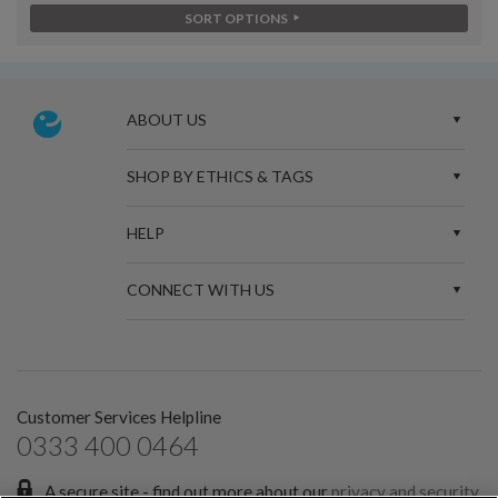
SORT OPTIONS
ABOUT US
SHOP BY ETHICS & TAGS
HELP
CONNECT WITH US
Customer Services Helpline
0333 400 0464
A secure site - find out more about our
privacy and security