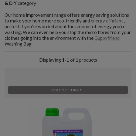
& DIY
category
Our home improvement range offers energy saving solutions
to make your home more eco-friendly and
energy efficient
,
perfect if you’re worried about the amount of energy you’re
wasting. We can even help you stop the micro fibres from your
clothes going into the environment with the
Guppyfriend
Washing Bag.
Displaying
1-1
of
1
products
SORT OPTIONS