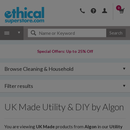
0
Search
Special Offers: Up to 25% Off
Browse Cleaning & Household
Filter results
UK Made Utility & DIY by Algon
You are viewing
UK Made
products from
Algon
in our
Utility