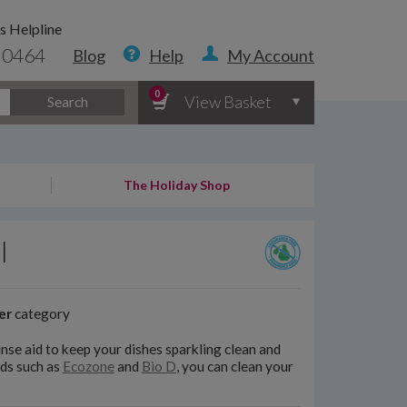
s Helpline
 0464
Blog
Help
My Account
0
View Basket
Search
The Holiday Shop
l
er
category
nse aid to keep your dishes sparkling clean and
ds such as
Ecozone
and
Bio D
, you can clean your