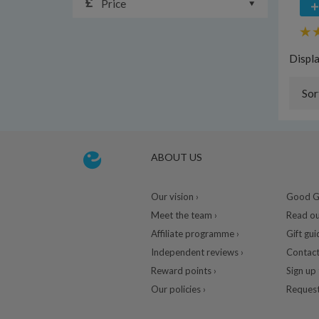
Price
Displ
Sor
ABOUT US
Our vision ›
Good Gu
Meet the team ›
Read ou
Affiliate programme ›
Gift gui
Independent reviews ›
Contact
Reward points ›
Sign up 
Our policies ›
Request