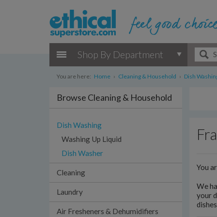
Shop By Department
You are here:
Home
›
Cleaning & Household
›
Dish Washin
Browse Cleaning & Household
Dish Washing
Fra
Washing Up Liquid
Dish Washer
You a
Cleaning
We hav
Laundry
your d
dishes
Air Fresheners & Dehumidifiers