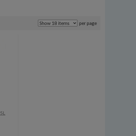
per page
 5L