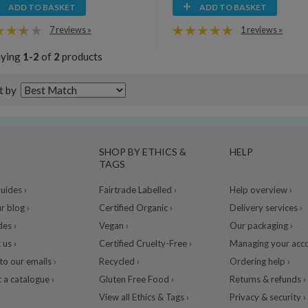
ADD TO BASKET
ADD TO BASKET
7 reviews »
1 reviews »
aying
1-2
of
2
products
t by
SHOP BY ETHICS &
HELP
TAGS
ides ›
Fairtrade Labelled ›
Help overview ›
r blog ›
Certified Organic ›
Delivery services ›
des ›
Vegan ›
Our packaging ›
 us ›
Certified Cruelty-Free ›
Managing your acco
to our emails ›
Recycled ›
Ordering help ›
 a catalogue ›
Gluten Free Food ›
Returns & refunds ›
View all Ethics & Tags ›
Privacy & security ›