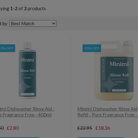
aying
1-2
of
2
products
t by
20% OFF
20% OFF
iml Dishwasher Rinse Aid -
Miniml Dishwasher Rinse Aid
e Fragrance Free - 400ml
Refill - Pure Fragrance Free -
50
£2.80
£22.95
£18.36