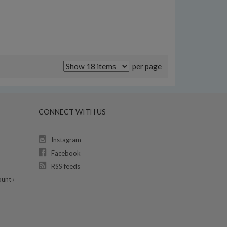
per page
CONNECT WITH US
Instagram
Facebook
RSS feeds
unt ›