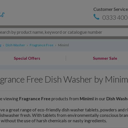
Customer Service
0333 400
g
›
Dish Washer
›
Fragrance Free
›
Miniml
Special Offers
Summer Sale
grance Free Dish Washer by Minim
re viewing
Fragrance Free
products from
Miniml
in our
Dish Wash
e a great range of eco-friendly dish washer tablets, powders and ri
ishwasher fresh. With tablets from environmentally conscious bran
 without the use of harsh chemicals or nasty ingredients.