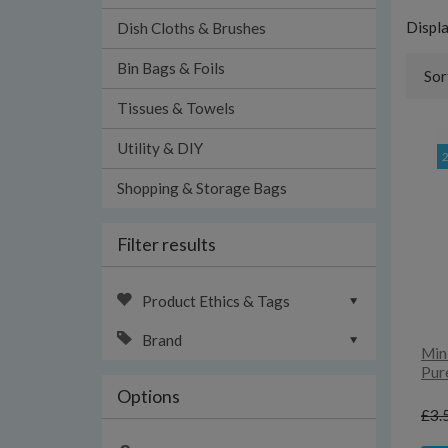
Displ
Dish Cloths & Brushes
Bin Bags & Foils
Sor
Tissues & Towels
Utility & DIY
Shopping & Storage Bags
Filter results
Product Ethics & Tags
Brand
Min
Pur
Options
£3.