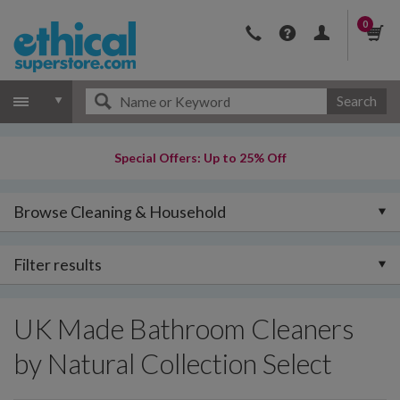
0
Search
Special Offers: Up to 25% Off
Browse Cleaning & Household
Filter results
UK Made Bathroom Cleaners
by Natural Collection Select