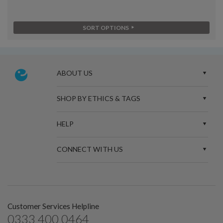
SORT OPTIONS
ABOUT US
SHOP BY ETHICS & TAGS
HELP
CONNECT WITH US
Customer Services Helpline
0333 400 0464