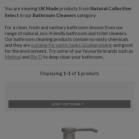
You are viewing
UK Made
products from
Natural Collection
Select
in our
Bathroom Cleaners
category
For a clean, fresh and sanitary bathroom choose from our
range of natural, eco-friendly bathroom and toilet cleaners.
Our bathroom cleaning products contain no nasty chemicals
and they are
suitable for septic tanks
,
biodegradable
and good
for the environment. Try some of our favourite brands such as
Method
and
Bio D
to deep clean your bathroom.
Displaying
1-1
of
1
products
SORT OPTIONS