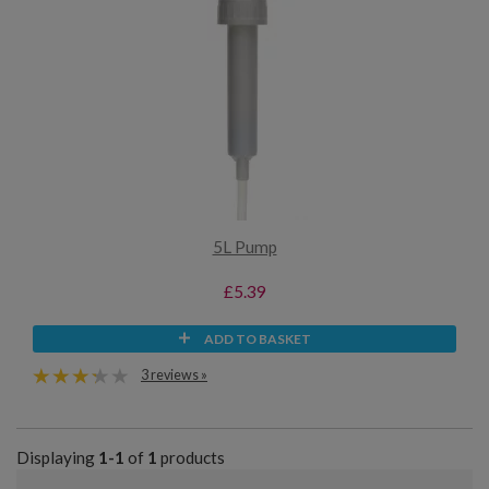
5L Pump
£5.39
ADD TO BASKET
3 reviews »
Displaying
1-1
of
1
products