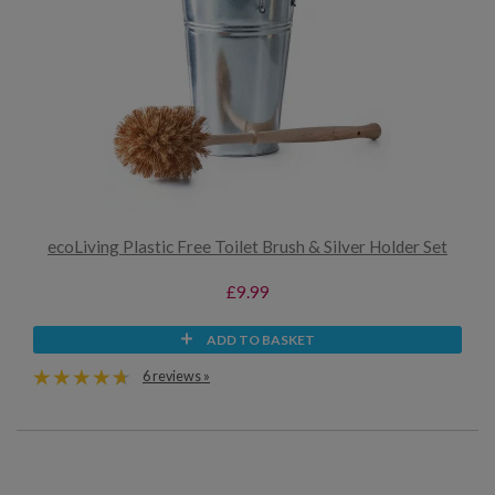
ecoLiving Plastic Free Toilet Brush & Silver Holder Set
£9.99
ADD TO BASKET
6 reviews »