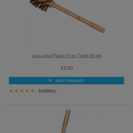
ecoLiving Plastic Free Toilet Brush
£5.50
ADD TO BASKET
6 reviews »