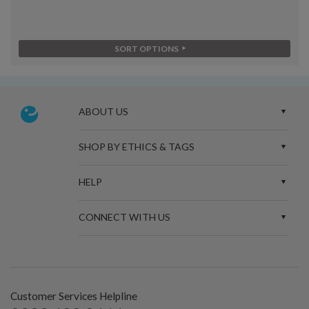
SORT OPTIONS
ABOUT US
SHOP BY ETHICS & TAGS
HELP
CONNECT WITH US
Customer Services Helpline