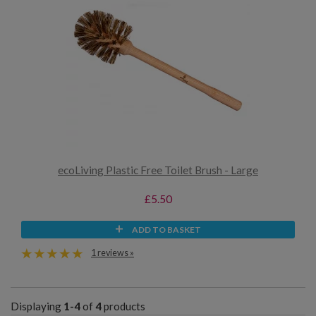
ecoLiving Plastic Free Toilet Brush - Large
£5.50
ADD TO BASKET
1 reviews »
Displaying
1-4
of
4
products