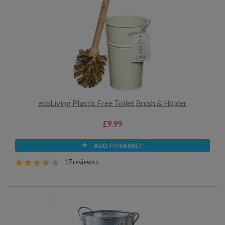
ecoLiving Plastic Free Toilet Brush & Holder
£9.99
ADD TO BASKET
17 reviews »