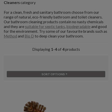
Cleaners
category
For a clean, fresh and sanitary bathroom choose from our
range of natural, eco-friendly bathroom and toilet cleaners.
Our bathroom cleaning products contain no nasty chemicals
and they are
suitable for septic tanks
,
biodegradable
and good
for the environment. Try some of our favourite brands such as
Method
and
Bio D
to deep clean your bathroom.
Displaying
1-4
of
4
products
SORT OPTIONS