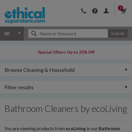
0
Search
Special Offers: Up to 25% Off
Browse Cleaning & Household
Filter results
Bathroom Cleaners by ecoLiving
You are viewing products from
ecoLiving
in our
Bathroom