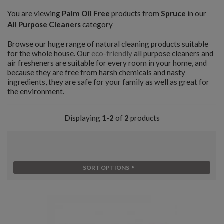
You are viewing
Palm Oil Free
products from
Spruce
in our
All Purpose Cleaners
category
Browse our huge range of natural cleaning products suitable
for the whole house. Our
eco-friendly
all purpose cleaners and
air fresheners are suitable for every room in your home, and
because they are free from harsh chemicals and nasty
ingredients, they are safe for your family as well as great for
the environment.
Displaying
1-2
of
2
products
SORT OPTIONS