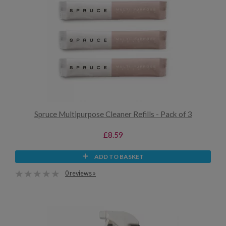
Spruce Multipurpose Cleaner Refills - Pack of 3
£8.59
ADD TO BASKET
0 reviews »