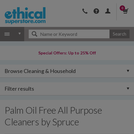
0
Search
Special Offers: Up to 25% Off
Browse Cleaning & Household
Filter results
Palm Oil Free All Purpose
Cleaners by Spruce