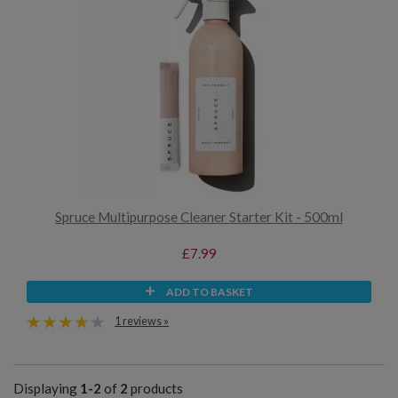
Spruce Multipurpose Cleaner Starter Kit - 500ml
£7.99
ADD TO BASKET
1 reviews »
Displaying
1-2
of
2
products