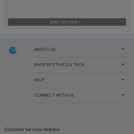
SORT OPTIONS
ABOUT US
SHOP BY ETHICS & TAGS
HELP
CONNECT WITH US
Customer Services Helpline