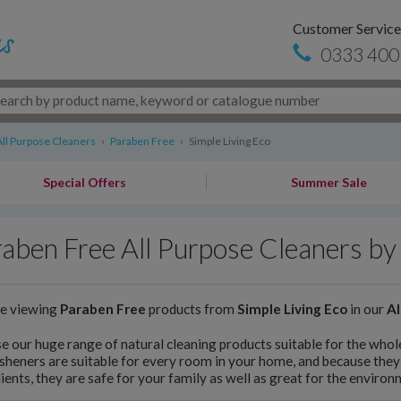
Customer Service
0333 400
All Purpose Cleaners
›
Paraben Free
›
Simple Living Eco
Special Offers
Summer Sale
aben Free All Purpose Cleaners by 
re viewing
Paraben Free
products from
Simple Living Eco
in our
Al
 our huge range of natural cleaning products suitable for the who
esheners are suitable for every room in your home, and because they
ients, they are safe for your family as well as great for the environ