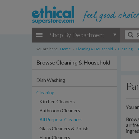
Shop By Department
You are here:
Home
›
Cleaning & Household
›
Cleaning
›
Browse Cleaning & Household
Dish Washing
Par
Cleaning
Kitchen Cleaners
You a
Bathroom Cleaners
Browse
All Purpose Cleaners
air fr
Glass Cleaners & Polish
ingred
Floor Cleaners