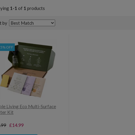
aying
1-1
of
1
products
t by
25% OFF
ple Living Eco Multi-Surface
ter Kit
.99
£14.99