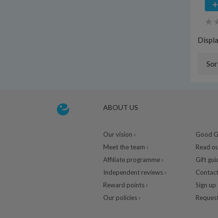
Displ
Sor
ABOUT US
Our vision ›
Good Gu
Meet the team ›
Read ou
Affiliate programme ›
Gift gui
Independent reviews ›
Contact
Reward points ›
Sign up 
Our policies ›
Request