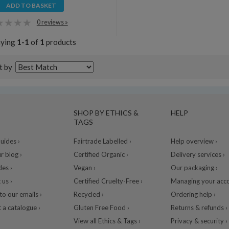
ADD TO BASKET
0 reviews »
aying
1-1
of
1
products
t by
SHOP BY ETHICS &
HELP
TAGS
ides ›
Fairtrade Labelled ›
Help overview ›
r blog ›
Certified Organic ›
Delivery services ›
des ›
Vegan ›
Our packaging ›
 us ›
Certified Cruelty-Free ›
Managing your acco
to our emails ›
Recycled ›
Ordering help ›
 a catalogue ›
Gluten Free Food ›
Returns & refunds ›
View all Ethics & Tags ›
Privacy & security ›