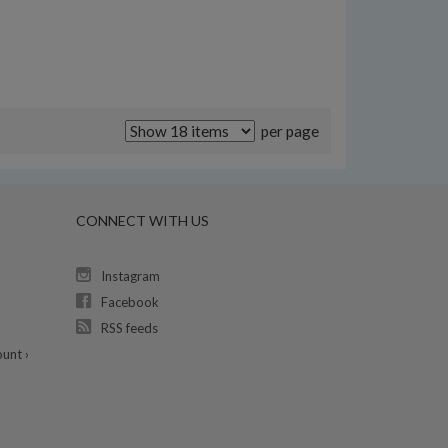
per page
CONNECT WITH US
Instagram
Facebook
RSS feeds
unt ›