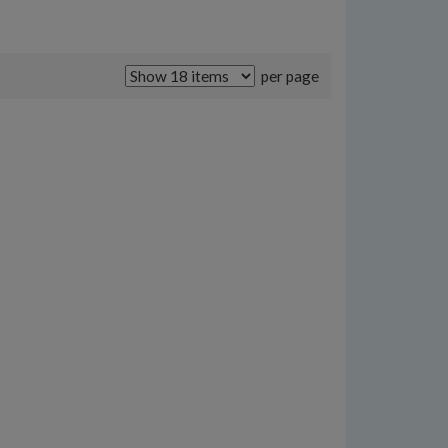
per page