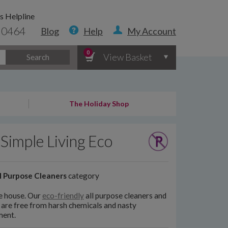
s Helpline
 0464
Blog
Help
My Account
0
View Basket
Search
The Holiday Shop
Simple Living Eco
l Purpose Cleaners
category
le house. Our
eco-friendly
all purpose cleaners and
 are free from harsh chemicals and nasty
ment.