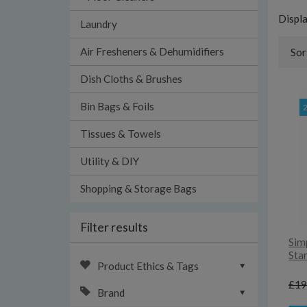
Displ
Laundry
Air Fresheners & Dehumidifiers
Sor
Dish Cloths & Brushes
Bin Bags & Foils
Tissues & Towels
Utility & DIY
Shopping & Storage Bags
Filter results
Sim
Star
Product Ethics & Tags
£19
Brand