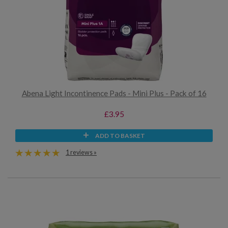
Abena Light Incontinence Pads - Mini Plus - Pack of 16
£3.95
ADD TO BASKET
1 reviews »