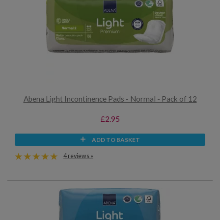
Abena Light Incontinence Pads - Normal - Pack of 12
£2.95
ADD TO BASKET
4 reviews »