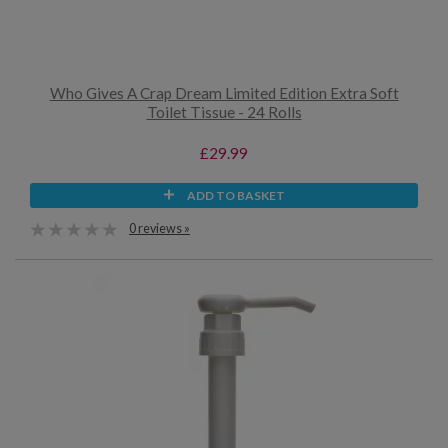
Who Gives A Crap Dream Limited Edition Extra Soft
Toilet Tissue - 24 Rolls
£29.99
ADD TO BASKET
0 reviews »