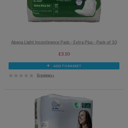
Abena Light Incontinence Pads - Extra Plus - Pack of 10
£3.10
ADD TO BASKET
0 reviews »