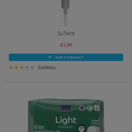
5L Pump
£5.39
ADD TO BASKET
3 reviews »