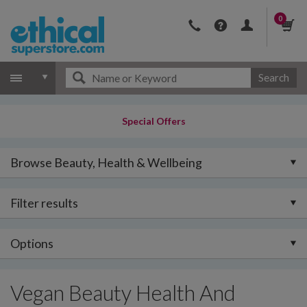
0
Search
Special Offers
Browse Beauty, Health & Wellbeing
Filter results
Options
Vegan Beauty Health And