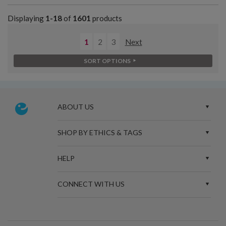
Displaying
1-18
of
1601
products
1
2
3
Next
SORT OPTIONS
ABOUT US
SHOP BY ETHICS & TAGS
HELP
CONNECT WITH US