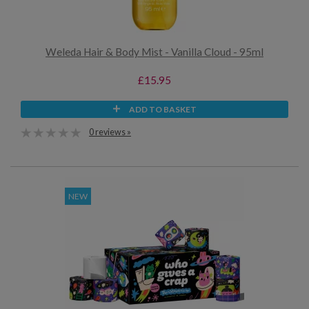
Weleda Hair & Body Mist - Vanilla Cloud - 95ml
£15.95
ADD TO BASKET
0 reviews »
NEW