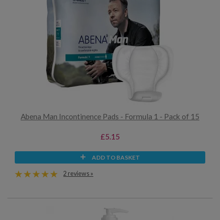
Abena Man Incontinence Pads - Formula 1 - Pack of 15
£5.15
ADD TO BASKET
2 reviews »