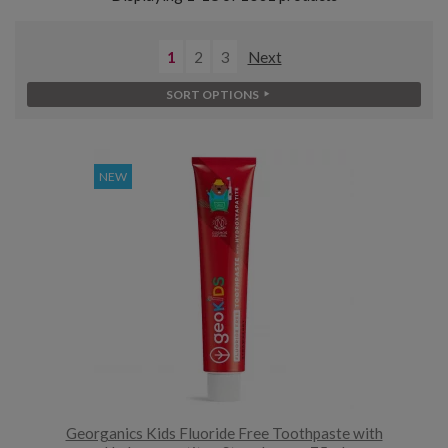
1
2
3
Next
SORT OPTIONS
NEW
Georganics Kids Fluoride Free Toothpaste with