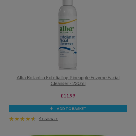
Alba Botanica Exfoliating Pineapple Enzyme Facial
Cleanser - 230ml
£11.99
ADD TO BASKET
4 reviews »