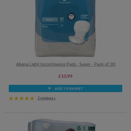
Abena Light Incontinence Pads - Super - Pack of 30
£10.99
ADD TO BASKET
2 reviews »