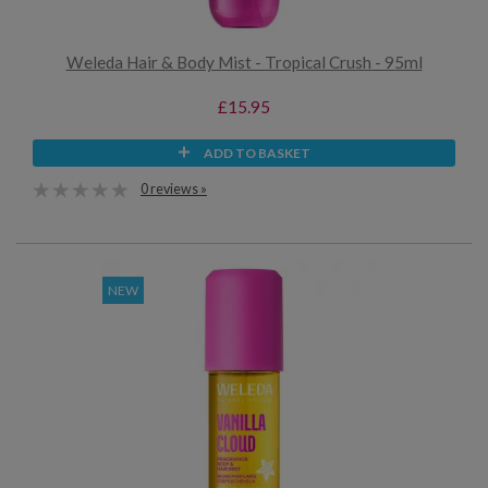
Weleda Hair & Body Mist - Tropical Crush - 95ml
£15.95
ADD TO BASKET
0 reviews »
NEW