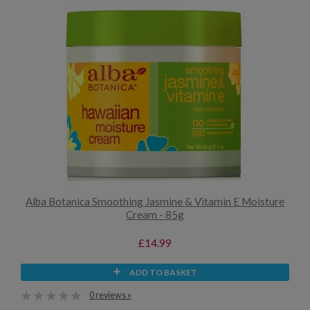
Alba Botanica Smoothing Jasmine & Vitamin E Moisture
Cream - 85g
£14.99
ADD TO BASKET
0 reviews »