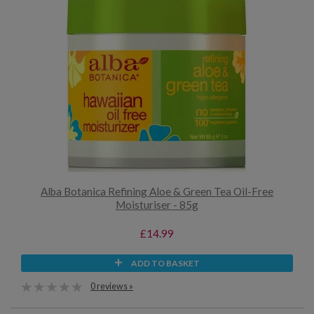
Alba Botanica Refining Aloe & Green Tea Oil-Free
Moisturiser - 85g
£14.99
ADD TO BASKET
0 reviews »