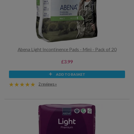
Abena Light Incontinence Pads - Mini - Pack of 20
£3.99
ADD TO BASKET
2 reviews »