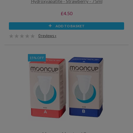
Hydroxyapatite - Strawberry - 75ml
£4.50
ADD TO BASKET
0 reviews »
15% OFF