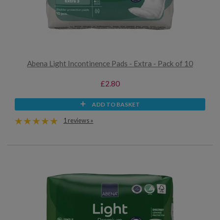
Abena Light Incontinence Pads - Extra - Pack of 10
£2.80
ADD TO BASKET
1 reviews »