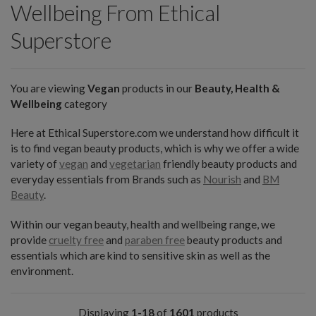
Wellbeing From Ethical
Superstore
You are viewing
Vegan
products in our
Beauty, Health &
Wellbeing
category
Here at Ethical Superstore.com we understand how difficult it
is to find vegan beauty products, which is why we offer a wide
variety of
vegan
and
vegetarian
friendly beauty products and
everyday essentials from Brands such as
Nourish
and
BM
Beauty
.
Within our vegan beauty, health and wellbeing range, we
provide
cruelty free
and
paraben free
beauty products and
essentials which are kind to sensitive skin as well as the
environment.
Displaying
1-18
of
1601
products