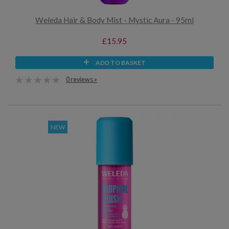
Weleda Hair & Body Mist - Mystic Aura - 95ml
£15.95
ADD TO BASKET
0 reviews »
NEW