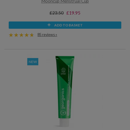
Mooncup Menstrual Cup
£23.50
£19.95
ADD TO BASKET
85 reviews »
NEW