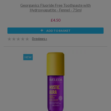
Georganics Fluoride Free Toothpaste with
Hydroxyapatite - Fennel - 75ml
£4.50
ADD TO BASKET
0 reviews »
NEW