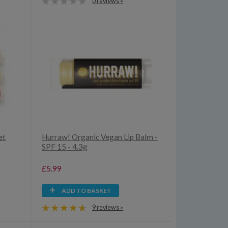
0 reviews »
et
Hurraw! Organic Vegan Lip Balm -
SPF 15 - 4.3g
£5.99
ADD TO BASKET
9 reviews »