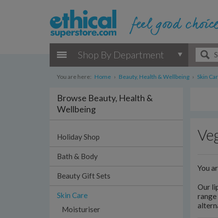
Shop By Department
You are here:
Home
›
Beauty, Health & Wellbeing
›
Skin Ca
Browse Beauty, Health &
Wellbeing
Veg
Holiday Shop
Bath & Body
You a
Beauty Gift Sets
Our li
Skin Care
range 
altern
Moisturiser