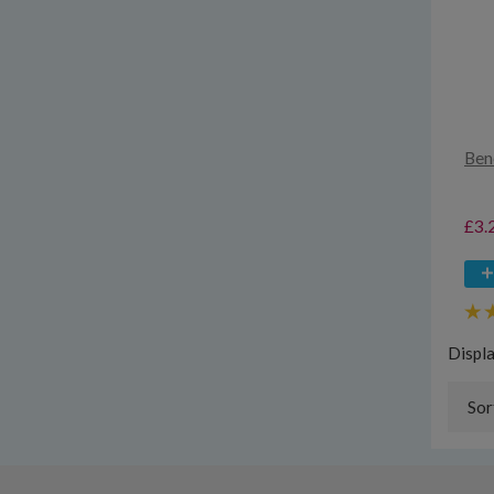
Ben
£3.
Displ
Sor