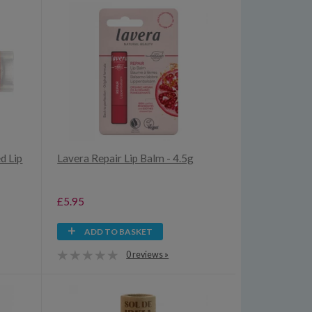
d Lip
Lavera Repair Lip Balm - 4.5g
£5.95
ADD TO BASKET
0 reviews »