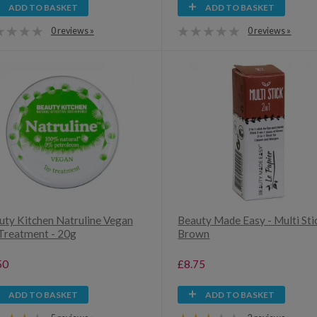
ADD TO BASKET
ADD TO BASKET
0 reviews »
0 reviews »
uty Kitchen Natruline Vegan
Beauty Made Easy - Multi Sti
 Treatment - 20g
Brown
50
£8.75
ADD TO BASKET
ADD TO BASKET