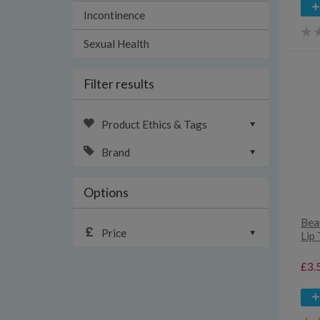
Incontinence
Sexual Health
Filter results
Product Ethics & Tags
Brand
Options
Bea
Price
Lip
£3.