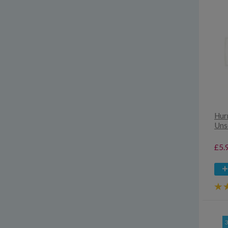
Hur
Uns
£5.