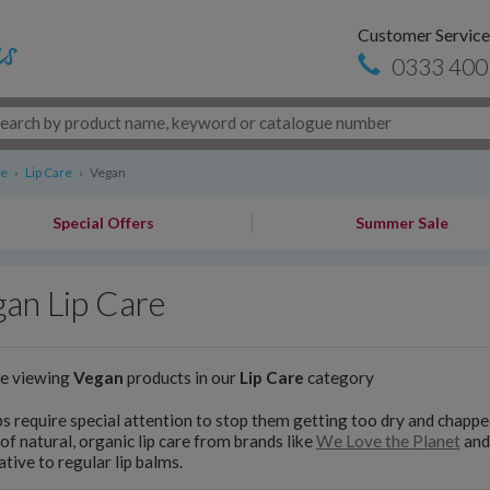
Customer Service
0333 400
re
›
Lip Care
›
Vegan
Special Offers
Summer Sale
an Lip Care
re viewing
Vegan
products in our
Lip Care
category
ps require special attention to stop them getting too dry and chapp
of natural, organic lip care from brands like
We Love the Planet
an
ative to regular lip balms.