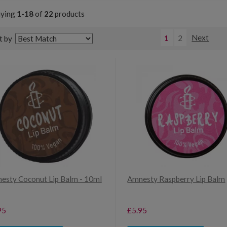
aying
1-18
of
22
products
1
2
Next
t by
esty Coconut Lip Balm - 10ml
Amnesty Raspberry Lip Balm
95
£5.95