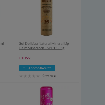
5ml
Sol De Ibiza Natural Mineral Lip
Balm Sunscreen - SPF15 - 5g
£10.99
ADD TO BASKET
0 reviews »