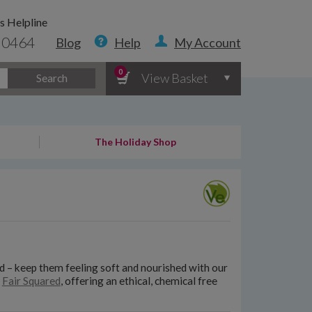
s Helpline
 0464
Blog
Help
My Account
0
View Basket
Search
The Holiday Shop
ed – keep them feeling soft and nourished with our
d
Fair Squared
, offering an ethical, chemical free