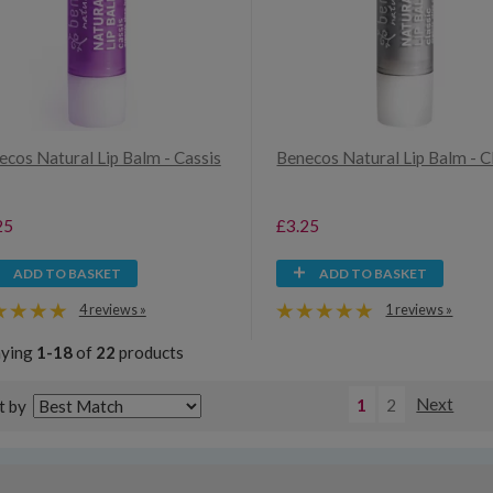
ecos Natural Lip Balm - Cassis
Benecos Natural Lip Balm - C
25
£3.25
ADD TO BASKET
ADD TO BASKET
4 reviews »
1 reviews »
aying
1-18
of
22
products
1
2
Next
t by