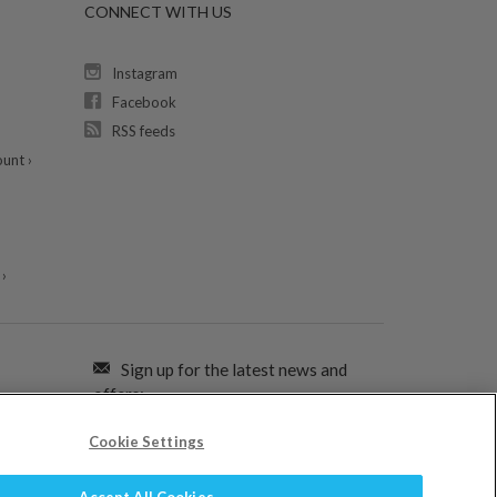
CONNECT WITH US
Instagram
Facebook
RSS feeds
unt ›
›
Sign up for the latest news and
offers:
Cookie Settings
SIGN ME UP FOR EMAILS