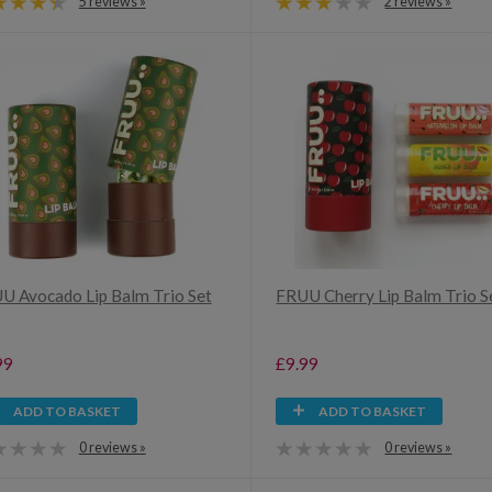
5 reviews »
2 reviews »
U Avocado Lip Balm Trio Set
FRUU Cherry Lip Balm Trio S
99
£9.99
ADD TO BASKET
ADD TO BASKET
0 reviews »
0 reviews »