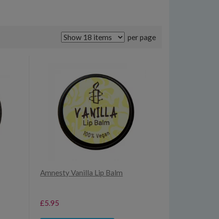
per page
Amnesty Vanilla Lip Balm
£5.95