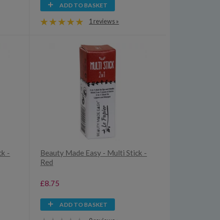
ADD TO BASKET
1 reviews »
ck -
Beauty Made Easy - Multi Stick -
Red
£8.75
ADD TO BASKET