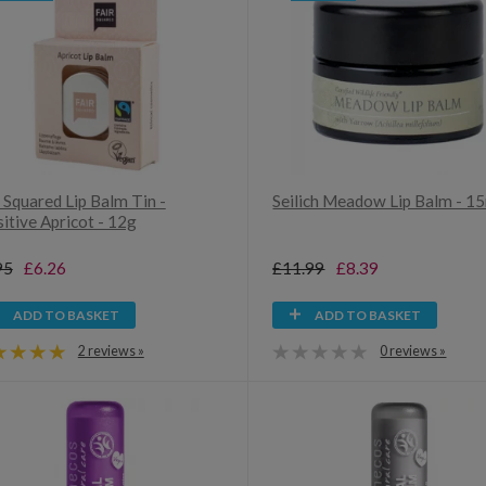
 Squared Lip Balm Tin -
Seilich Meadow Lip Balm - 1
itive Apricot - 12g
95
£6.26
£11.99
£8.39
ADD TO BASKET
ADD TO BASKET
2 reviews »
0 reviews »