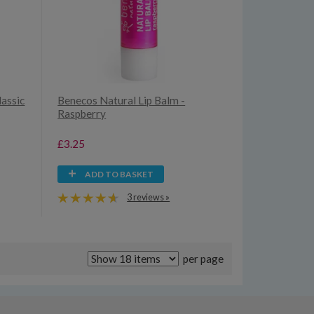
lassic
Benecos Natural Lip Balm -
Raspberry
£3.25
ADD TO BASKET
3 reviews »
per page