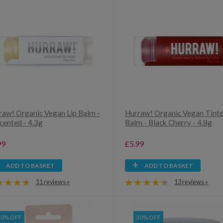
raw! Organic Vegan Lip Balm -
Hurraw! Organic Vegan Tinte
cented - 4.3g
Balm - Black Cherry - 4.8g
99
£5.99
ADD TO BASKET
ADD TO BASKET
11 reviews »
13 reviews »
30% OFF
30% OFF