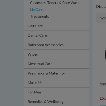
Cleansers, Toners & Face Wash
Displ
Lip Care
Treatments
Sor
Hair Care
Dental Care
Bathroom Accessories
Wipes
Menstrual Care
Pregnancy & Maternity
Make-Up
Amn
For Men
£5.
Remedies & Wellbeing