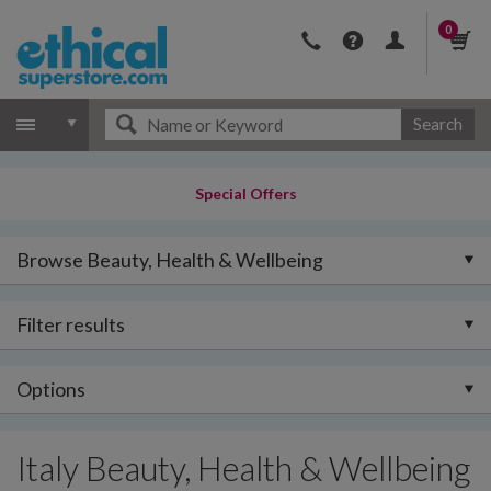
0
Search
Special Offers
Browse Beauty, Health & Wellbeing
Filter results
Options
Italy Beauty, Health & Wellbeing