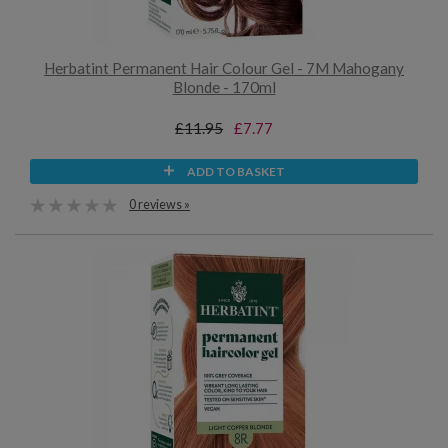
Herbatint Permanent Hair Colour Gel - 7M Mahogany
Blonde - 170ml
£11.95
£7.77
ADD TO BASKET
0 reviews »