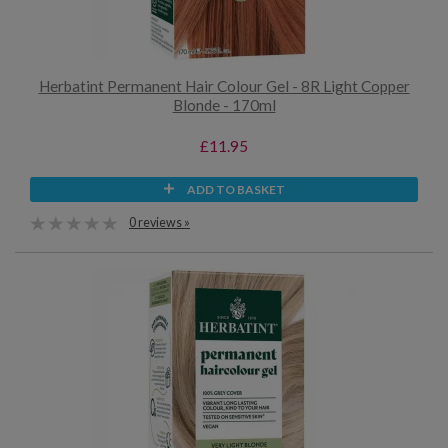
Herbatint Permanent Hair Colour Gel - 8R Light Copper
Blonde - 170ml
£11.95
ADD TO BASKET
0 reviews »