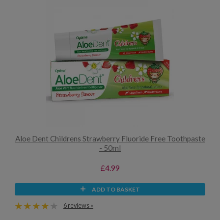
Aloe Dent Childrens Strawberry Fluoride Free Toothpaste
- 50ml
£4.99
ADD TO BASKET
6 reviews »