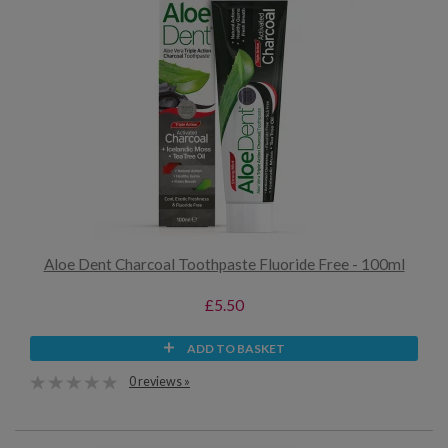
Aloe Dent Charcoal Toothpaste Fluoride Free - 100ml
£5.50
ADD TO BASKET
0 reviews »