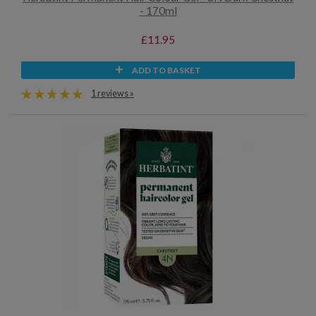
- 170ml
£11.95
ADD TO BASKET
1 reviews »