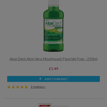
Aloe Dent Aloe Vera Mouthwash Fluoride Free - 250ml
£5.49
ADD TO BASKET
2 reviews »