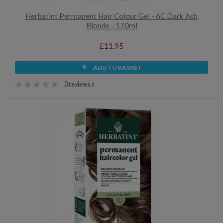
Herbatint Permanent Hair Colour Gel - 6C Dark Ash
Blonde - 170ml
£11.95
ADD TO BASKET
0 reviews »