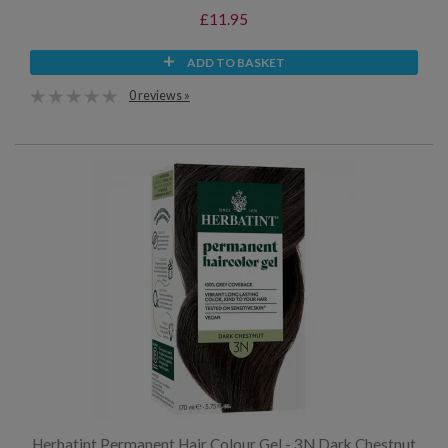
£11.95
ADD TO BASKET
0 reviews »
Herbatint Permanent Hair Colour Gel - 3N Dark Chestnut