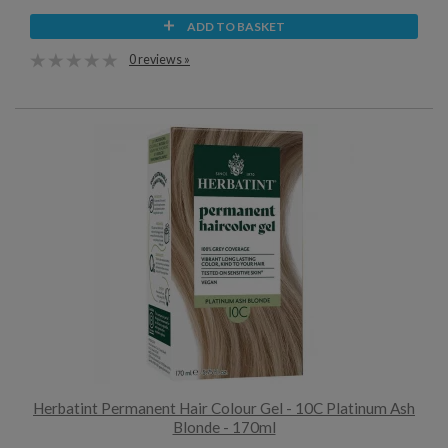
ADD TO BASKET
0 reviews »
Herbatint Permanent Hair Colour Gel - 10C Platinum Ash
Blonde - 170ml