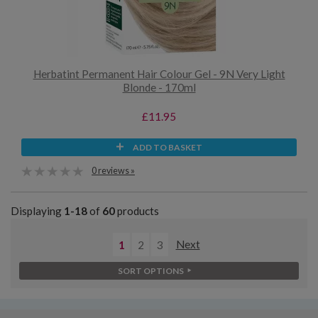
Herbatint Permanent Hair Colour Gel - 9N Very Light
Blonde - 170ml
£11.95
ADD TO BASKET
0 reviews »
Displaying
1-18
of
60
products
1
2
3
Next
SORT OPTIONS