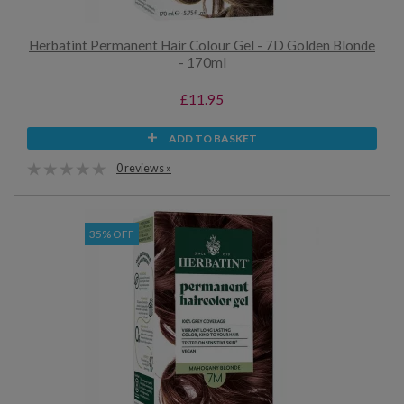
Herbatint Permanent Hair Colour Gel - 7D Golden Blonde
- 170ml
£11.95
ADD TO BASKET
0 reviews »
35% OFF