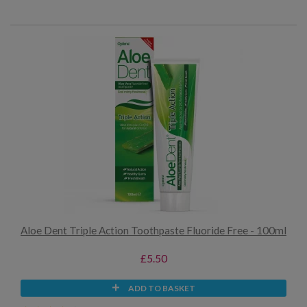
Aloe Dent Triple Action Toothpaste Fluoride Free - 100ml
£5.50
ADD TO BASKET