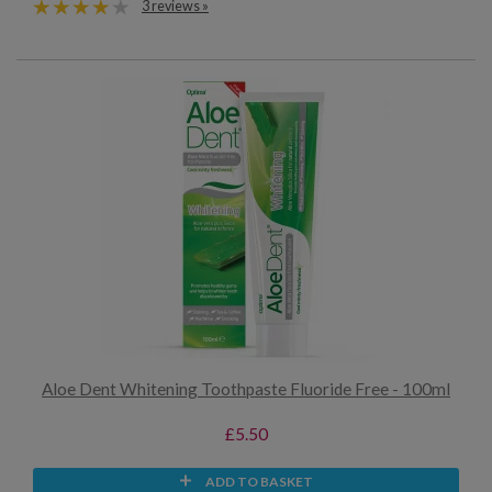
3 reviews »
Aloe Dent Whitening Toothpaste Fluoride Free - 100ml
£5.50
ADD TO BASKET