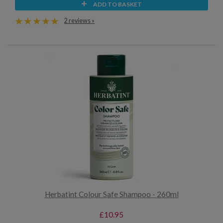
ADD TO BASKET
2 reviews »
Herbatint Colour Safe Shampoo - 260ml
£10.95