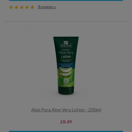
8 reviews »
Aloe Pura Aloe Vera Lotion - 200ml
£8.49