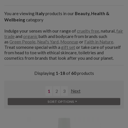
You are viewing
Italy
products in our
Beauty, Health &
Wellbeing
category
Indulge your senses with our range of
cruelty free
, natural,
fair
trade
and
organic
bath and bodycare from brands such
as
Green People
,
Neal's Yard
,
Mooncup
or
Faith in Nature
.
Treat someone special with a
gift set
or take care of yourself
from head to toe with ethical skincare, toiletries and
cosmetics from brands that look after you and our planet.
Displaying
1-18
of
60
products
1
2
3
Next
SORT OPTIONS