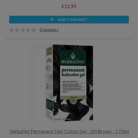
£11.95
ADD TO BASKET
0 reviews »
Herbatint Permanent Hair Colour Gel - 2N Brown - 170ml