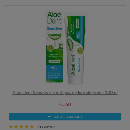
Aloe Dent Sensitive Toothpaste Fluoride Free - 100ml
£5.50
ADD TO BASKET
7 reviews »