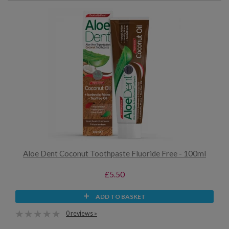
Aloe Dent Coconut Toothpaste Fluoride Free - 100ml
£5.50
ADD TO BASKET
0 reviews »