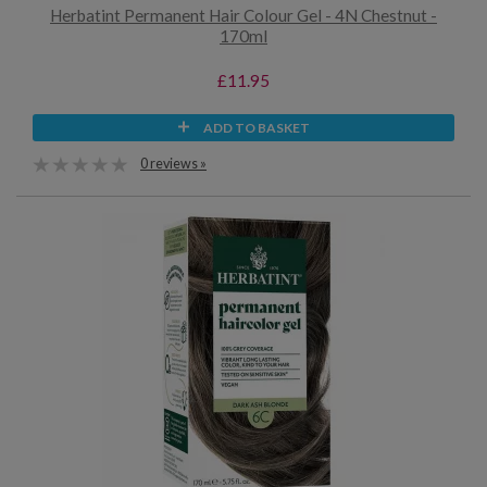
Herbatint Permanent Hair Colour Gel - 4N Chestnut -
170ml
£11.95
ADD TO BASKET
0 reviews »