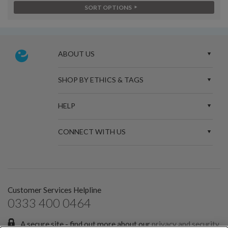
SORT OPTIONS
ABOUT US
SHOP BY ETHICS & TAGS
HELP
CONNECT WITH US
Customer Services Helpline
0333 400 0464
A secure site - find out more about our
privacy and security