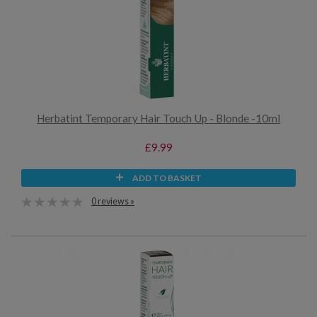
Herbatint Temporary Hair Touch Up - Blonde -10ml
£9.99
ADD TO BASKET
0 reviews »