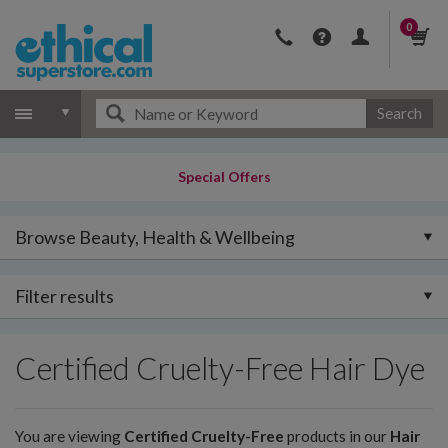
0
Search
Special Offers
Browse Beauty, Health & Wellbeing
Filter results
Certified Cruelty-Free Hair Dye
You are viewing
Certified Cruelty-Free
products in our
Hair