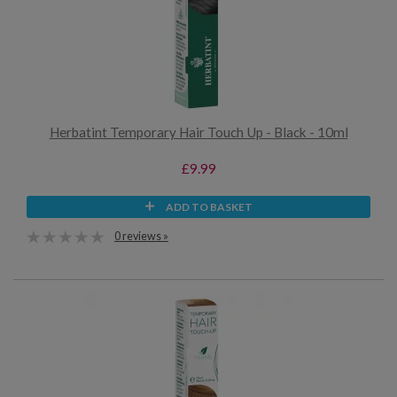
Herbatint Temporary Hair Touch Up - Black - 10ml
£9.99
ADD TO BASKET
0 reviews »