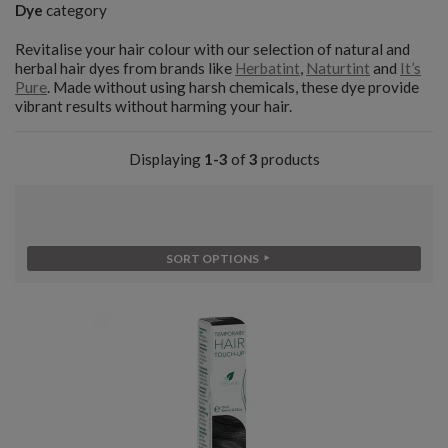
Dye
category
Revitalise your hair colour with our selection of natural and
herbal hair dyes from brands like
Herbatint
,
Naturtint
and
It’s
Pure
. Made without using harsh chemicals, these dye provide
vibrant results without harming your hair.
Displaying
1-3
of
3
products
SORT OPTIONS