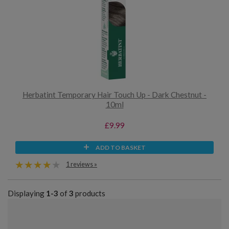
Herbatint Temporary Hair Touch Up - Dark Chestnut -
10ml
£9.99
ADD TO BASKET
1 reviews »
Displaying
1-3
of
3
products