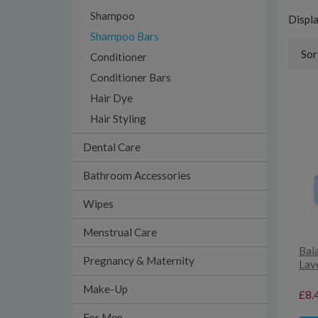
Shampoo
Displ
Shampoo Bars
Sor
Conditioner
Conditioner Bars
Hair Dye
Hair Styling
Dental Care
Bathroom Accessories
Wipes
Menstrual Care
Bal
Pregnancy & Maternity
Lav
Make-Up
£8.
For Men