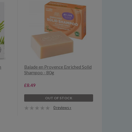
n
Balade en Provence Enriched Solid
Shampoo - 80g
£8.49
OUT OF STOCK
0 reviews »