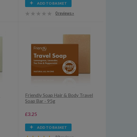
ADD TO BASKET
0 reviews »
e
Friendly Soap Hair & Body Travel
Soap Bar - 95g
£3.25
ADD TO BASKET