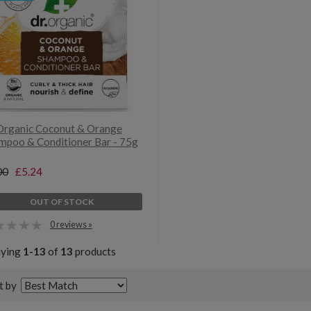
Organic Coconut & Orange
mpoo & Conditioner Bar - 75g
00
£5.24
OUT OF STOCK
0 reviews »
aying
1-13
of
13
products
t by