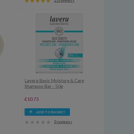
23 reviews »
Lavera Basis Moisture & Care
Shampoo Bar - 50g
£10.75
ADD TO BASKET
0 reviews »