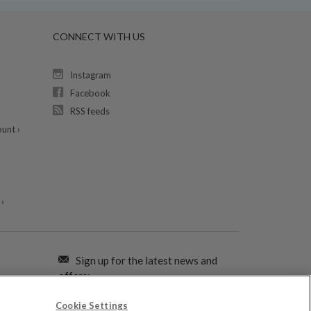
CONNECT WITH US
Instagram
Facebook
RSS feeds
unt ›
›
Sign up for the latest news and
offers:
Cookie Settings
SIGN ME UP FOR EMAILS