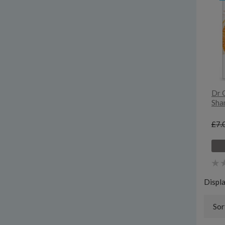
Dr 
Sha
£7.
Displ
Sor