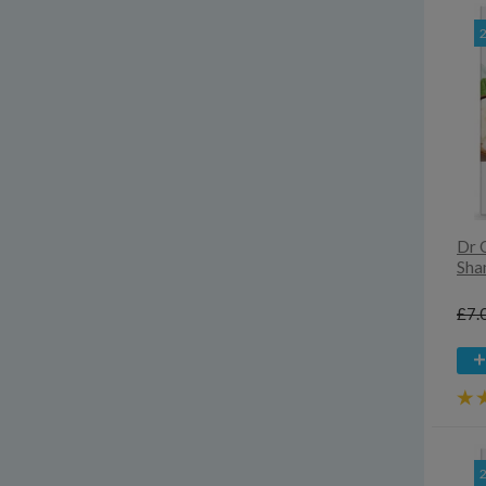
Dr 
Sha
£7.