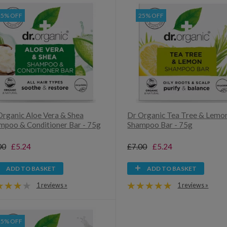
25% OFF
25% OFF
Organic Aloe Vera & Shea
Dr Organic Tea Tree & Lemo
mpoo & Conditioner Bar - 75g
Shampoo Bar - 75g
00
£5.24
£7.00
£5.24
ADD TO BASKET
ADD TO BASKET
1 reviews »
1 reviews »
25% OFF