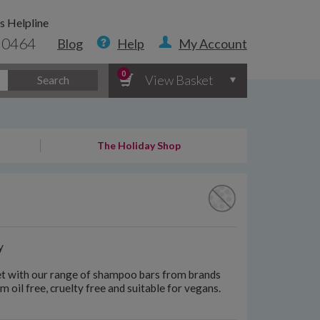
s Helpline
 0464
Blog
Help
My Account
0
View Basket
Search
The Holiday Shop
y
anet with our range of shampoo bars from brands
m oil free, cruelty free and suitable for vegans.