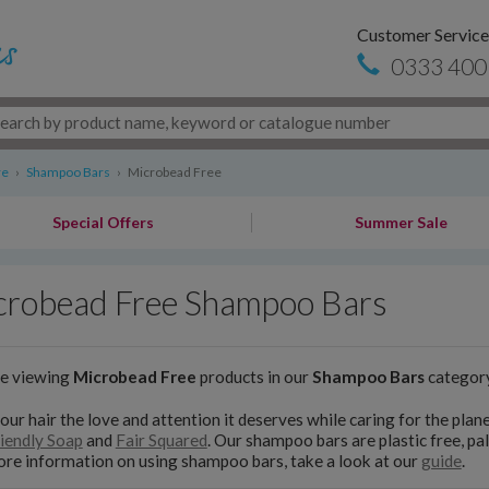
Customer Service
0333 400
re
›
Shampoo Bars
›
Microbead Free
Special Offers
Summer Sale
crobead Free Shampoo Bars
re viewing
Microbead Free
products in our
Shampoo Bars
categor
our hair the love and attention it deserves while caring for the pl
iendly Soap
and
Fair Squared
. Our shampoo bars are plastic free, pal
re information on using shampoo bars, take a look at our
guide
.