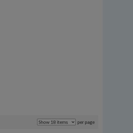
per page