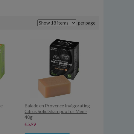
per page
ne
Balade en Provence Invigorating
Citrus Solid Shampoo for Men -
40g
£5.99