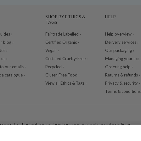
SHOP BY ETHICS &
HELP
TAGS
ides ›
Fairtrade Labelled ›
Help overview ›
r blog ›
Certified Organic ›
Delivery services ›
des ›
Vegan ›
Our packaging ›
 us ›
Certified Cruelty-Free ›
Managing your acco
to our emails ›
Recycled ›
Ordering help ›
 a catalogue ›
Gluten Free Food ›
Returns & refunds ›
View all Ethics & Tags ›
Privacy & security ›
Terms & conditions 
cure site - find out more about our
privacy and security
policies.