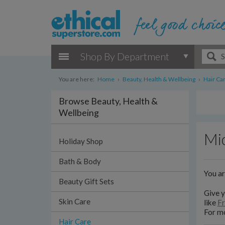
Shop By Department
You are here:
Home
›
Beauty, Health & Wellbeing
›
Hair Ca
Browse Beauty, Health &
Wellbeing
Mi
Holiday Shop
Bath & Body
You a
Beauty Gift Sets
Give y
Skin Care
like
Fr
For mo
Hair Care