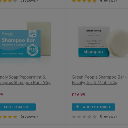
5 reviews »
4 reviews »
endly Soap Peppermint &
Green People Shampoo Bar -
alyptus Shampoo Bar - 95g
Eucalyptus & Mint - 50g
25
£16.99
ADD TO BASKET
ADD TO BASKET
6 reviews »
0 reviews »