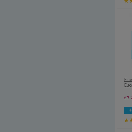
Fri
Euc
£3.