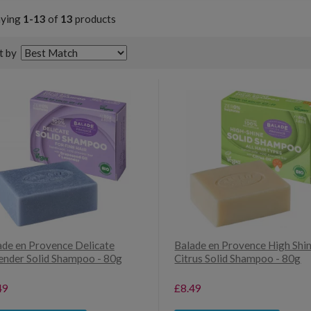
aying
1-13
of
13
products
t by
ade en Provence Delicate
Balade en Provence High Shi
ender Solid Shampoo - 80g
Citrus Solid Shampoo - 80g
49
£8.49