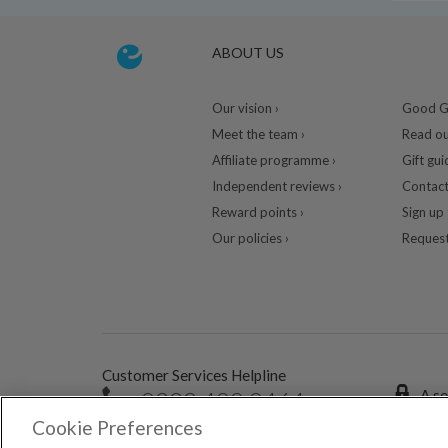
ABOUT US
Our vision ›
Good Gu
Meet the team ›
Read ou
Affiliate programme ›
Gift gui
Independent reviews ›
Contact
Reward points ›
Sign up 
Our policies ›
Request
Customer Services Helpline
0333 400 0464
A se
Cookie Preferences