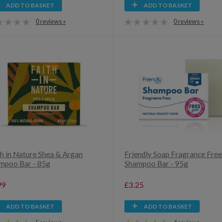
ADD TO BASKET
ADD TO BASKET
0 reviews »
0 reviews »
th in Nature Shea & Argan
Friendly Soap Fragrance Fre
mpoo Bar - 85g
Shampoo Bar - 95g
99
£3.25
ADD TO BASKET
ADD TO BASKET