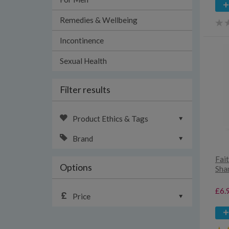
Remedies & Wellbeing
Incontinence
Sexual Health
Filter results
Product Ethics & Tags
Brand
Fai
Options
Sha
£6.
Price