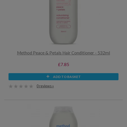
Method Peace & Petals Hair Conditioner - 532ml
£7.85
ADD TO BASKET
0 reviews »