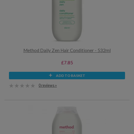
Method Daily Zen Hair Conditioner - 532ml
£7.85
ADD TO BASKET
0 reviews »