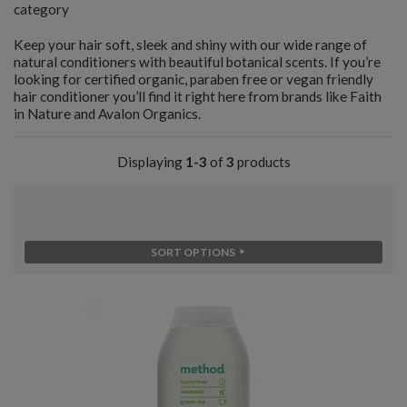
category
Keep your hair soft, sleek and shiny with our wide range of
natural conditioners with beautiful botanical scents. If you’re
looking for certified organic, paraben free or vegan friendly
hair conditioner you’ll find it right here from brands like Faith
in Nature and Avalon Organics.
Displaying
1-3
of
3
products
SORT OPTIONS