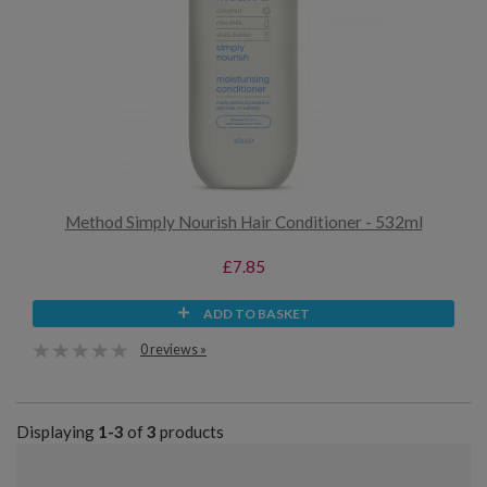
Method Simply Nourish Hair Conditioner - 532ml
£7.85
ADD TO BASKET
0 reviews »
Displaying
1-3
of
3
products