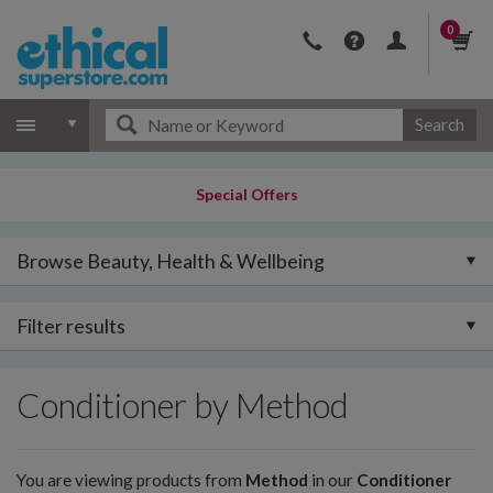
0
Search
Special Offers
Browse Beauty, Health & Wellbeing
Filter results
Conditioner by Method
You are viewing products from
Method
in our
Conditioner