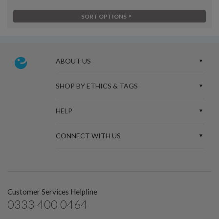
SORT OPTIONS
ABOUT US
SHOP BY ETHICS & TAGS
HELP
CONNECT WITH US
Customer Services Helpline
0333 400 0464