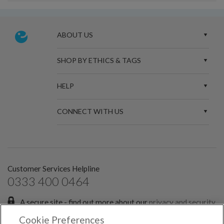
ABOUT US
SHOP BY ETHICS & TAGS
HELP
CONNECT WITH US
Customer Services Helpline
0333 400 0464
A secure site - find out more about our
privacy and security
policies.
Cookie Preferences