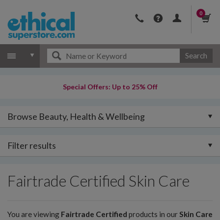
0
Search
Special Offers: Up to 25% Off
Browse Beauty, Health & Wellbeing
Filter results
Fairtrade Certified Skin Care
You are viewing
Fairtrade Certified
products in our
Skin Care