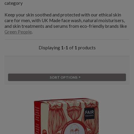
category
Keep your skin soothed and protected with our ethical skin
care for men, with UK Made face wash, natural moisturisers,
and skin treatments and serums from eco-friendly brands like
Green People
.
Displaying
1-1
of
1
products
SORT OPTIONS