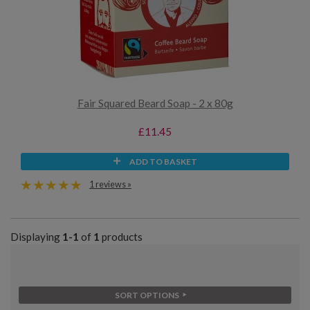
Fair Squared Beard Soap - 2 x 80g
£11.45
ADD TO BASKET
1 reviews »
Displaying
1-1
of
1
products
SORT OPTIONS