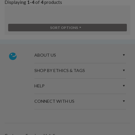
Displaying
1-4
of
4
products
SORT OPTIONS
ABOUT US
SHOP BY ETHICS & TAGS
HELP
CONNECT WITH US