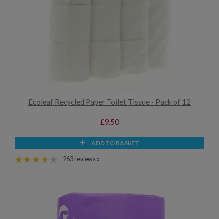
Ecoleaf Recycled Paper Toilet Tissue - Pack of 12
£9.50
ADD TO BASKET
263 reviews »