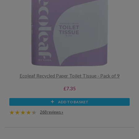
Ecoleaf Recycled Paper Toilet Tissue - Pack of 9
£7.35
ADD TO BASKET
268 reviews »