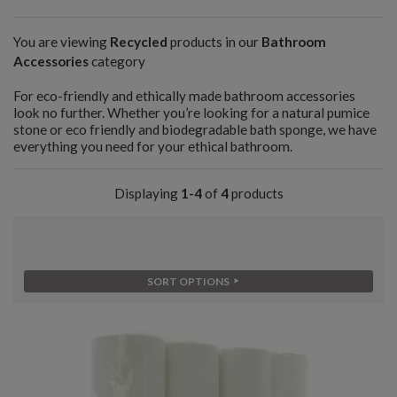
You are viewing
Recycled
products in our
Bathroom
Accessories
category
For eco-friendly and ethically made bathroom accessories
look no further. Whether you’re looking for a natural pumice
stone or eco friendly and biodegradable bath sponge, we have
everything you need for your ethical bathroom.
Displaying
1-4
of
4
products
SORT OPTIONS