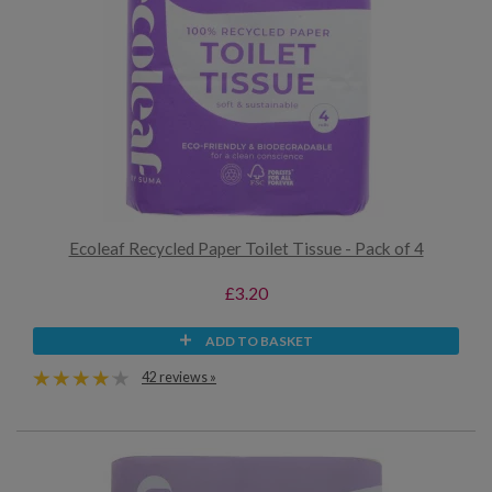
Ecoleaf Recycled Paper Toilet Tissue - Pack of 4
£3.20
ADD TO BASKET
42 reviews »