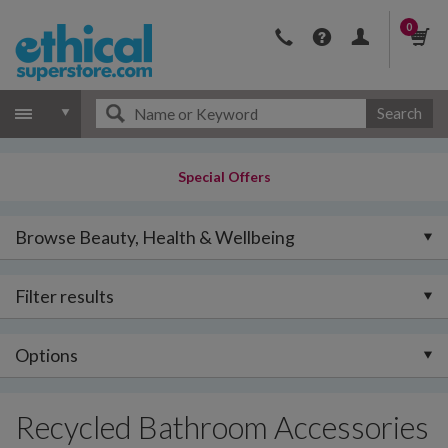
0
Search
Special Offers
Browse Beauty, Health & Wellbeing
Filter results
Options
Recycled Bathroom Accessories