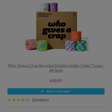
Who Gives a Crap Recycled Double Length Toilet Tissue -
48 Rolls
£43.95
ADD TO BASKET
25 reviews »