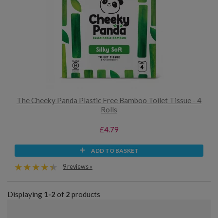
The Cheeky Panda Plastic Free Bamboo Toilet Tissue - 4
Rolls
£4.79
ADD TO BASKET
9 reviews »
Displaying
1-2
of
2
products