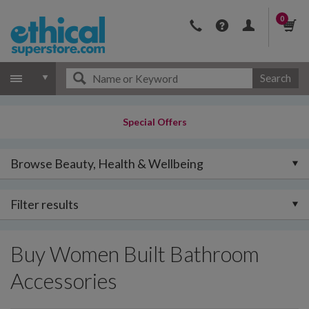
0
Search
Special Offers
Browse Beauty, Health & Wellbeing
Filter results
Buy Women Built Bathroom
Accessories