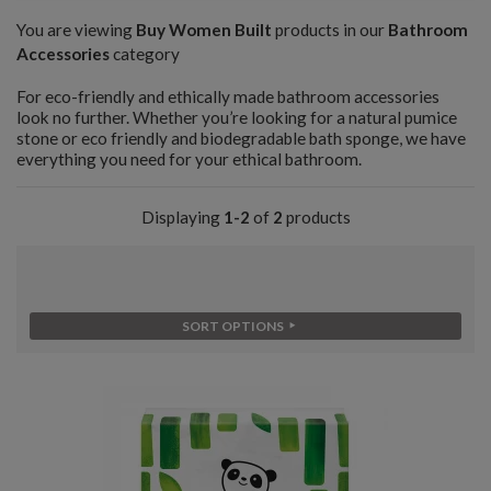
You are viewing
Buy Women Built
products in our
Bathroom
Accessories
category
For eco-friendly and ethically made bathroom accessories
look no further. Whether you’re looking for a natural pumice
stone or eco friendly and biodegradable bath sponge, we have
everything you need for your ethical bathroom.
Displaying
1-2
of
2
products
SORT OPTIONS