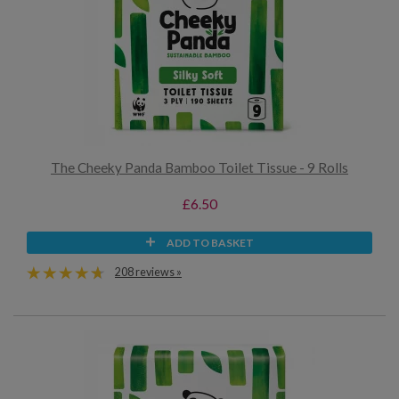
The Cheeky Panda Bamboo Toilet Tissue - 9 Rolls
£6.50
ADD TO BASKET
208 reviews »