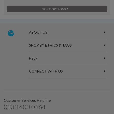
SORT OPTIONS
ABOUT US
SHOP BY ETHICS & TAGS
HELP
CONNECT WITH US
Customer Services Helpline
0333 400 0464