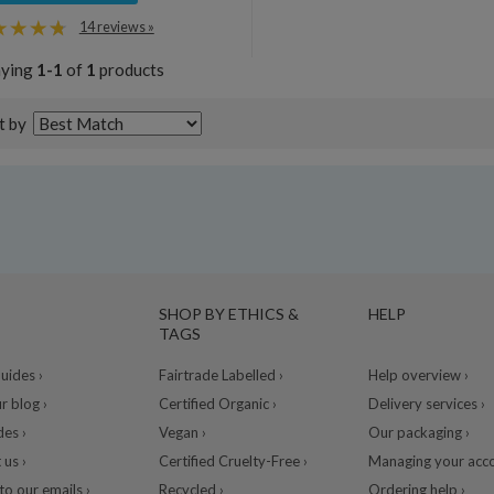
14 reviews »
aying
1-1
of
1
products
t by
SHOP BY ETHICS &
HELP
TAGS
ides ›
Fairtrade Labelled ›
Help overview ›
r blog ›
Certified Organic ›
Delivery services ›
des ›
Vegan ›
Our packaging ›
 us ›
Certified Cruelty-Free ›
Managing your acco
to our emails ›
Recycled ›
Ordering help ›