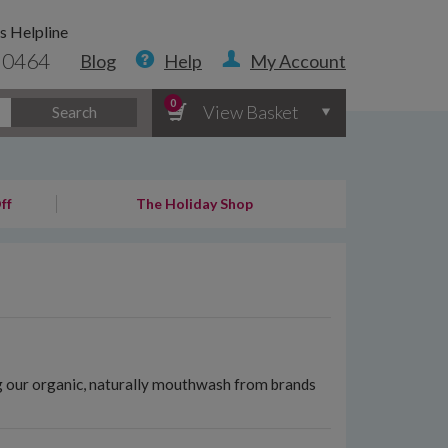
s Helpline
 0464
Blog
Help
My Account
0
View Basket
Search
ff
The Holiday Shop
ng our organic, naturally mouthwash from brands