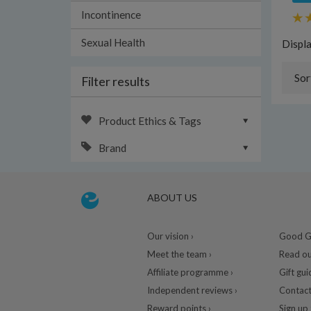
Incontinence
Sexual Health
Displ
Sor
Filter results
Product Ethics & Tags
Brand
ABOUT US
Our vision ›
Good Gu
Meet the team ›
Read ou
Affiliate programme ›
Gift gui
Independent reviews ›
Contact
Reward points ›
Sign up 