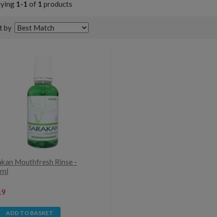
aying
1-1
of
1
products
t by
akan Mouthfresh Rinse -
ml
19
ADD TO BASKET