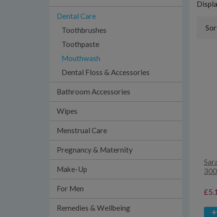
Displ
Dental Care
Sor
Toothbrushes
Toothpaste
Mouthwash
Dental Floss & Accessories
Bathroom Accessories
Wipes
Menstrual Care
Pregnancy & Maternity
Sar
Make-Up
300
For Men
£5.
Remedies & Wellbeing