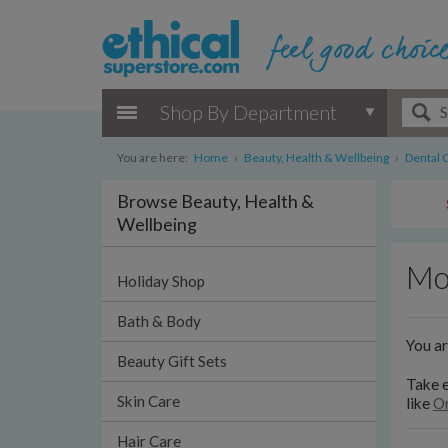
Shop By Department
You are here:
Home
›
Beauty, Health & Wellbeing
›
Dental 
Browse Beauty, Health &
Wellbeing
Mo
Holiday Shop
Bath & Body
You a
Beauty Gift Sets
Take e
Skin Care
like
Or
Hair Care