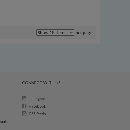
per page
CONNECT WITH US
Instagram
Facebook
RSS feeds
unt ›