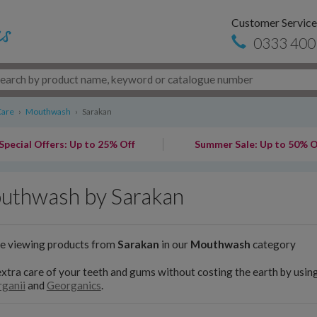
Customer Service
0333 400
Care
›
Mouthwash
›
Sarakan
Special Offers: Up to 25% Off
Summer Sale: Up to 50% O
uthwash by Sarakan
re viewing products from
Sarakan
in our
Mouthwash
category
xtra care of your teeth and gums without costing the earth by usi
ganii
and
Georganics
.