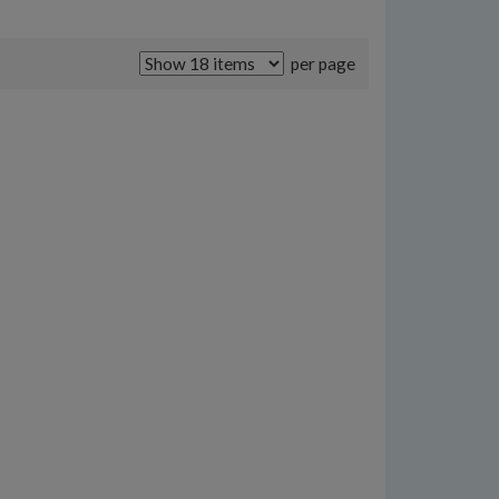
per page