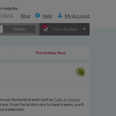
s Helpline
 0464
Blog
Help
My Account
0
View Basket
Search
The Holiday Shop
rom our favourite brands such as
Faith in Nature
ed one. From facial skin care to hand creams, you’ll
al credentials.