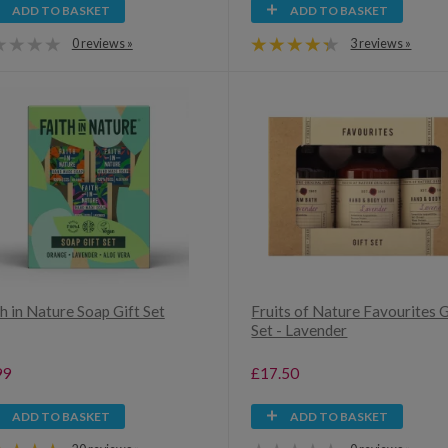
ADD TO BASKET
ADD TO BASKET
0 reviews »
3 reviews »
h in Nature Soap Gift Set
Fruits of Nature Favourites G
Set - Lavender
99
£17.50
ADD TO BASKET
ADD TO BASKET