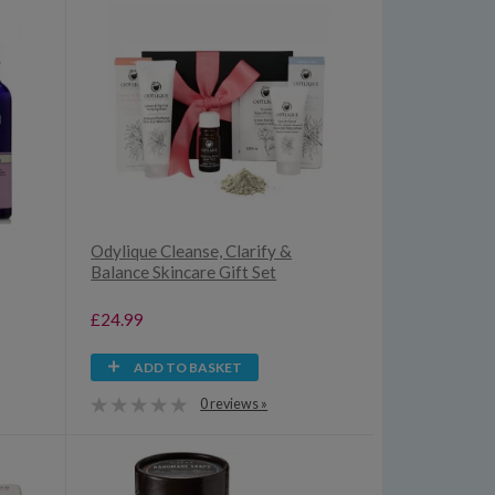
Odylique Cleanse, Clarify &
Balance Skincare Gift Set
£24.99
ADD TO BASKET
0 reviews »