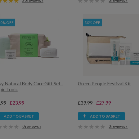
20 reviews »
0 reviews »
20% OFF
30% OFF
y Natural Body Care Gift Set -
Green People Festival Kit
pic Tonic
.99
£23.99
£39.99
£27.99
ADD TO BASKET
ADD TO BASKET
0 reviews »
0 reviews »