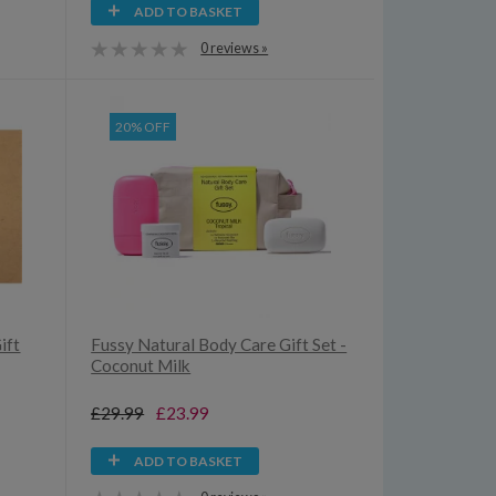
ADD TO BASKET
0 reviews »
20% OFF
ift
Fussy Natural Body Care Gift Set -
Coconut Milk
£29.99
£23.99
ADD TO BASKET