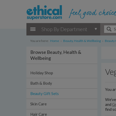
Shop By Department
You are here:
Home
›
Beauty, Health & Wellbeing
›
Beauty G
Browse Beauty, Health &
Wellbeing
Veg
Holiday Shop
Bath & Body
You a
Beauty Gift Sets
We’ve 
Skin Care
and
Gr
find s
Hair Care