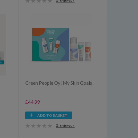
0 reviews »
Green People Oy! My Skin Goals
£44.99
ADD TO BASKET
0 reviews »