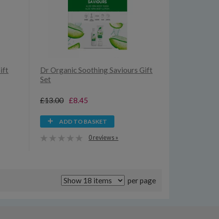
ift
Dr Organic Soothing Saviours Gift
Set
£13.00
£8.45
ADD TO BASKET
0 reviews »
per page