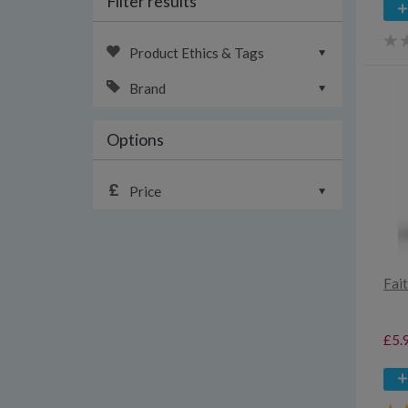
Filter results
Product Ethics & Tags
Brand
Options
Price
Fait
£5.