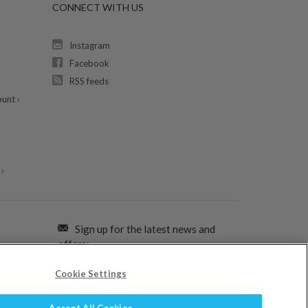
CONNECT WITH US
Instagram
Facebook
RSS feeds
unt ›
›
Sign up for the latest news and
offers:
Cookie Settings
SIGN ME UP FOR EMAILS