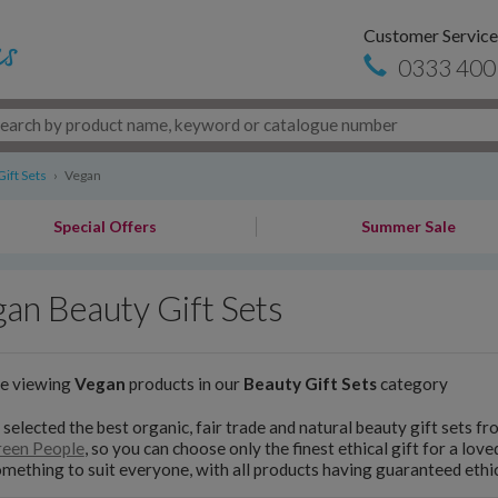
Customer Service
0333 400
ift Sets
›
Vegan
Special Offers
Summer Sale
an Beauty Gift Sets
re viewing
Vegan
products in our
Beauty Gift Sets
category
selected the best organic, fair trade and natural beauty gift sets f
een People
, so you can choose only the finest ethical gift for a lov
omething to suit everyone, with all products having guaranteed ethic