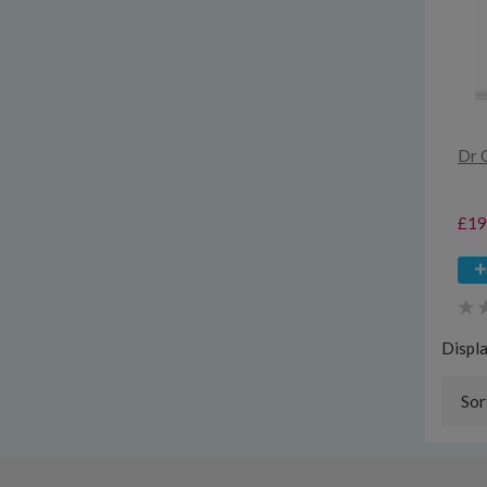
Dr 
£19
Displ
Sor