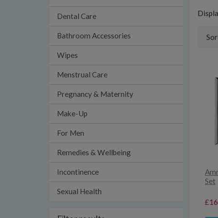
Displ
Dental Care
Bathroom Accessories
Sor
Wipes
Menstrual Care
Pregnancy & Maternity
Make-Up
For Men
Remedies & Wellbeing
Incontinence
Amn
Set
Sexual Health
£16