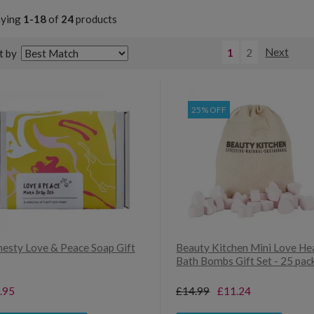
aying
1-18
of
24
products
1
2
Next
t by
25% OFF
esty Love & Peace Soap Gift
Beauty Kitchen Mini Love He
Bath Bombs Gift Set - 25 pac
.95
£14.99
£11.24