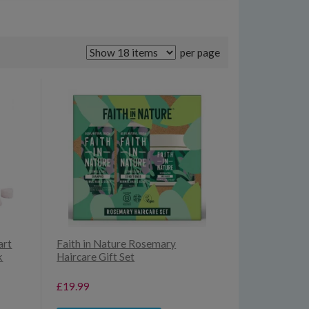
per page
art
Faith in Nature Rosemary
k
Haircare Gift Set
£19.99