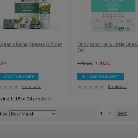
Organic Being Ageless Gift Set
Dr Organic Hello Little One G
Set
.99
£25.00
£20.00
ADD TO BASKET
ADD TO BASKET
0 reviews »
0 reviews »
aying
1-18
of
24
products
1
2
Next
t by