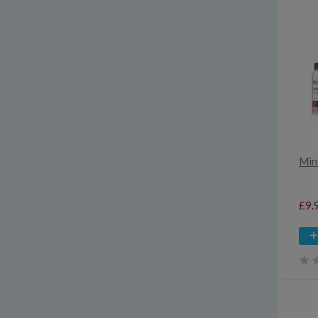
Min
£9.