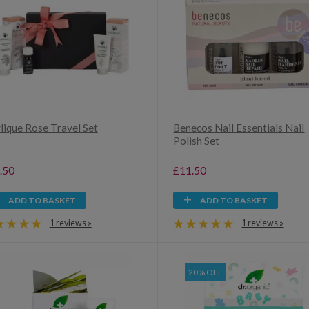
lique Rose Travel Set
Benecos Nail Essentials Nail
Polish Set
.50
£11.50
ADD TO BASKET
ADD TO BASKET
1 reviews »
1 reviews »
20% OFF