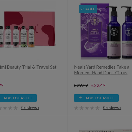
25% OFF
iml Beauty Trial & Travel Set
Neals Yard Remedies Take a
Moment Hand Duo - Citrus
99
£29.99
£22.49
ADD TO BASKET
ADD TO BASKET
0 reviews »
0 reviews »