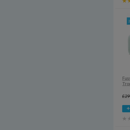
Fuss
Tro
£29