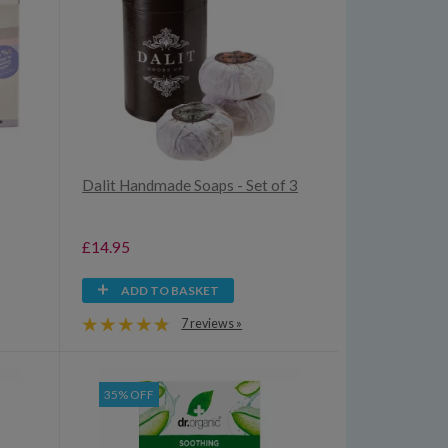
Dalit Handmade Soaps - Set of 3
£14.95
ADD TO BASKET
7 reviews »
35% OFF