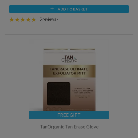
ADD TO BASKET
5 reviews »
FREE GIFT
TanOrganic Tan Erase Glove