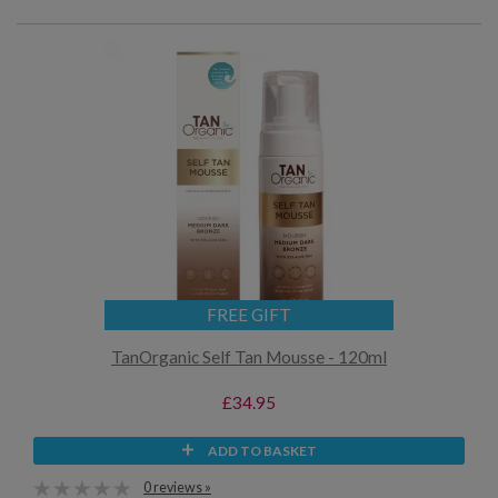
FREE GIFT
TanOrganic Self Tan Mousse - 120ml
£34.95
ADD TO BASKET
0 reviews »