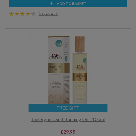
ADD TO BASKET
3 reviews »
FREE GIFT
TanOrganic Self-Tanning Oil - 100ml
£29.95