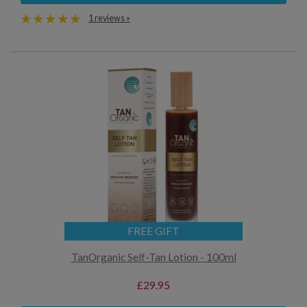
1 reviews »
FREE GIFT
TanOrganic Self-Tan Lotion - 100ml
£29.95