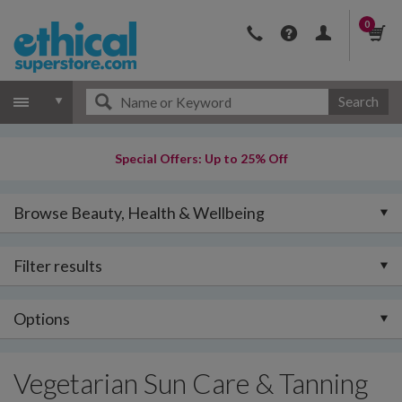
0
Search
Special Offers: Up to 25% Off
Browse Beauty, Health & Wellbeing
Filter results
Options
Vegetarian Sun Care & Tanning