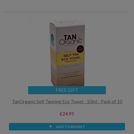
FREE GIFT
TanOrganic Self Tanning Eco Towel - 10ml - Pack of 10
£24.95
ADD TO BASKET