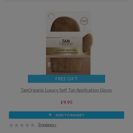
FREE GIFT
TanOrganic Luxury Self Tan Application Glove
£9.95
ADD TO BASKET
0 reviews »