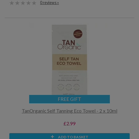
0 reviews »
FREE GIFT
TanOrganic Self Tanning Eco Towel - 2 x 10ml
£2.99
ADD TO BASKET