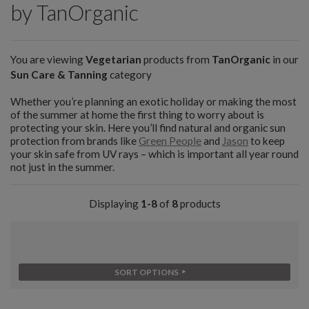
by TanOrganic
You are viewing
Vegetarian
products from
TanOrganic
in our
Sun Care & Tanning
category
Whether you’re planning an exotic holiday or making the most
of the summer at home the first thing to worry about is
protecting your skin. Here you’ll find natural and organic sun
protection from brands like
Green People
and
Jason
to keep
your skin safe from UV rays – which is important all year round
not just in the summer.
Displaying
1-8
of
8
products
SORT OPTIONS