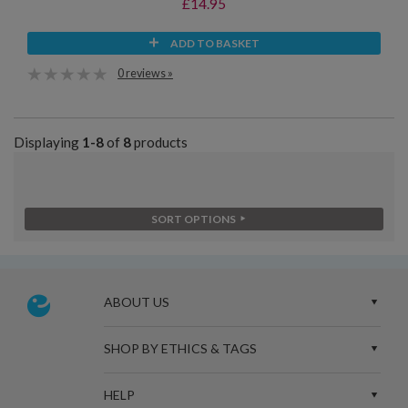
£14.95
ADD TO BASKET
0 reviews »
Displaying
1-8
of
8
products
SORT OPTIONS
ABOUT US
SHOP BY ETHICS & TAGS
HELP