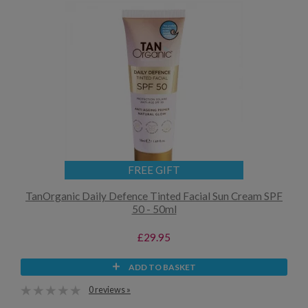
FREE GIFT
TanOrganic Daily Defence Tinted Facial Sun Cream SPF
50 - 50ml
£29.95
ADD TO BASKET
0 reviews »