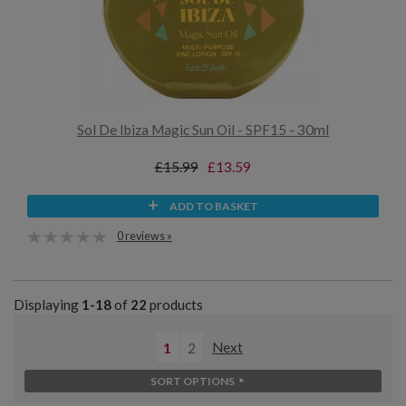
Sol De Ibiza Magic Sun Oil - SPF15 - 30ml
£15.99
£13.59
ADD TO BASKET
0 reviews »
Displaying
1-18
of
22
products
1
2
Next
SORT OPTIONS