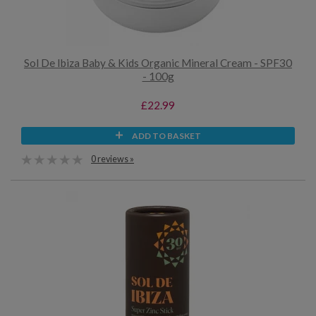
Sol De Ibiza Baby & Kids Organic Mineral Cream - SPF30
- 100g
£22.99
ADD TO BASKET
0 reviews »