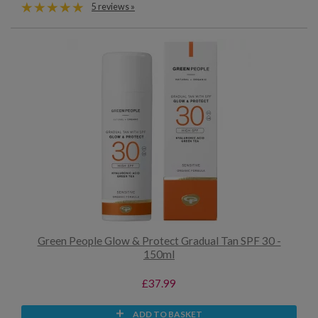
5 reviews »
Green People Glow & Protect Gradual Tan SPF 30 -
150ml
£37.99
ADD TO BASKET