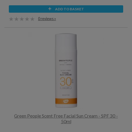
ADD TO BASKET
0 reviews »
Green People Scent Free Facial Sun Cream - SPF 30 -
50ml