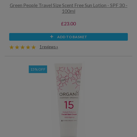
Green People Travel Size Scent Free Sun Lotion - SPF 30 -
100ml
£23.00
ADD TO BASKET
1 reviews »
15% OFF