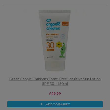
Green People Childrens Scent-Free Sensitive Sun Lotion
SPF 30 - 150ml
£29.99
ADD TO BASKET