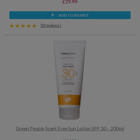
£29.99
ADD TO BASKET
10 reviews »
Green People Scent Free Sun Lotion SPF 30 - 200ml