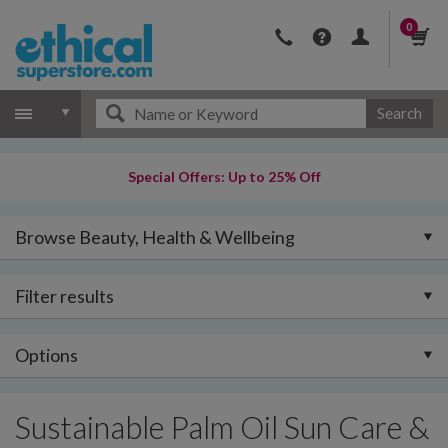
0
Search
Special Offers: Up to 25% Off
Browse Beauty, Health & Wellbeing
Filter results
Options
Sustainable Palm Oil Sun Care &