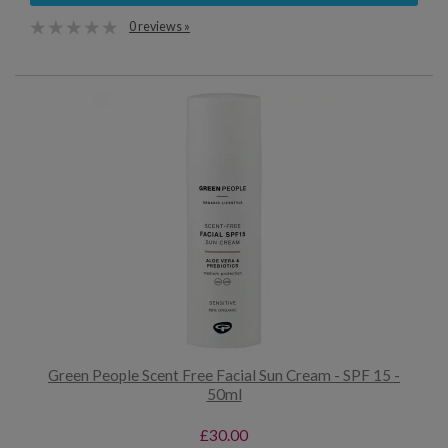
0 reviews »
Green People Scent Free Facial Sun Cream - SPF 15 -
50ml
£30.00