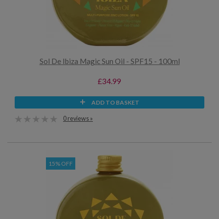
Sol De Ibiza Magic Sun Oil - SPF15 - 100ml
£34.99
ADD TO BASKET
0 reviews »
15% OFF