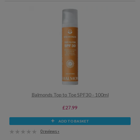
Balmonds Top to Toe SPF30 - 100ml
£27.99
ADD TO BASKET
0 reviews »