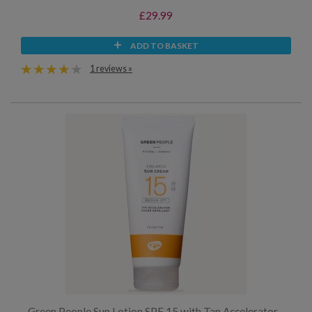
£29.99
ADD TO BASKET
1 reviews »
Green People Sun Lotion SPF 15 with Tan Accelerator -