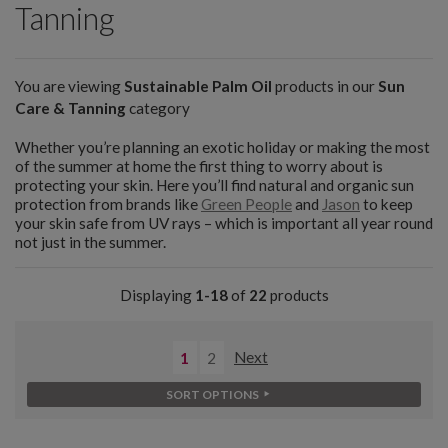
Tanning
You are viewing
Sustainable Palm Oil
products in our
Sun
Care & Tanning
category
Whether you’re planning an exotic holiday or making the most
of the summer at home the first thing to worry about is
protecting your skin. Here you’ll find natural and organic sun
protection from brands like
Green People
and
Jason
to keep
your skin safe from UV rays – which is important all year round
not just in the summer.
Displaying
1-18
of
22
products
1
2
Next
SORT OPTIONS