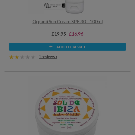
Organii Sun Cream SPF 30 - 100ml
£19.95
£16.96
ADD TO BASKET
1 reviews »