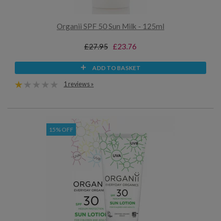
Organii SPF 50 Sun Milk - 125ml
£27.95
£23.76
ADD TO BASKET
1 reviews »
15% OFF