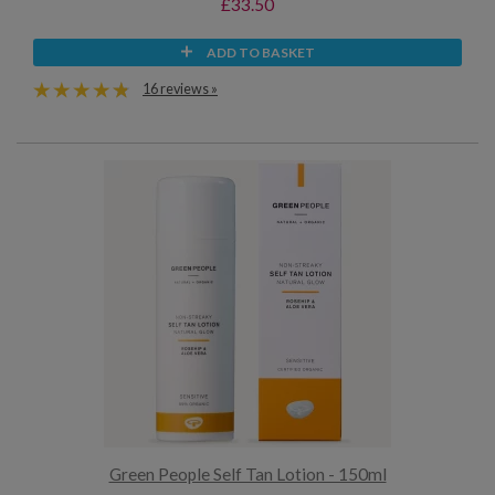
£33.50
ADD TO BASKET
16 reviews »
Green People Self Tan Lotion - 150ml