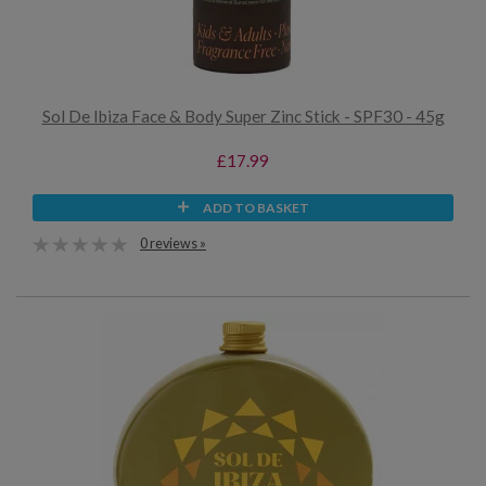
Sol De Ibiza Face & Body Super Zinc Stick - SPF30 - 45g
£17.99
ADD TO BASKET
0 reviews »