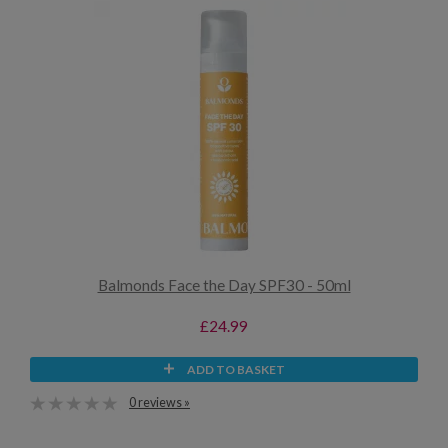
Balmonds Face the Day SPF30 - 50ml
£24.99
ADD TO BASKET
0 reviews »