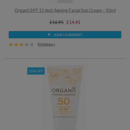
Organii SPF 15 Anti Ageing Facial Sun Cream - 50ml
£16.95
£14.41
ADD TO BASKET
4 reviews »
15% OFF