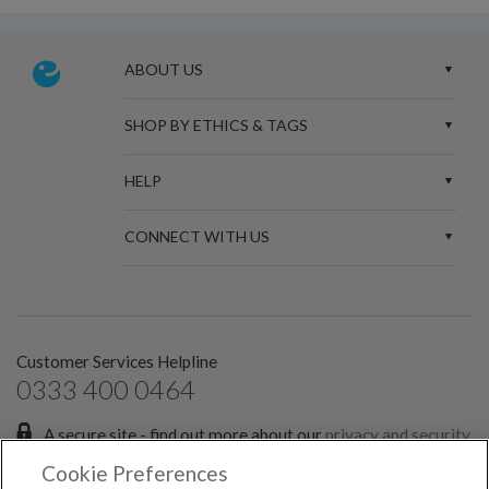
ABOUT US
SHOP BY ETHICS & TAGS
HELP
CONNECT WITH US
Customer Services Helpline
0333 400 0464
A secure site - find out more about our
privacy and security
policies.
Cookie Preferences