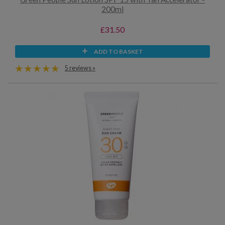
200ml
£31.50
ADD TO BASKET
5 reviews »