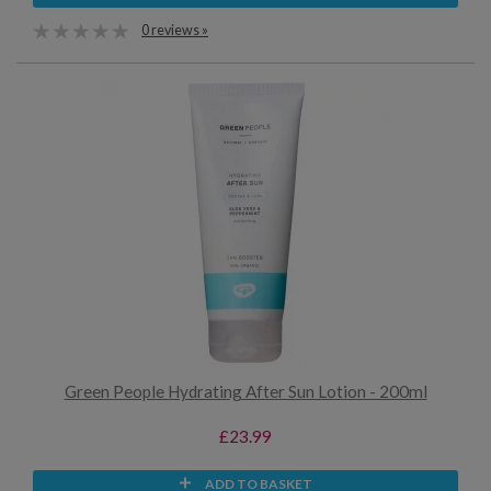
0 reviews »
Green People Hydrating After Sun Lotion - 200ml
£23.99
ADD TO BASKET