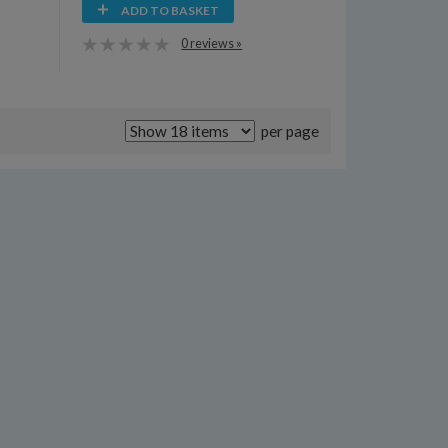
ADD TO BASKET
0 reviews »
per page