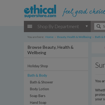
Shop By Department
You are here:
Home
›
Beauty, Health & Wellbeing
›
Bath & 
Browse Beauty, Health &
Wellbeing
Sun
Holiday Shop
Bath & Body
You a
Bath & Shower
Body Lotion
Whethe
protec
Soap Bars
your s
Hand Soap