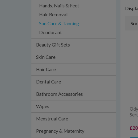
Hands, Nails & Feet
Displ
Hair Removal
Sun Care & Tanning
Sor
Deodorant
Beauty Gift Sets
Skin Care
Hair Care
Dental Care
Bathroom Accessories
Wipes
Ody
Ser
Menstrual Care
£28
Pregnancy & Maternity