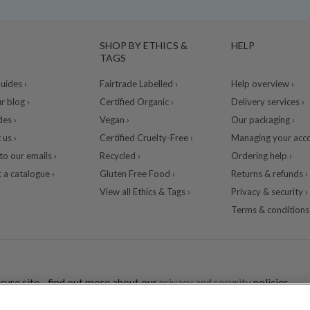
SHOP BY ETHICS &
HELP
TAGS
ides ›
Fairtrade Labelled ›
Help overview ›
r blog ›
Certified Organic ›
Delivery services ›
des ›
Vegan ›
Our packaging ›
 us ›
Certified Cruelty-Free ›
Managing your acco
to our emails ›
Recycled ›
Ordering help ›
 a catalogue ›
Gluten Free Food ›
Returns & refunds ›
View all Ethics & Tags ›
Privacy & security ›
Terms & conditions 
cure site - find out more about our
privacy and security
policies.