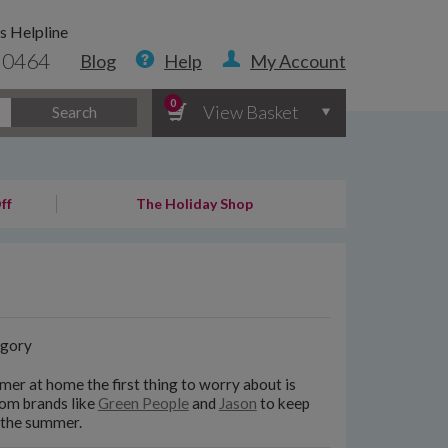
s Helpline
 0464
Blog
Help
My Account
0
View Basket
Search
ff
The Holiday Shop
gory
er at home the first thing to worry about is
rom brands like
Green People
and
Jason
to keep
n the summer.