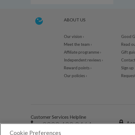
ABOUT US
Our vision ›
Good Gu
Meet the team ›
Read ou
Affiliate programme ›
Gift gui
Independent reviews ›
Contact
Reward points ›
Sign up 
Our policies ›
Request
Customer Services Helpline
0333 400 0464
A se
Cookie Preferences