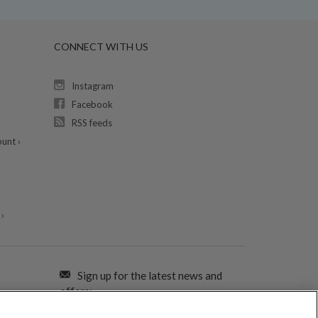
CONNECT WITH US
Instagram
Facebook
RSS feeds
unt ›
›
Sign up for the latest news and
offers: