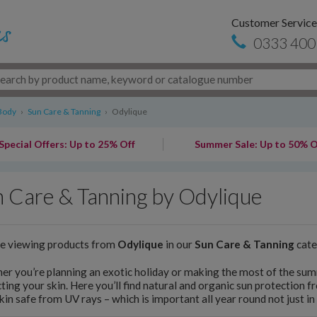
Customer Service
0333 400
Body
›
Sun Care & Tanning
›
Odylique
Special Offers: Up to 25% Off
Summer Sale: Up to 50% O
 Care & Tanning by Odylique
re viewing products from
Odylique
in our
Sun Care & Tanning
cate
r you’re planning an exotic holiday or making the most of the summ
ting your skin. Here you’ll find natural and organic sun protection f
kin safe from UV rays – which is important all year round not just i