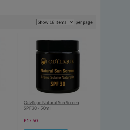
per page
Odylique Natural Sun Screen
SPF30 - 50ml
£17.50