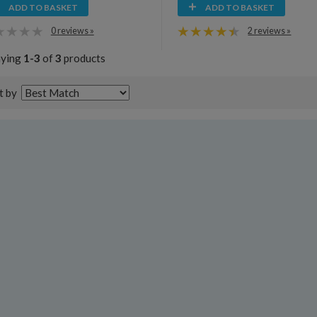
ADD TO BASKET
ADD TO BASKET
0 reviews »
2 reviews »
aying
1-3
of
3
products
t by