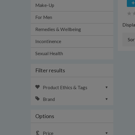
Make-Up
For Men
Displ
Remedies & Wellbeing
Sor
Incontinence
Sexual Health
Filter results
Product Ethics & Tags
Brand
Options
Price