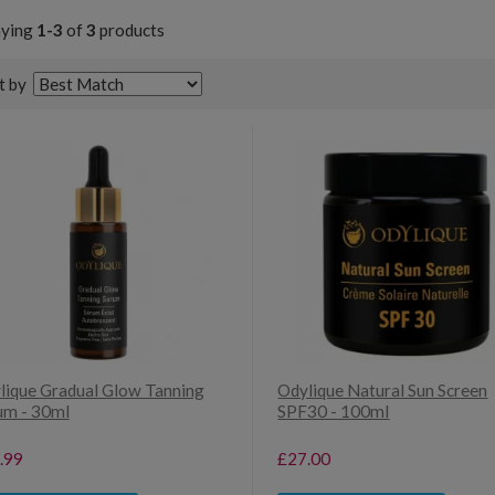
aying
1-3
of
3
products
t by
lique Gradual Glow Tanning
Odylique Natural Sun Screen
um - 30ml
SPF30 - 100ml
.99
£27.00